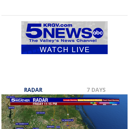
RADAR
7 DAYS