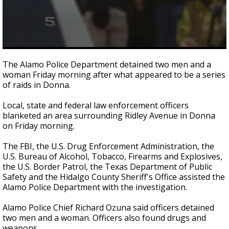
0
seconds
The Alamo Police Department detained two men and a
of
woman Friday morning after what appeared to be a series
1
of raids in Donna.
minute,
3
seconds
Local, state and federal law enforcement officers
blanketed an area surrounding Ridley Avenue in Donna
on Friday morning.
The FBI, the U.S. Drug Enforcement Administration, the
U.S. Bureau of Alcohol, Tobacco, Firearms and Explosives,
the U.S. Border Patrol, the Texas Department of Public
Safety and the Hidalgo County Sheriff's Office assisted the
Alamo Police Department with the investigation.
Alamo Police Chief Richard Ozuna said officers detained
two men and a woman. Officers also found drugs and
weapons.