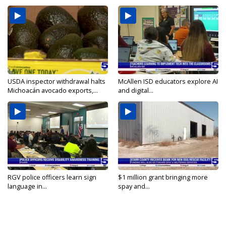
USDA inspector withdrawal halts
McAllen ISD educators explore AI
Michoacán avocado exports,...
and digital...
RGV police officers learn sign
$1 million grant bringing more
language in...
spay and...