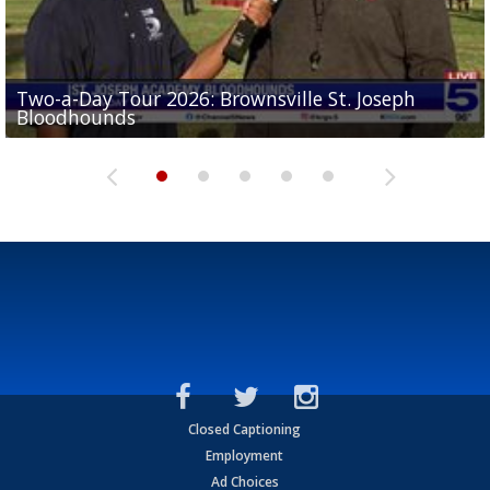
Two-a-Day Tour 2026: Brownsville St. Joseph
Two-a-Day Tour 2026: St. Joseph Academy
Sit-down interview with UTRGV wide receiver
Bloodhounds
Bloodhounds
Two-a-Day Tour 2026: Sharyland Rattlers
Tavian Cord
Two-a-Day Tour 2026: Raymondville Bearkats
Closed Captioning
Employment
Ad Choices