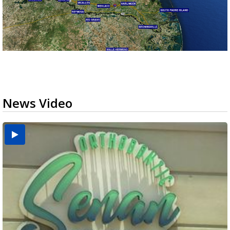
News Video