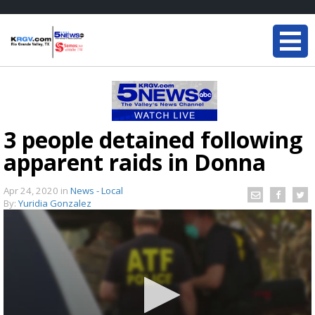
3 people detained following
apparent raids in Donna
Apr 24, 2020
in
News - Local
By:
Yuridia Gonzalez