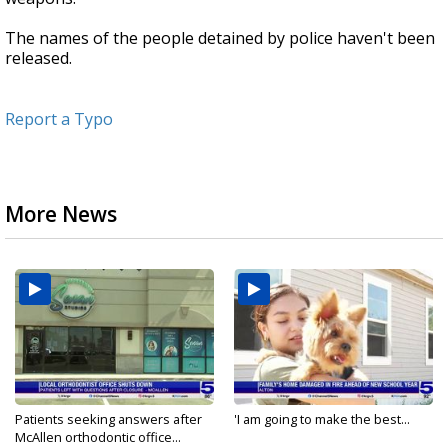
The names of the people detained by police haven't been
released.
Report a Typo
More News
Patients seeking answers after
'I am going to make the best...
McAllen orthodontic office...