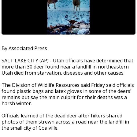
By Associated Press
SALT LAKE CITY (AP) - Utah officials have determined that
more than 30 deer found near a landfill in northeastern
Utah died from starvation, diseases and other causes.
The Division of Wildlife Resources said Friday said officials
found plastic bags and latex gloves in some of the deers'
remains but say the main culprit for their deaths was a
harsh winter.
Officials learned of the dead deer after hikers shared
photos of them strewn across a road near the landfill in
the small city of Coalville.