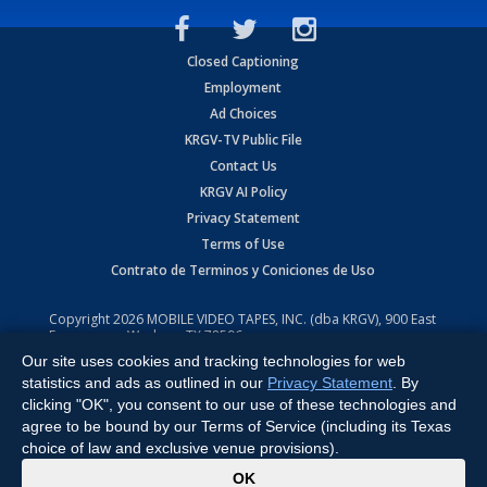
Closed Captioning
Employment
Ad Choices
KRGV-TV Public File
Contact Us
KRGV AI Policy
Privacy Statement
Terms of Use
Contrato de Terminos y Coniciones de Uso
Copyright
2026
MOBILE VIDEO TAPES, INC. (dba KRGV), 900 East
Expressway, Weslaco, TX 78596.
Our site uses cookies and tracking technologies for web
All Rights Reserved. Powered by:
Ruby Shore Software
statistics and ads as outlined in our
Privacy Statement
. By
clicking "OK", you consent to our use of these technologies and
agree to be bound by our Terms of Service (including its Texas
choice of law and exclusive venue provisions).
x
OK