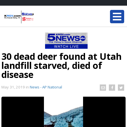
30 dead deer found at Utah
landfill starved, died of
disease
May 31, 2019
in
News - AP National