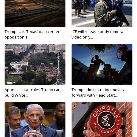
Trump calls Texas’ data center
ICE will release body camera
opposition a...
video only...
Appeals court rules Trump can't
Trump administration moves
build White...
forward with Head Start...