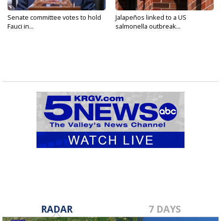
Senate committee votes to hold
Jalapeños linked to a US
Fauci in...
salmonella outbreak...
RADAR
7 DAYS