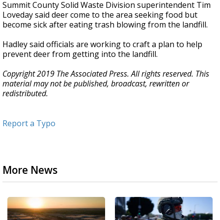
Summit County Solid Waste Division superintendent Tim
Loveday said deer come to the area seeking food but
become sick after eating trash blowing from the landfill.
Hadley said officials are working to craft a plan to help
prevent deer from getting into the landfill.
Copyright 2019 The Associated Press. All rights reserved. This
material may not be published, broadcast, rewritten or
redistributed.
Report a Typo
More News