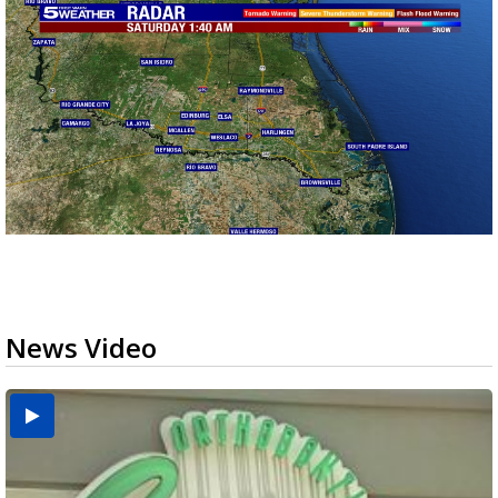
News Video