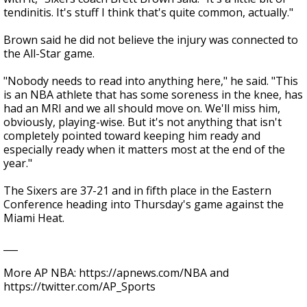
tendinitis. It's stuff I think that's quite common, actually."
Brown said he did not believe the injury was connected to
the All-Star game.
"Nobody needs to read into anything here," he said. "This
is an NBA athlete that has some soreness in the knee, has
had an MRI and we all should move on. We'll miss him,
obviously, playing-wise. But it's not anything that isn't
completely pointed toward keeping him ready and
especially ready when it matters most at the end of the
year."
The Sixers are 37-21 and in fifth place in the Eastern
Conference heading into Thursday's game against the
Miami Heat.
___
More AP NBA: https://apnews.com/NBA and
https://twitter.com/AP_Sports