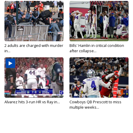
2 adults are charged with murder
Bills' Hamlin in critical condition
in...
after collapse...
Alvarez hits 3-run HR vs Ray in...
Cowboys QB Prescott to miss
multiple weeks...