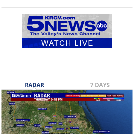
RADAR
7 DAYS