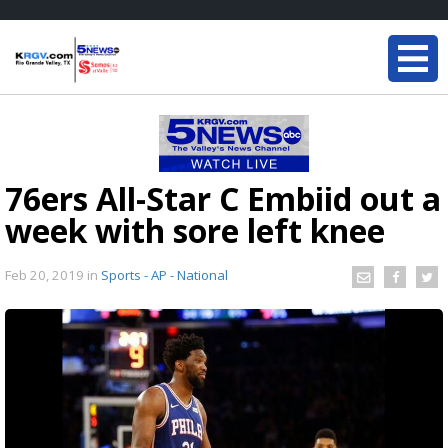
76ers All-Star C Embiid out a
week with sore left knee
Feb 20, 2019
in
Sports - AP - National