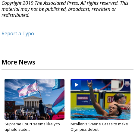
Copyright 2019 The Associated Press. All rights reserved. This
material may not be published, broadcast, rewritten or
redistributed.
Report a Typo
More News
Supreme Court seems likely to
McAllen’s Shaine Casas to make
uphold state...
Olympics debut