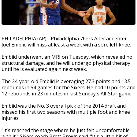
PHILADELPHIA (AP) - Philadelphia 76ers All-Star center
Joel Embiid will miss at least a week with a sore left knee.
Embiid underwent an MRI on Tuesday, which revealed no
structural damage, and he will undergo physical therapy
until he is evaluated again next week.
The 24-year-old Embiid is averaging 27.3 points and 13.5
rebounds in 54 games for the Sixers. He had 10 points and
12 rebounds in 23 minutes in last Sunday's All-Star game.
Embiid was the No. 3 overall pick of the 2014 draft and
missed his first two seasons with multiple foot and knee
injuries.
"It's reached the stage where he just felt uncomfortable
with it," Sixers coach Brett Brown said. "It's a little bit of