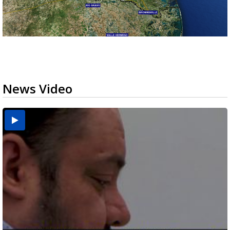
News Video