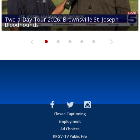
Two-a-Day Tour 2026: Brownsville St. Joseph
Two-a-Day Tour 2026: St. Joseph Academy
Sit-down interview with UTRGV wide receiver
Bloodhounds
Bloodhounds
Two-a-Day Tour 2026: Sharyland Rattlers
Tavian Cord
Two-a-Day Tour 2026: Raymondville Bearkats
Closed Captioning
Employment
Ad Choices
KRGV-TV Public File