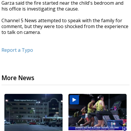
Garza said the fire started near the child's bedroom and
his office is investigating the cause.
Channel 5 News attempted to speak with the family for
comment, but they were too shocked from the experience
to talk on camera.
Report a Typo
More News