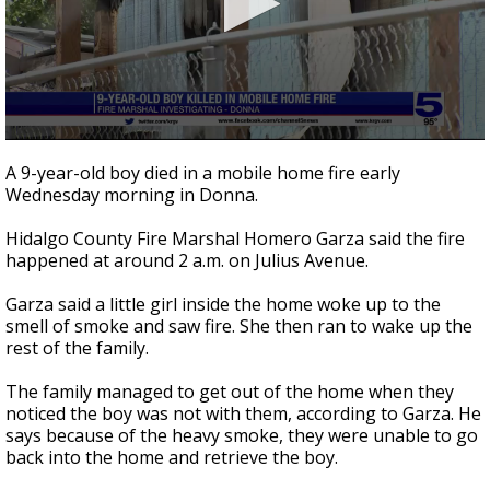
0
seconds
A 9-year-old boy died in a mobile home fire early
of
Wednesday morning in Donna.
1
minute,
32
Hidalgo County Fire Marshal Homero Garza said the fire
seconds
happened at around 2 a.m. on Julius Avenue.
Garza said a little girl inside the home woke up to the
smell of smoke and saw fire. She then ran to wake up the
rest of the family.
The family managed to get out of the home when they
noticed the boy was not with them, according to Garza. He
says because of the heavy smoke, they were unable to go
back into the home and retrieve the boy.