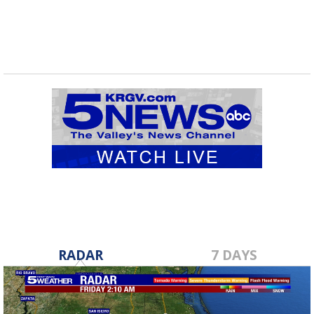
RADAR
7 DAYS