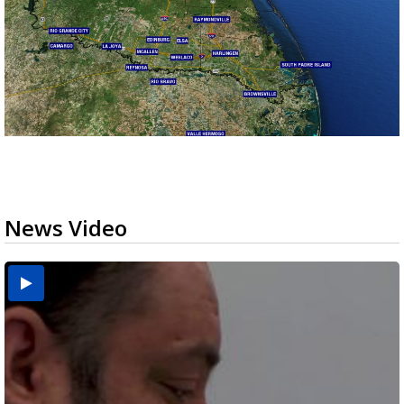
News Video