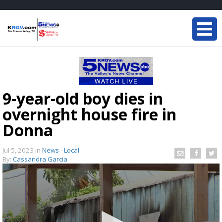
9-year-old boy dies in
overnight house fire in
Donna
Jul 5, 2023
in
News - Local
By:
Cassandra Garcia