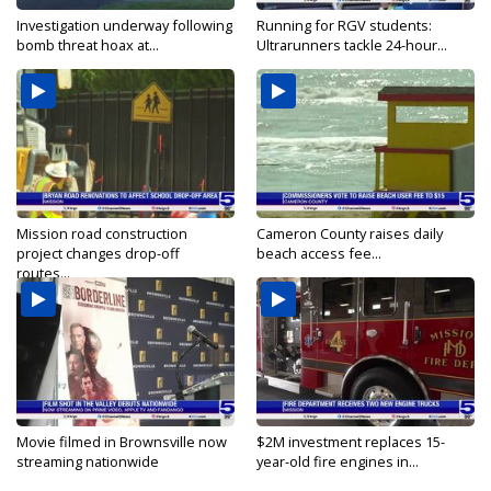
Investigation underway following
Running for RGV students:
bomb threat hoax at...
Ultrarunners tackle 24-hour...
Mission road construction
Cameron County raises daily
project changes drop-off
beach access fee...
routes...
Movie filmed in Brownsville now
$2M investment replaces 15-
streaming nationwide
year-old fire engines in...