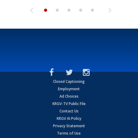
Closed Captioning
Employment
Ad Choices
KRGV-TV Public File
Contact Us
KRGV AI Policy
Privacy Statement
Terms of Use