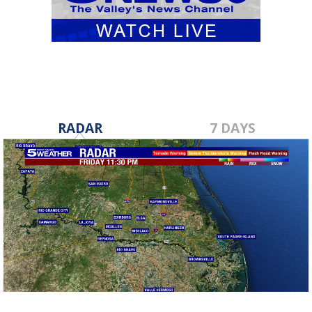
RADAR
7 DAYS