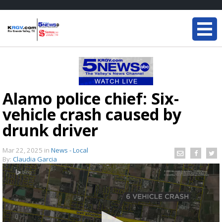
Alamo police chief: Six-
vehicle crash caused by
drunk driver
Mar 22, 2025
in
News - Local
By:
Claudia Garcia