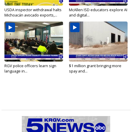
USDA inspector withdrawal halts
McAllen ISD educators explore AI
Michoacán avocado exports,...
and digital...
RGV police officers learn sign
$1 million grant bringing more
language in...
spay and...