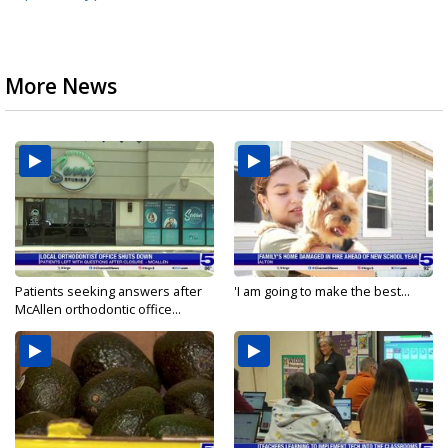
More News
Patients seeking answers after
'I am going to make the best...
McAllen orthodontic office...