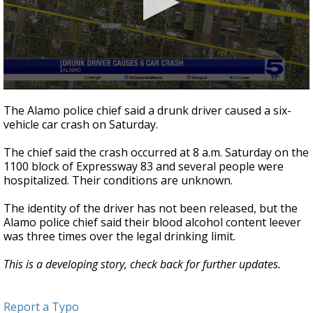
0
seconds
The Alamo police chief said a drunk driver caused a six-
of
vehicle car crash on Saturday.
20
seconds
The chief said the crash occurred at 8 a.m. Saturday on the
1100 block of Expressway 83 and several people were
hospitalized. Their conditions are unknown.
The identity of the driver has not been released, but the
Alamo police chief said their blood alcohol content leever
was three times over the legal drinking limit.
This is a developing story, check back for further updates.
Report a Typo