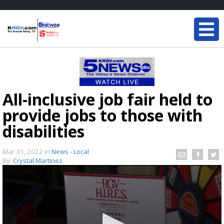
All-inclusive job fair held to
provide jobs to those with
disabilities
Mar 31, 2022
in
News - Local
By:
Crystal Martinez