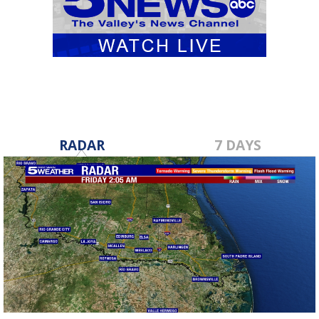
RADAR
7 DAYS