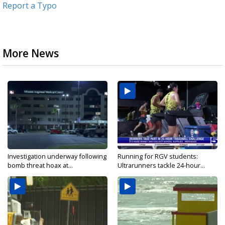
Report a Typo
More News
Investigation underway following
Running for RGV students:
bomb threat hoax at...
Ultrarunners tackle 24-hour...