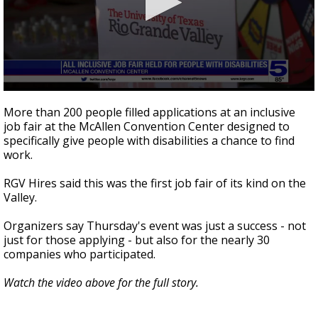
0
seconds
More than 200 people filled applications at an inclusive
of
job fair at the McAllen Convention Center designed to
1
specifically give people with disabilities a chance to find
minute,
50
work.
seconds
RGV Hires said this was the first job fair of its kind on the
Valley.
Organizers say Thursday's event was just a success - not
just for those applying - but also for the nearly 30
companies who participated.
Watch the video above for the full story.