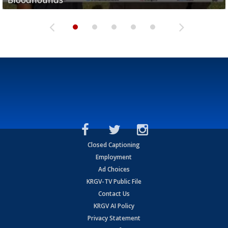
Closed Captioning
Employment
Ad Choices
KRGV-TV Public File
Contact Us
KRGV AI Policy
Privacy Statement