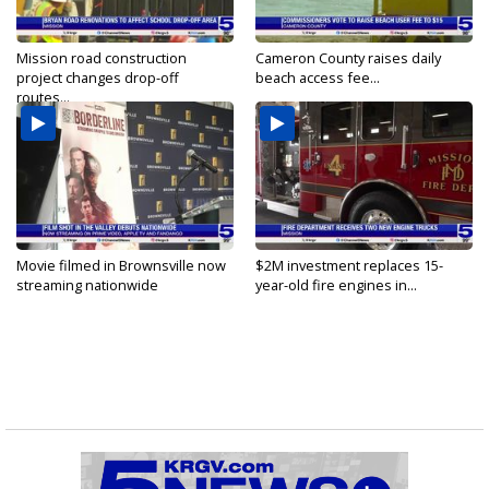
Mission road construction
Cameron County raises daily
project changes drop-off
beach access fee...
routes...
Movie filmed in Brownsville now
$2M investment replaces 15-
streaming nationwide
year-old fire engines in...