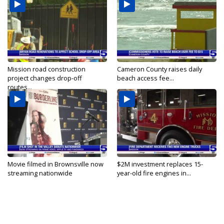
Mission road construction
Cameron County raises daily
project changes drop-off
beach access fee...
routes...
Movie filmed in Brownsville now
$2M investment replaces 15-
streaming nationwide
year-old fire engines in...