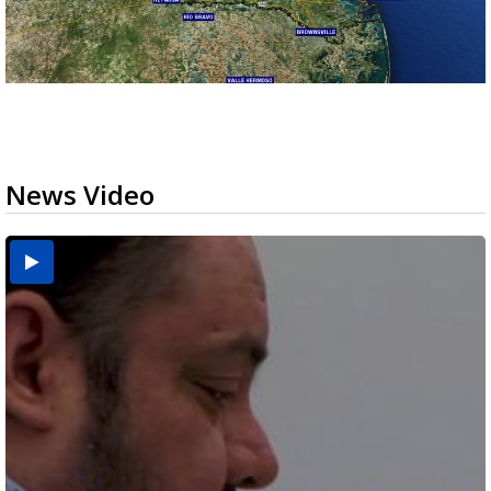
News Video