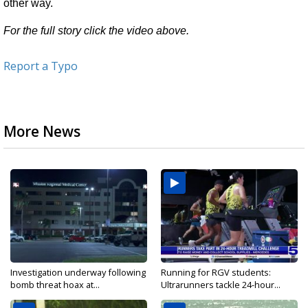
other way.
For the full story click the video above.
Report a Typo
More News
Investigation underway following
Running for RGV students:
bomb threat hoax at...
Ultrarunners tackle 24-hour...