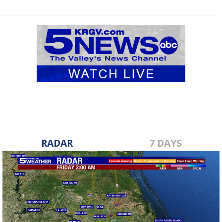
RADAR
7 DAYS