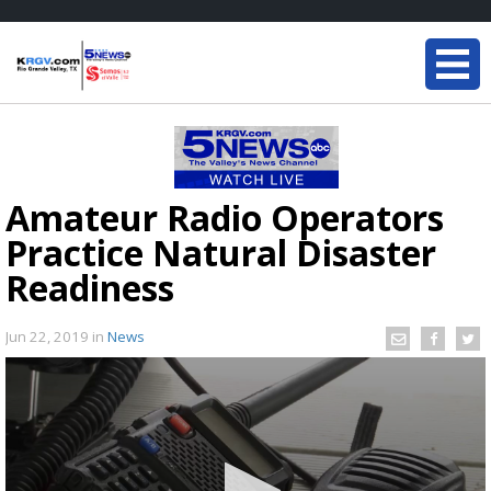
Amateur Radio Operators
Practice Natural Disaster
Readiness
Jun 22, 2019
in
News