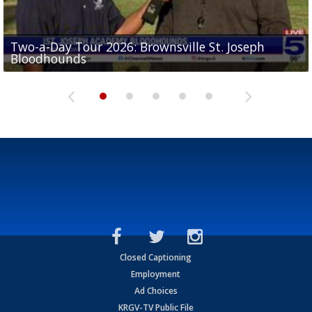
Two-a-Day Tour 2026: Brownsville St. Joseph
Two-a-Day Tour 2026: St. Joseph Academy
Sit-down interview with UTRGV wide receiver
Bloodhounds
Bloodhounds
Two-a-Day Tour 2026: Sharyland Rattlers
Tavian Cord
Two-a-Day Tour 2026: Raymondville Bearkats
Closed Captioning
Employment
Ad Choices
KRGV-TV Public File