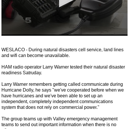
0
seconds
of
WESLACO - During natural disasters cell service, land lines
1
and wifi can become unavailable.
minute,
41
seconds
HAM radio operator Larry Warner tested their natural disaster
readiness Satruday.
Larry Warner remembers getting called communicate during
Hurricane Dolly, he says
"we've cooperated before when we
have hurricanes and we've been able to set up an
independent, completely independent communications
system that does not rely on commercial power
.
"
The group teams up with Valley emergency management
teams to send out important information when there is no