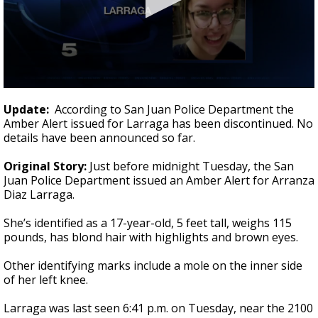
0
seconds
Update:
According to San Juan Police Department the
of
Amber Alert issued for Larraga has been discontinued. No
1
details have been announced so far.
minute,
22
seconds
Original Story:
Just before midnight Tuesday, the San
Juan Police Department issued an Amber Alert for Arranza
Diaz Larraga.
She’s identified as a 17-year-old, 5 feet tall, weighs 115
pounds, has blond hair with highlights and brown eyes.
Other identifying marks include a mole on the inner side
of her left knee.
Larraga was last seen 6:41 p.m. on Tuesday, near the 2100