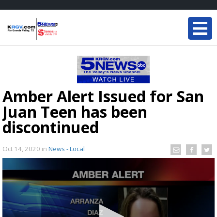
Amber Alert Issued for San
Juan Teen has been
discontinued
Oct 14, 2020
in
News - Local