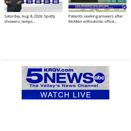
Saturday, Aug. 8, 2026: Spotty
Patients seeking answers after
showers, temps...
McAllen orthodontic office...