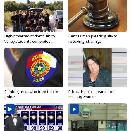
High-powered rocket built by
Penitas man pleads guilty to
Valley students completes...
receiving, sharing...
Edinburg man who tried to bite
Edcouch police search for
police...
missing woman