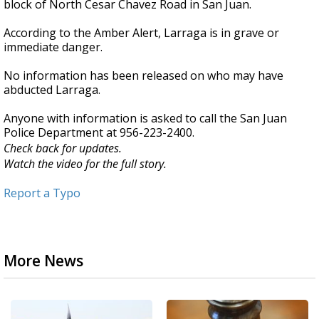
block of North Cesar Chavez Road in San Juan.
According to the Amber Alert, Larraga is in grave or
immediate danger.
No information has been released on who may have
abducted Larraga.
Anyone with information is asked to call the San Juan
Police Department at 956-223-2400.
Check back for updates.
Watch the video for the full story.
Report a Typo
More News