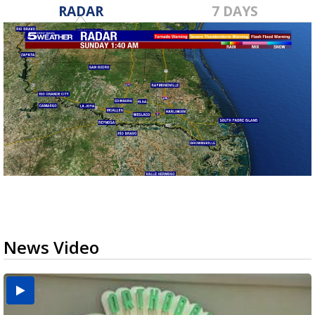
RADAR
7 DAYS
News Video