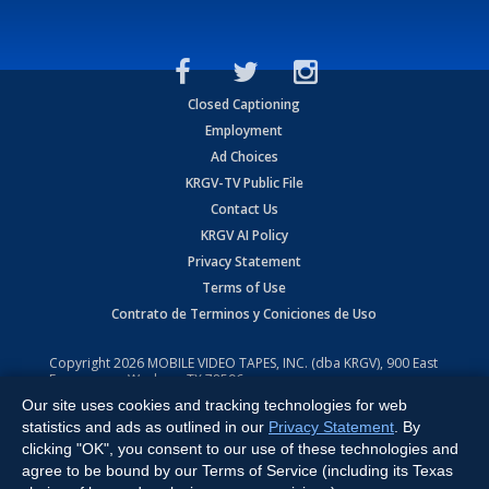
Closed Captioning
Employment
Ad Choices
KRGV-TV Public File
Contact Us
KRGV AI Policy
Privacy Statement
Terms of Use
Contrato de Terminos y Coniciones de Uso
Copyright
2026
MOBILE VIDEO TAPES, INC. (dba KRGV), 900 East
Expressway, Weslaco, TX 78596.
Our site uses cookies and tracking technologies for web
All Rights Reserved. Powered by:
Ruby Shore Software
statistics and ads as outlined in our
Privacy Statement
. By
clicking "OK", you consent to our use of these technologies and
agree to be bound by our Terms of Service (including its Texas