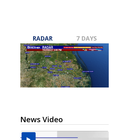
RADAR
7 DAYS
News Video