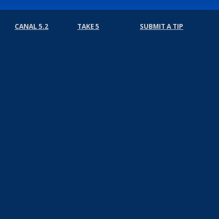
CANAL 5.2
TAKE 5
SUBMIT A TIP