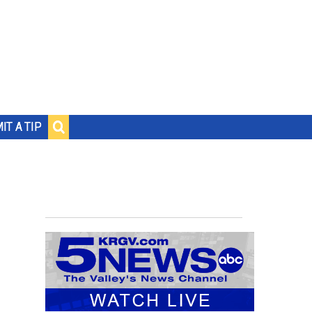
IT A TIP