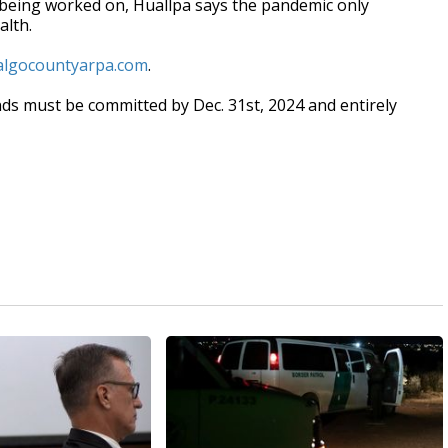
ill being worked on, Huallpa says the pandemic only
alth.
dalgocountyarpa.com
.
ds must be committed by Dec. 31st, 2024 and entirely