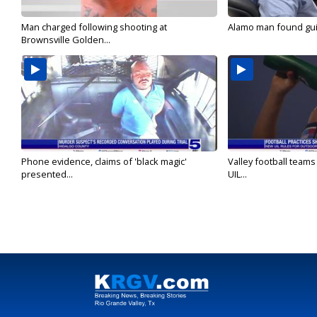
Man charged following shooting at
Alamo man found guilt
Brownsville Golden...
Phone evidence, claims of 'black magic'
Valley football team
presented...
UIL...