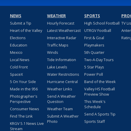
NEWS
WEATHER
SPORTS
PRO
Submit a Tip
Hourly Forecast
High School Football
TV Li
Heart of the Valley
Latest Weathercast
UTRGV Football
Ante
Elections
Interactive Radar
First & Goal
Ratin
Education
Traffic Maps
Playmakers
Mexico
Winds
5th Quarter
Local News
Tide Information
Two-A-Day Tours
Cold Front
Lake Levels
5 Star Plays
SpaceX
Water Restrictions
Power Poll
5 On Your Side
Hurricane Central
Band of the Week
Made in the 956
Weather Links
Valley HS Football
Preview Show
Photographer's
Send A Weather
Perspective
Question
This Week's
Schedule
Consumer News
Weather Team
Send A Sports Tip
Find The Link
Submit A Weather
Photo
Sports Staff
KRGV 5.1 News Live
Stream