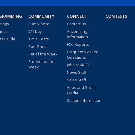
GRAMMING
COMMUNITY
CONNECT
CONTESTS
stings
Pump Patrol
Contact Us
nnas
5/1 Day
Advertising
Information
gs Guide
Tim's Coats
FCC Reports
Zoo Guest
Frequently Asked
Pet of the Week
Questions
Student of the
Jobs at KRGV
Week
News Staff
Sales Staff
Apps and Social
Media
Station Information