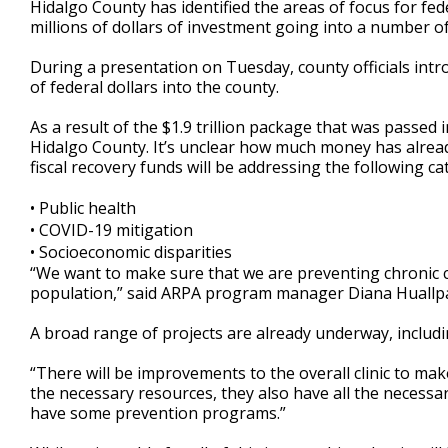
Hidalgo County has identified the areas of focus for fe
of
millions of dollars of investment going into a number of
2
minutes,
27
During a presentation on Tuesday, county officials int
seconds
Volume
of federal dollars into the county.
90%
As a result of the $1.9 trillion package that was passed
Hidalgo County. It’s unclear how much money has alread
fiscal recovery funds will be addressing the following ca
• Public health
• COVID-19 mitigation
• Socioeconomic disparities
“We want to make sure that we are preventing chronic co
population,” said ARPA program manager Diana Huallp
A broad range of projects are already underway, includi
“There will be improvements to the overall clinic to make
the necessary resources, they also have all the necessa
have some prevention programs.”