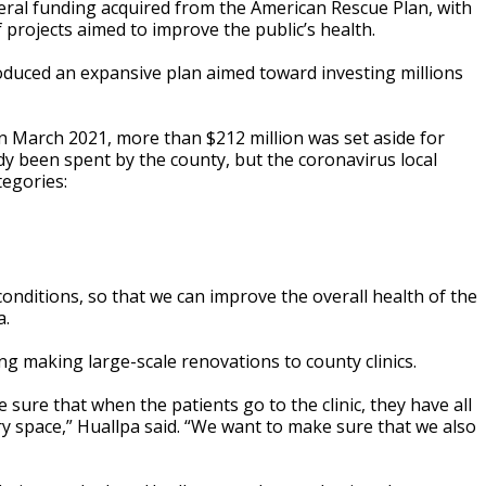
deral funding acquired from the American Rescue Plan, with
 projects aimed to improve the public’s health.
roduced an expansive plan aimed toward investing millions
 in March 2021, more than $212 million was set aside for
y been spent by the county, but the coronavirus local
tegories:
nditions, so that we can improve the overall health of the
a.
ng making large-scale renovations to county clinics.
 sure that when the patients go to the clinic, they have all
ry space,” Huallpa said. “We want to make sure that we also