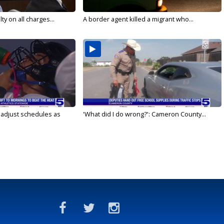
y on all charges...
A border agent killed a migrant who...
s adjust schedules as
'What did I do wrong?': Cameron County...