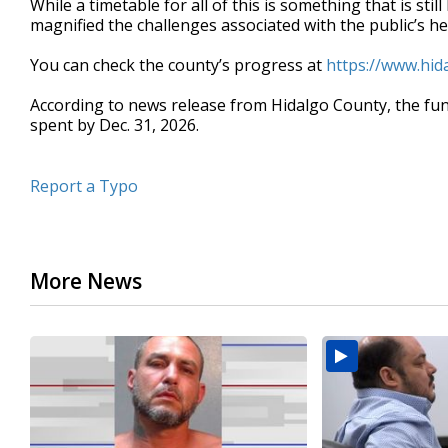
While a timetable for all of this is something that is st
magnified the challenges associated with the public’s he
You can check the county’s progress at
https://www.hi
According to news release from Hidalgo County, the fun
spent by Dec. 31, 2026.
Report a Typo
More News