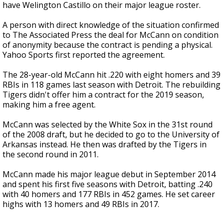
have Welington Castillo on their major league roster.
A person with direct knowledge of the situation confirmed
to The Associated Press the deal for McCann on condition
of anonymity because the contract is pending a physical.
Yahoo Sports first reported the agreement.
The 28-year-old McCann hit .220 with eight homers and 39
RBIs in 118 games last season with Detroit. The rebuilding
Tigers didn't offer him a contract for the 2019 season,
making him a free agent.
McCann was selected by the White Sox in the 31st round
of the 2008 draft, but he decided to go to the University of
Arkansas instead. He then was drafted by the Tigers in
the second round in 2011.
McCann made his major league debut in September 2014
and spent his first five seasons with Detroit, batting .240
with 40 homers and 177 RBIs in 452 games. He set career
highs with 13 homers and 49 RBIs in 2017.