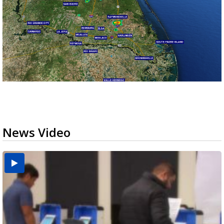
News Video