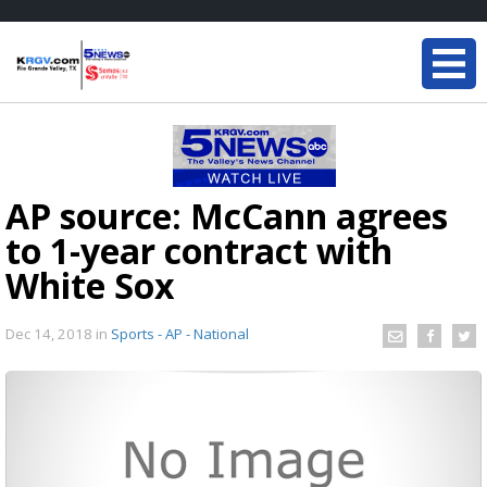
AP source: McCann agrees
to 1-year contract with
White Sox
Dec 14, 2018
in
Sports - AP - National