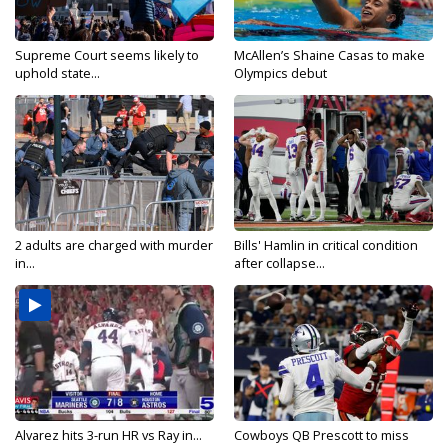
Supreme Court seems likely to
McAllen’s Shaine Casas to make
uphold state...
Olympics debut
2 adults are charged with murder
Bills' Hamlin in critical condition
in...
after collapse...
Alvarez hits 3-run HR vs Ray in...
Cowboys QB Prescott to miss