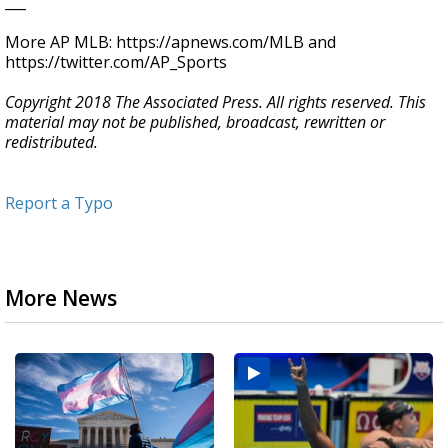
___
More AP MLB: https://apnews.com/MLB and
https://twitter.com/AP_Sports
Copyright 2018 The Associated Press. All rights reserved. This
material may not be published, broadcast, rewritten or
redistributed.
Report a Typo
More News