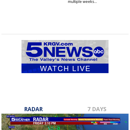
multiple weeks...
RADAR
7 DAYS