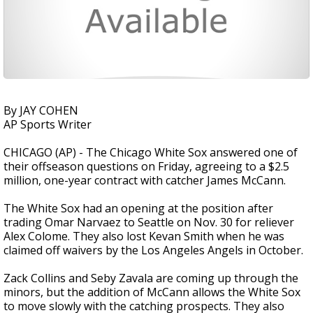
By JAY COHEN
AP Sports Writer
CHICAGO (AP) - The Chicago White Sox answered one of
their offseason questions on Friday, agreeing to a $2.5
million, one-year contract with catcher James McCann.
The White Sox had an opening at the position after
trading Omar Narvaez to Seattle on Nov. 30 for reliever
Alex Colome. They also lost Kevan Smith when he was
claimed off waivers by the Los Angeles Angels in October.
Zack Collins and Seby Zavala are coming up through the
minors, but the addition of McCann allows the White Sox
to move slowly with the catching prospects. They also