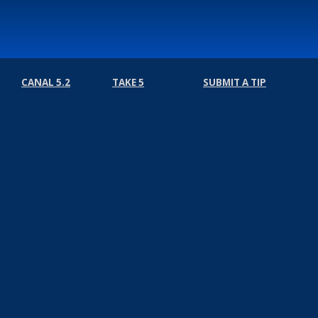
CANAL 5.2
TAKE 5
SUBMIT A TIP