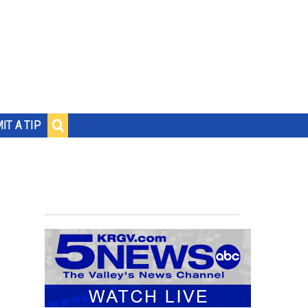
IT A TIP