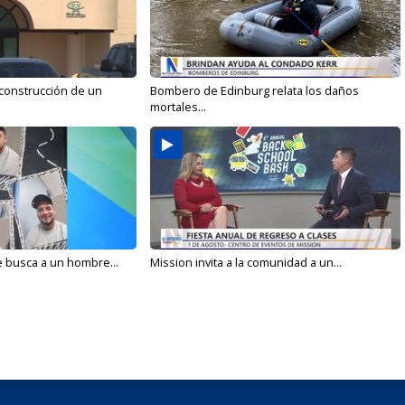
 construcción de un
Bombero de Edinburg relata los daños
mortales...
e busca a un hombre...
Mission invita a la comunidad a un...