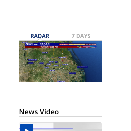
RADAR
7 DAYS
News Video