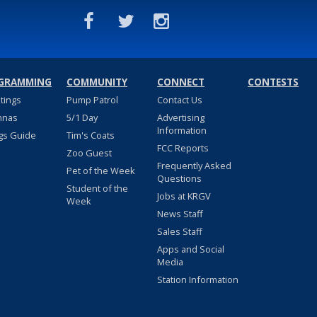
GRAMMING
COMMUNITY
CONNECT
CONTESTS
stings
Pump Patrol
Contact Us
nnas
5/1 Day
Advertising
Information
gs Guide
Tim's Coats
FCC Reports
Zoo Guest
Frequently Asked
Pet of the Week
Questions
Student of the
Jobs at KRGV
Week
News Staff
Sales Staff
Apps and Social
Media
Station Information