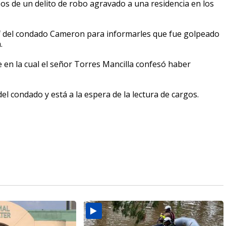
 de un delito de robo agravado a una residencia en los
rif del condado Cameron para informarles que fue golpeado
.
 en la cual el señor Torres Mancilla confesó haber
el condado y está a la espera de la lectura de cargos.