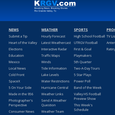
NEWS
WEATHER
SPORTS
PRO
Submit a Tip
Hourly Forecast
High School Football
TV Li
Heart of the Valley
Latest Weathercast
UTRGV Football
Ante
Elections
Interactive Radar
First & Goal
Ratin
Education
Traffic Maps
Playmakers
Mexico
Winds
5th Quarter
Local News
Tide Information
Two-A-Day Tours
Cold Front
Lake Levels
5 Star Plays
SpaceX
Water Restrictions
Power Poll
5 On Your Side
Hurricane Central
Band of the Week
Made in the 956
Weather Links
Valley HS Football
Preview Show
Photographer's
Send A Weather
Perspective
Question
This Week's
Schedule
Consumer News
Weather Team