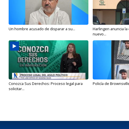
Un hombre acusado de disparar a su...
Harlingen anuncia la
nuevo...
Conozca Sus Derechos: Proceso legal para
Policía de Brownsvill
solicitar...