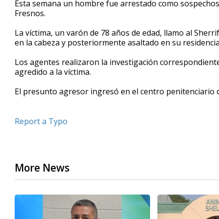
Esta semana un hombre fue arrestado como sospechosos
of
Fresnos.
29
seconds
Volume
90%
La víctima, un varón de 78 años de edad, llamo al Sher
en la cabeza y posteriormente asaltado en su residencia
Los agentes realizaron la investigación correspondiente
agredido a la víctima.
El presunto agresor ingresó en el centro penitenciario d
Report a Typo
More News