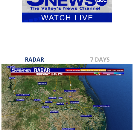
RADAR
7 DAYS