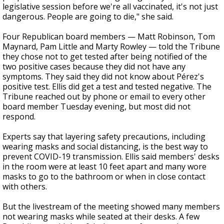
legislative session before we're all vaccinated, it's not just
dangerous. People are going to die," she said.
Four Republican board members — Matt Robinson, Tom
Maynard, Pam Little and Marty Rowley — told the Tribune
they chose not to get tested after being notified of the
two positive cases
because they did not have any
symptoms. They said they did not know about Pérez's
positive test. Ellis did get a test and tested negative. The
Tribune reached out by phone or email to every other
board member Tuesday evening, but most did not
respond.
Experts say that layering safety precautions, including
wearing masks and social distancing, is the best way to
prevent COVID-19 transmission. Ellis said members' desks
in the room were at least 10 feet apart and many wore
masks to go to the bathroom or when in close contact
with others.
But the livestream of the meeting showed many members
not wearing masks while seated at their desks.
A few