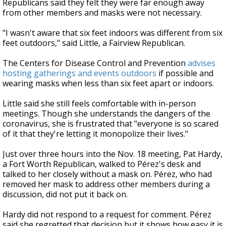
Republicans said they felt they were far enough away
from other members and masks were not necessary.
"I wasn't aware that six feet indoors was different from six
feet outdoors," said Little, a Fairview Republican.
The Centers for Disease Control and Prevention
advises
hosting gatherings and events outdoors
if possible and
wearing masks when less than six feet apart or indoors.
Little said she still feels comfortable with in-person
meetings. Though she understands the dangers of the
coronavirus, she is frustrated that "everyone is so scared
of it that they're letting it monopolize their lives."
Just over three hours into the Nov. 18 meeting, Pat Hardy,
a Fort Worth Republican, walked to Pérez's desk and
talked to her closely without a mask on. Pérez, who had
removed her mask to address other members during a
discussion, did not put it back on.
Hardy did not respond to a request for comment. Pérez
said she regretted that decision but it shows how easy it is