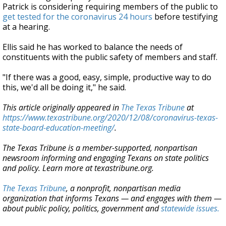
Patrick is considering requiring members of the public to
get tested for the coronavirus 24 hours
before testifying
at a hearing.
Ellis said he has worked to balance the needs of
constituents with the public safety of members and staff.
"If there was a good, easy, simple, productive way to do
this, we'd all be doing it," he said.
This article originally appeared in
The Texas Tribune
at
https://www.texastribune.org/2020/12/08/coronavirus-texas-
state-board-education-meeting/
.
The Texas Tribune is a member-supported, nonpartisan
newsroom informing and engaging Texans on state politics
and policy. Learn more at texastribune.org.
The Texas Tribune
, a nonprofit, nonpartisan media
organization that informs Texans — and engages with them —
about public policy, politics, government and
statewide issues.