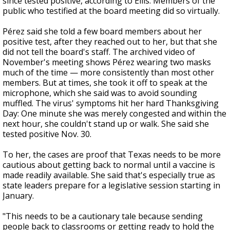
since tested positive, according to Ellis. Members of the
public who testified at the board meeting did so virtually.
Pérez said she told a few board members about her
positive test, after they reached out to her, but that she
did not tell the board's staff. The archived video of
November's meeting shows Pérez wearing two masks
much of the time — more consistently than most other
members. But at times, she took it off to speak at the
microphone, which she said was to avoid sounding
muffled. The virus' symptoms hit her hard Thanksgiving
Day: One minute she was merely congested and within the
next hour, she couldn't stand up or walk. She said she
tested positive Nov. 30.
To her, the cases are proof that Texas needs to be more
cautious about getting back to normal until a vaccine is
made readily available. She said that's especially true as
state leaders prepare for a legislative session starting in
January.
"This needs to be a cautionary tale because sending
people back to classrooms or getting ready to hold the