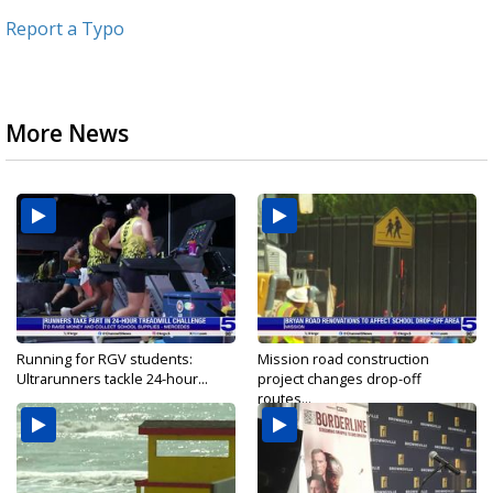
Report a Typo
More News
Running for RGV students:
Mission road construction
Ultrarunners tackle 24-hour...
project changes drop-off
routes...