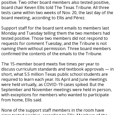
positive. Two other board members also tested positive,
board chair Keven Ellis told The Texas Tribune. All three
tests came within two weeks of Nov. 20, the last day of the
board meeting, according to Ellis and Pérez.
Support staff for the board sent emails to members last
Monday and Tuesday telling them the two members had
tested positive. Those two members did not respond to
requests for comment Tuesday, and the Tribune is not
naming them without permission. Three
board members
confirmed the contents of the emails to the Tribune.
The 15-member board meets five times per year to
discuss curriculum standards and textbook approvals — in
short, what 5.5 million Texas public school students are
required to learn each year. Its April and June meetings
were held virtually, as COVID-19 cases spiked. But the
September and November meetings were held in person,
with exceptions for members who wanted to participate
from home, Ellis said.
None of the support staff members in the room have