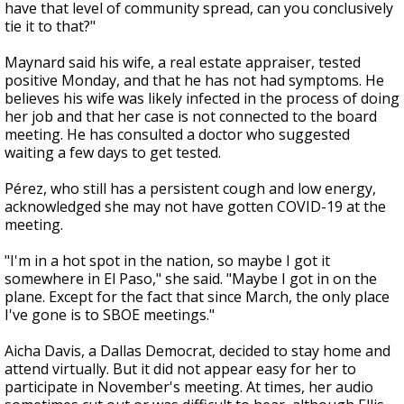
have that level of community spread, can you conclusively
tie it to that?"
Maynard said his wife, a real estate appraiser, tested
positive Monday, and that he has not had symptoms. He
believes his wife was likely infected in the process of doing
her job and that her case is not connected to the board
meeting. He has consulted a doctor who suggested
waiting a few days to get tested.
Pérez, who still has a persistent cough and low energy,
acknowledged she may not have gotten COVID-19 at the
meeting.
"I'm in a hot spot in the nation, so maybe I got it
somewhere in El Paso," she said. "Maybe I got in on the
plane. Except for the fact that since March, the only place
I've gone is to SBOE meetings."
Aicha Davis, a Dallas Democrat, decided to stay home and
attend virtually. But it did not appear easy for her to
participate in November's meeting. At times, her audio