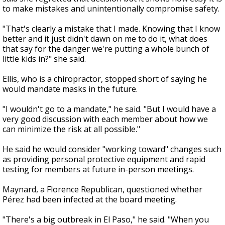
to make mistakes and unintentionally compromise safety.
"That's clearly a mistake that I made. Knowing that I know
better and it just didn't dawn on me to do it, what does
that say for the danger we're putting a whole bunch of
little kids in?" she said.
Ellis, who is a chiropractor, stopped short of saying he
would mandate masks in the future.
"I wouldn't go to a mandate," he said.
"But I would have a
very good discussion with each member about how we
can minimize the risk at all possible."
He said he would consider "working toward" changes such
as providing personal protective equipment and rapid
testing for members at future in-person meetings.
Maynard, a Florence Republican, questioned whether
Pérez had been infected at the board meeting.
"There's a big outbreak in El Paso," he said. "When you