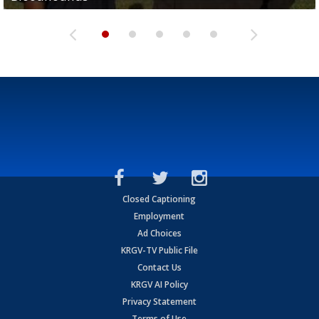
Closed Captioning
Employment
Ad Choices
KRGV-TV Public File
Contact Us
KRGV AI Policy
Privacy Statement
Terms of Use