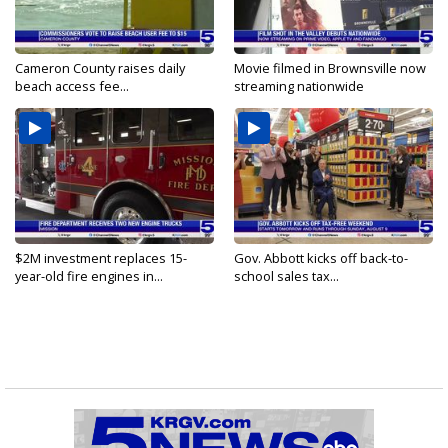
Cameron County raises daily
Movie filmed in Brownsville now
beach access fee...
streaming nationwide
$2M investment replaces 15-
Gov. Abbott kicks off back-to-
year-old fire engines in...
school sales tax...