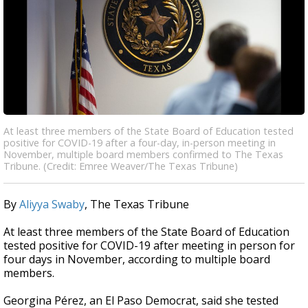
At least three members of the State Board of Education tested
positive for COVID-19 after a four-day, in-person meeting in
November, multiple board members confirmed to The Texas
Tribune. (Credit: Emree Weaver/The Texas Tribune)
By
Aliyya Swaby
, The Texas Tribune
At least three members of the State Board of Education
tested positive for COVID-19 after meeting in person for
four days in November, according to multiple board
members.
Georgina Pérez, an El Paso Democrat, said she tested