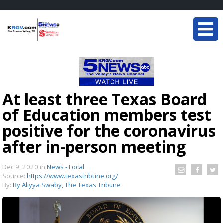
At least three Texas Board
of Education members test
positive for the coronavirus
after in-person meeting
Dec 9, 2020
in
News - Local
Source:
https://www.texastribune.org/
By:
By Aliyya Swaby, The Texas Tribune