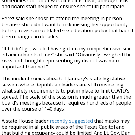
sometimes cut out or was difficult to hear, although Ellis
and board staff helped to ensure she could participate.
Pérez said she chose to attend the meeting in person
because she didn't want to risk missing her opportunity
to help revise an outdated sex education policy that hadn't
been changed in decades.
"If I didn't go, would I have gotten my comprehensive sex
ed amendments done?" she said. "Obviously I weighed the
risks and thought representing my district was more
important than not."
The incident comes ahead of January's state legislative
session where Republican leaders are still considering
what safety requirements to put in place to limit COVID's
spread. The scale of the session is much greater than the
board's meetings because it requires
hundreds of people
over the course of 140 days.
A state House leader
recently suggested
that masks may
be required in all public areas of the Texas Capitol and
that building occupancy could be limited. And Lt. Gov. Dan