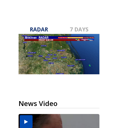
RADAR
7 DAYS
News Video