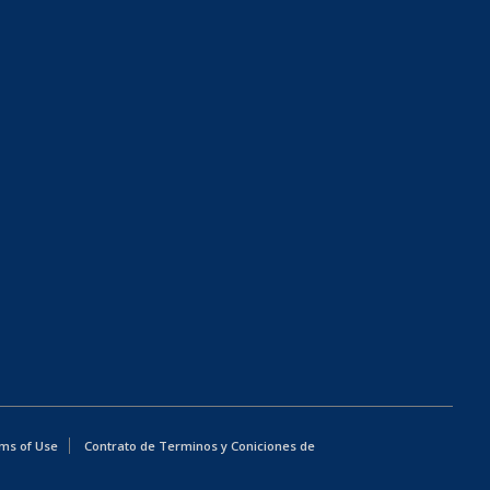
ms of Use
Contrato de Terminos y Coniciones de