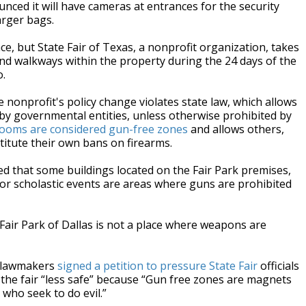
ounced it will have cameras at entrances for the security
arger bags.
e, but State Fair of Texas, a nonprofit organization, takes
and walkways within the property during the 24 days of the
.
e nonprofit's policy change violates state law, which allows
 by governmental entities, unless otherwise prohibited by
trooms are considered gun-free zones
and allows others,
titute their own bans on firearms.
d that some buildings located on the Fair Park premises,
for scholastic events are areas where guns are prohibited
 Fair Park of Dallas is not a place where weapons are
e lawmakers
signed a petition to pressure State Fair
officials
 the fair “less safe” because “Gun free zones are magnets
 who seek to do evil.”