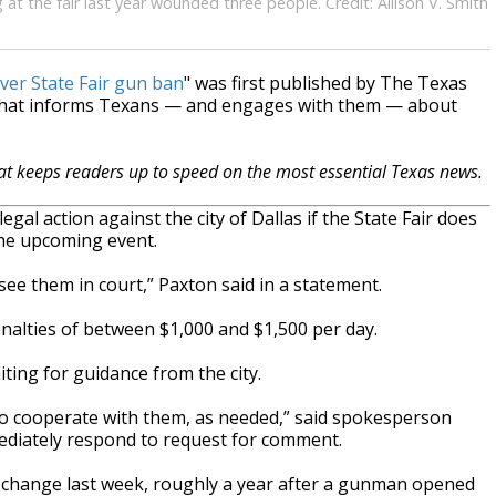
g at the fair last year wounded three people. Credit: Allison V. Smith
ver State Fair gun ban
" was first published by The Texas
 that informs Texans — and engages with them — about
hat keeps readers up to speed on the most essential Texas news.
egal action against the city of Dallas if the State Fair does
 the upcoming event.
l see them in court,” Paxton said in a statement.
 penalties of between $1,000 and $1,500 per day.
iting for guidance from the city.
to cooperate with them, as needed,” said spokesperson
mmediately respond to request for comment.
y change last week, roughly a year after a gunman opened