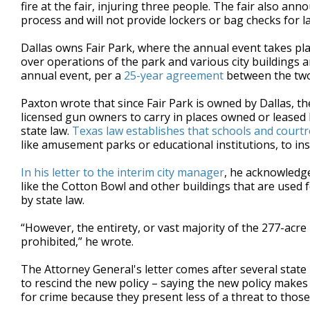
fire at the fair, injuring three people. The fair also ann
process and will not provide lockers or bag checks for l
Dallas owns Fair Park, where the annual event takes plac
over operations of the park and various city buildings 
annual event, per a
25-year agreement
between the two
Paxton wrote that since Fair Park is owned by Dallas, th
licensed gun owners to carry in places owned or leased
state law.
Texas law establishes that schools and cour
like amusement parks or educational institutions, to ins
In his letter to the interim city manager
, he acknowledge
like the Cotton Bowl and other buildings that are used 
by state law.
“However, the entirety, or vast majority of the 277-acre
prohibited,” he wrote.
The Attorney General's letter comes after several stat
to rescind the new policy – saying the new policy makes
for crime because they present less of a threat to those