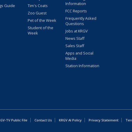
Information
gs Guide
Tim's Coats
FCC Reports
Zoo Guest
Frequently Asked
Pet of the Week
Questions
Student of the
Jobs at KRGV
Week
News Staff
Sales Staff
Apps and Social
Media
Station Information
GV-TV Public File
Contact Us
KRGV AI Policy
Privacy Statement
Ter