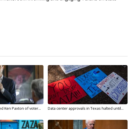
d Ken Paxton of voter...
Data center approvals in Texas halted until...