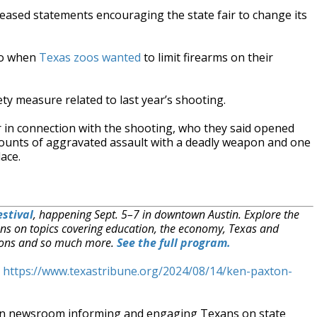
eased statements encouraging the state fair to change its
go when
Texas zoos wanted
to limit firearms on their
fety measure related to last year’s shooting.
in connection with the shooting, who they said opened
e counts of aggravated assault with a deadly weapon and one
ace.
stival
, happening Sept. 5–7 in downtown Austin. Explore the
ns on topics covering education, the economy, Texas and
ections and so much more.
See the full program.
t
https://www.texastribune.org/2024/08/14/ken-paxton-
an newsroom informing and engaging Texans on state