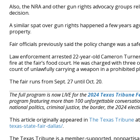
Also, the NRA and other gun rights advocacy groups rel
decision.
A similar spat over gun rights happened a few years a
property.
Fair officials previously said the policy change was a sa
Law enforcement arrested 22-year-old Cameron Turner 
fire at the fair’s food court. He was charged with thre
count of unlawfully carrying a weapon in a prohibited pl
The fair runs from Sept. 27 until Oct. 20.
The full program is now LIVE for the
2024 Texas Tribune Fe
program featuring more than 100 unforgettable conversatio
national politics, criminal justice, the border, the 2024 el
This article originally appeared in
The Texas Tribune
a
texas-state-fair-dallas/
.
The Texas Tribune is a member-supported, nonpartis