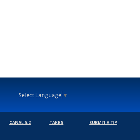
Select Language
▼
CANAL 5.2
TAKE 5
SUBMIT A TIP