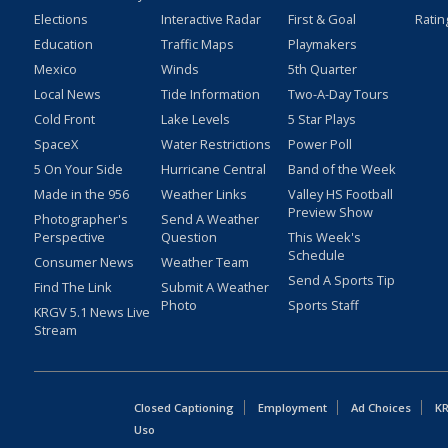
Elections
Interactive Radar
First & Goal
Ratin
Education
Traffic Maps
Playmakers
Mexico
Winds
5th Quarter
Local News
Tide Information
Two-A-Day Tours
Cold Front
Lake Levels
5 Star Plays
SpaceX
Water Restrictions
Power Poll
5 On Your Side
Hurricane Central
Band of the Week
Made in the 956
Weather Links
Valley HS Football
Preview Show
Photographer's
Send A Weather
Perspective
Question
This Week's
Schedule
Consumer News
Weather Team
Send A Sports Tip
Find The Link
Submit A Weather
Photo
Sports Staff
KRGV 5.1 News Live
Stream
Closed Captioning
Employment
Ad Choices
KR
Uso