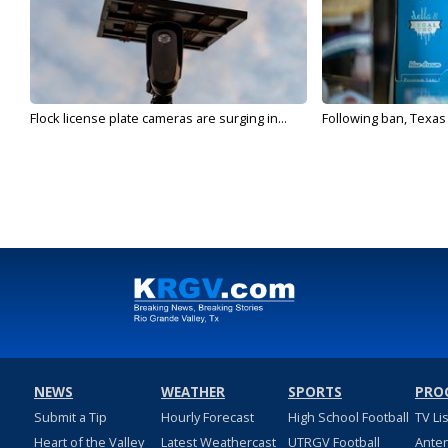
Flock license plate cameras are surging in...
Following ban, Texas
NEWS
WEATHER
SPORTS
PRO
Submit a Tip
Hourly Forecast
High School Football
TV Li
Heart of the Valley
Latest Weathercast
UTRGV Football
Ante