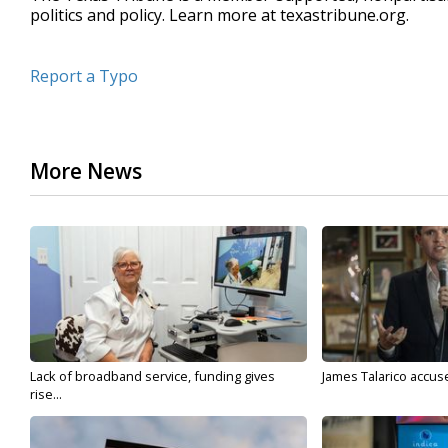
politics and policy. Learn more at texastribune.org.
Report a Typo
More News
Lack of broadband service, funding gives
James Talarico accuse
rise...