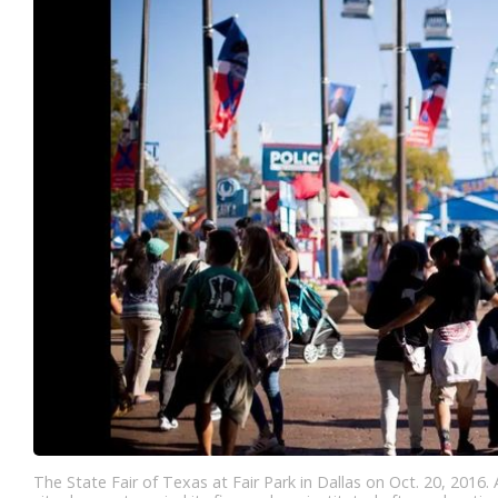
The State Fair of Texas at Fair Park in Dallas on Oct. 20, 2016.