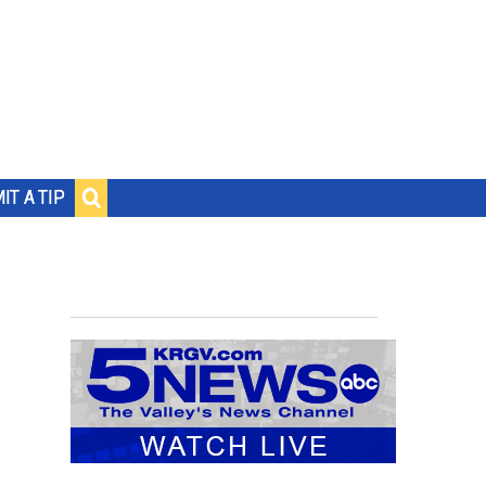
IT A TIP