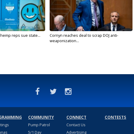
 hemp reps sue state...
Cornyn reaches deal to scrap DOJ anti-
weaponization...
GRAMMING
COMMUNITY
CONNECT
CONTESTS
stings
Pump Patrol
Contact Us
nnas
5/1 Day
Advertising