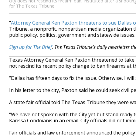
city does not rescind its firearm ban, instituted after a shootin
for The Texas Tribune
"
Attorney General Ken Paxton threatens to sue Dallas o
Tribune, a nonprofit, nonpartisan media organization
public policy, politics, government and statewide issues.
Sign up for The Brief
, The Texas Tribune’s daily newsletter t
Texas Attor­ney Gen­er­al Ken Pax­ton threatened to take l
not rescind its recent policy change to ban firearms at
“Dallas has fifteen days to fix the issue. Otherwise, I wil
In his letter to the city, Paxton said he could seek civil
A state fair official told The Texas Tribune they were wa
“We have not spoken with the City yet but stand ready 
Karissa Condoianis in an email. City officials did not i
Fair officials and law enforcement announced the polic