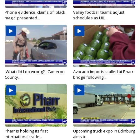
Phone evidence, claims of 'black
Valley football teams adjust
magic' presented...
schedules as UIL...
'What did I do wrong?': Cameron
Avocado imports stalled at Pharr
County...
bridge following...
Pharr is holding its first
Upcoming truck expo in Edinburg
international trade...
aims to...