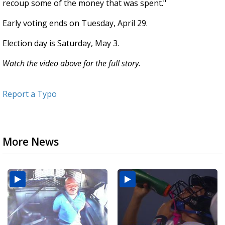
recoup some of the money that was spent."
Early voting ends on Tuesday, April 29.
Election day is Saturday, May 3.
Watch the video above for the full story.
Report a Typo
More News