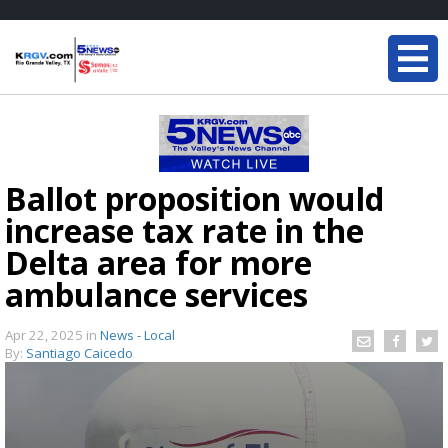
Ballot proposition would
increase tax rate in the
Delta area for more
ambulance services
Apr 22, 2025
in
News - Local
By:
Santiago Caicedo