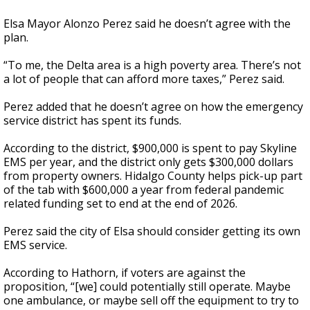
Elsa Mayor Alonzo Perez said he doesn’t agree with the
plan.
“To me, the Delta area is a high poverty area. There’s not
a lot of people that can afford more taxes,” Perez said.
Perez added that he doesn’t agree on how the emergency
service district has spent its funds.
According to the district, $900,000 is spent to pay Skyline
EMS per year, and the district only gets $300,000 dollars
from property owners. Hidalgo County helps pick-up part
of the tab with $600,000 a year from federal pandemic
related funding set to end at the end of 2026.
Perez said the city of Elsa should consider getting its own
EMS service.
According to Hathorn, if voters are against the
proposition, “[we] could potentially still operate. Maybe
one ambulance, or maybe sell off the equipment to try to