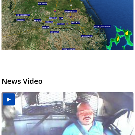
News Video