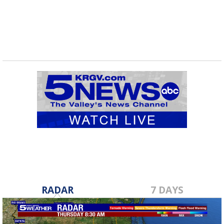
RADAR
7 DAYS