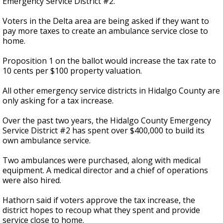
Emergency Service District #2.
Voters in the Delta area are being asked if they want to
pay more taxes to create an ambulance service close to
home.
Proposition 1 on the ballot would increase the tax rate to
10 cents per $100 property valuation.
All other emergency service districts in Hidalgo County are
only asking for a tax increase.
Over the past two years, the Hidalgo County Emergency
Service District #2 has spent over $400,000 to build its
own ambulance service.
Two ambulances were purchased, along with medical
equipment. A medical director and a chief of operations
were also hired.
Hathorn said if voters approve the tax increase, the
district hopes to recoup what they spent and provide
service close to home.