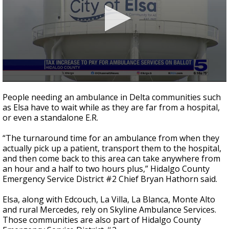
0
seconds
People needing an ambulance in Delta communities such
of
as Elsa have to wait while as they are far from a hospital,
2
or even a standalone E.R.
minutes,
48
seconds
“The turnaround time for an ambulance from when they
actually pick up a patient, transport them to the hospital,
and then come back to this area can take anywhere from
an hour and a half to two hours plus,” Hidalgo County
Emergency Service District #2 Chief Bryan Hathorn said.
Elsa, along with Edcouch, La Villa, La Blanca, Monte Alto
and rural Mercedes, rely on Skyline Ambulance Services.
Those communities are also part of Hidalgo County