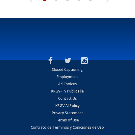
Closed Captioning
Employment
Ad Choices
KRGV-TV Public File
Contact Us
KRGV AI Policy
Privacy Statement
Terms of Use
Contrato de Terminos y Coniciones de Uso