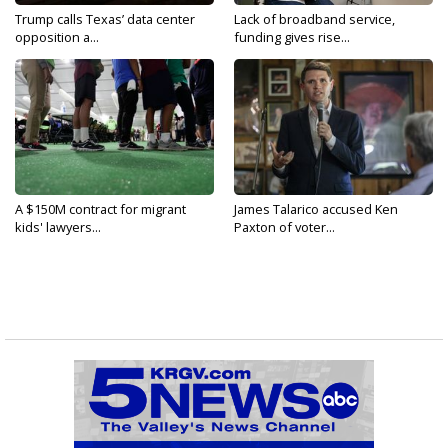
Trump calls Texas’ data center
Lack of broadband service,
opposition a...
funding gives rise...
A $150M contract for migrant
James Talarico accused Ken
kids' lawyers...
Paxton of voter...