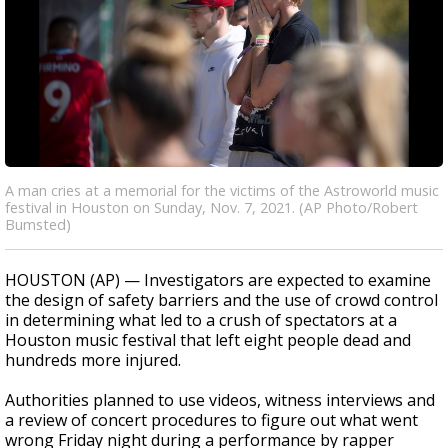
A man cries at a memorial for the victims of the Astroworld music
festival in Houston on Sunday, Nov. 7, 2021. (AP Photo/Robert
Bumsted)
HOUSTON (AP) — Investigators are expected to examine
the design of safety barriers and the use of crowd control
in determining what led to a crush of spectators at a
Houston music festival that left eight people dead and
hundreds more injured.
Authorities planned to use videos, witness interviews and
a review of concert procedures to figure out what went
wrong Friday night during a performance by rapper