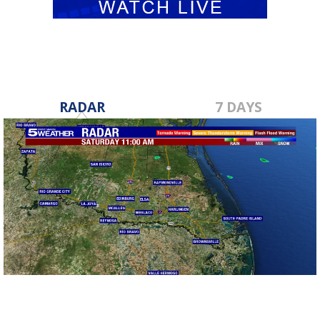
RADAR
7 DAYS