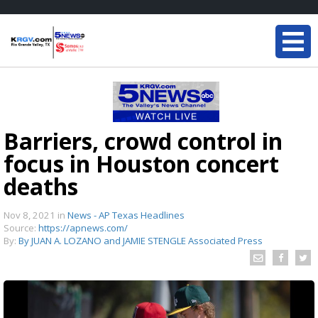
Barriers, crowd control in
focus in Houston concert
deaths
Nov 8, 2021
in
News - AP Texas Headlines
Source:
https://apnews.com/
By:
By JUAN A. LOZANO and JAMIE STENGLE Associated Press