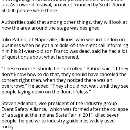
out Astroworld festival, an event founded by Scott. About
50,000 people were there.
Authorities said that among other things, they will look at
how the area around the stage was designed.
Julio Patino, of Naperville, Illinois, who was in London on
business when he got a middle-of-the-night call informing
him his 21-year-old son Franco was dead, said he had a lot
of questions about what happened.
"These concerts should be controlled," Patino said. "If they
don't know how to do that, they should have canceled the
concert right then, when they noticed there was an
overcrowd." He added: "They should not wait until they see
people laying down on the floor, lifeless."
Steven Adelman, vice president of the industry group
Event Safety Alliance, which was formed after the collapse
of a stage at the Indiana State Fair in 2011 killed seven
people, helped write industry guidelines widely used
today.