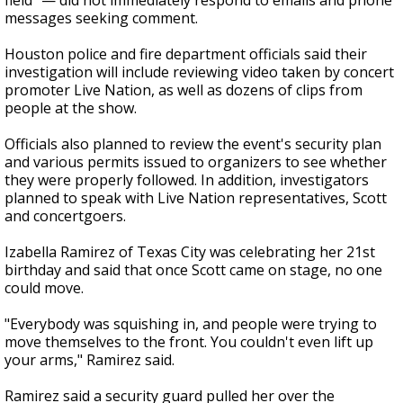
field" — did not immediately respond to emails and phone
messages seeking comment.
Houston police and fire department officials said their
investigation will include reviewing video taken by concert
promoter Live Nation, as well as dozens of clips from
people at the show.
Officials also planned to review the event's security plan
and various permits issued to organizers to see whether
they were properly followed. In addition, investigators
planned to speak with Live Nation representatives, Scott
and concertgoers.
Izabella Ramirez of Texas City was celebrating her 21st
birthday and said that once Scott came on stage, no one
could move.
"Everybody was squishing in, and people were trying to
move themselves to the front. You couldn't even lift up
your arms," Ramirez said.
Ramirez said a security guard pulled her over the