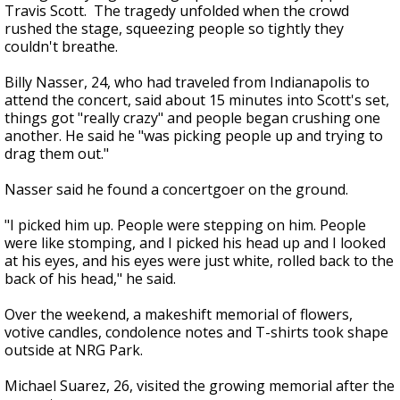
Travis Scott. The tragedy unfolded when the crowd
rushed the stage, squeezing people so tightly they
couldn't breathe.
Billy Nasser, 24, who had traveled from Indianapolis to
attend the concert, said about 15 minutes into Scott's set,
things got "really crazy" and people began crushing one
another. He said he "was picking people up and trying to
drag them out."
Nasser said he found a concertgoer on the ground.
"I picked him up. People were stepping on him. People
were like stomping, and I picked his head up and I looked
at his eyes, and his eyes were just white, rolled back to the
back of his head," he said.
Over the weekend, a makeshift memorial of flowers,
votive candles, condolence notes and T-shirts took shape
outside at NRG Park.
Michael Suarez, 26, visited the growing memorial after the