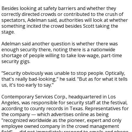
Besides looking at safety barriers and whether they
correctly directed crowds or contributed to the crush of
spectators, Adelman said, authorities will look at whether
something incited the crowd besides Scott taking the
stage.
Adelman said another question is whether there was
enough security there, noting there is a nationwide
shortage of people willing to take low-wage, part-time
security gigs.
"Security obviously was unable to stop people. Optically,
that's really bad-looking," he said. "But as for what it tells
us, it's too early to say."
Contemporary Services Corp., headquartered in Los
Angeles, was responsible for security staff at the festival,
according to county records in Texas. Representatives for
the company — which advertises online as being
"recognized worldwide as the pioneer, expert and only
employee owned company in the crowd management