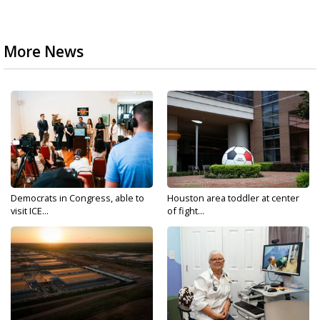
More News
Democrats in Congress, able to
Houston area toddler at center
visit ICE...
of fight...