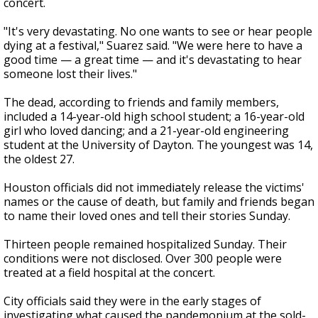
concert.
"It's very devastating. No one wants to see or hear people
dying at a festival," Suarez said. "We were here to have a
good time — a great time — and it's devastating to hear
someone lost their lives."
The dead, according to friends and family members,
included a 14-year-old high school student; a 16-year-old
girl who loved dancing; and a 21-year-old engineering
student at the University of Dayton. The youngest was 14,
the oldest 27.
Houston officials did not immediately release the victims'
names or the cause of death, but family and friends began
to name their loved ones and tell their stories Sunday.
Thirteen people remained hospitalized Sunday. Their
conditions were not disclosed. Over 300 people were
treated at a field hospital at the concert.
City officials said they were in the early stages of
investigating what caused the pandemonium at the sold-