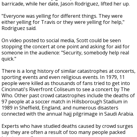
barricade, while her date, Jason Rodriguez, lifted her up.
"Everyone was yelling for different things. They were
either yelling for Travis or they were yelling for help,"
Rodriguez said.
On video posted to social media, Scott could be seen
stopping the concert at one point and asking for aid for
someone in the audience: "Security, somebody help real
quick."
There is a long history of similar catastrophes at concerts,
sporting events and even religious events. In 1979, 11
people were killed as thousands of fans tried to get into
Cincinnati's Riverfront Coliseum to see a concert by The
Who. Other past crowd catastrophes include the deaths of
97 people at a soccer match in Hillsborough Stadium in
1989 in Sheffield, England, and numerous disasters
connected with the annual hajj pilgrimage in Saudi Arabia.
Experts who have studied deaths caused by crowd surges
say they are often a result of too many people packed