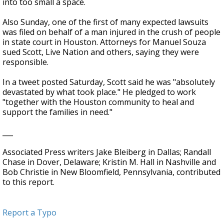
into too small a space.
Also Sunday, one of the first of many expected lawsuits
was filed on behalf of a man injured in the crush of people
in state court in Houston. Attorneys for Manuel Souza
sued Scott, Live Nation and others, saying they were
responsible.
In a tweet posted Saturday, Scott said he was "absolutely
devastated by what took place." He pledged to work
"together with the Houston community to heal and
support the families in need."
___
Associated Press writers Jake Bleiberg in Dallas; Randall
Chase in Dover, Delaware; Kristin M. Hall in Nashville and
Bob Christie in New Bloomfield, Pennsylvania, contributed
to this report.
Report a Typo