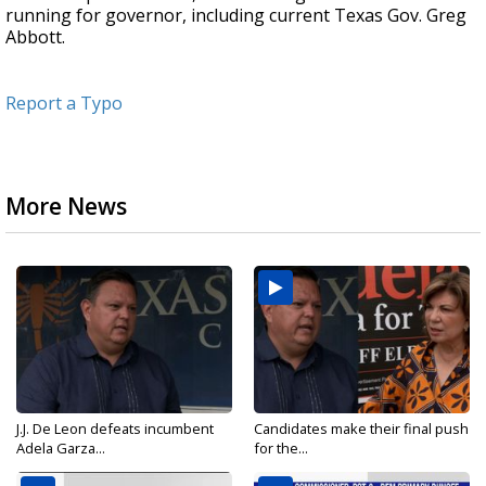
running for governor, including current Texas Gov. Greg
Abbott.
Report a Typo
More News
J.J. De Leon defeats incumbent
Candidates make their final push
Adela Garza...
for the...