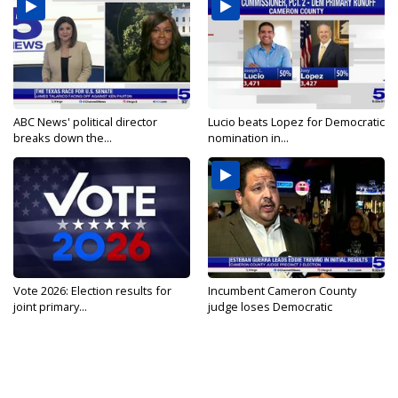
ABC News' political director
Lucio beats Lopez for Democratic
breaks down the...
nomination in...
Vote 2026: Election results for
Incumbent Cameron County
joint primary...
judge loses Democratic
nomination...