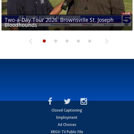
Two-a-Day Tour 2026: Brownsville St. Joseph
Two-a-Day Tour 2026: St. Joseph Academy
Sit-down interview with UTRGV wide receiver
Bloodhounds
Bloodhounds
Two-a-Day Tour 2026: Sharyland Rattlers
Tavian Cord
Two-a-Day Tour 2026: Raymondville Bearkats
Closed Captioning
Employment
Ad Choices
KRGV-TV Public File