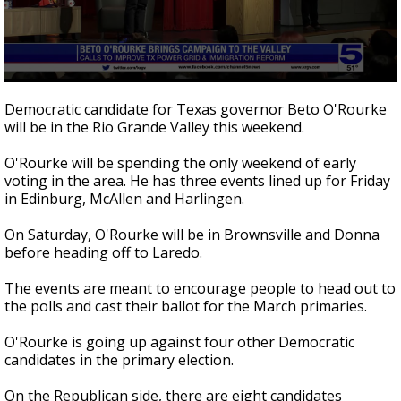
0
seconds
Democratic candidate for Texas governor Beto O'Rourke
of
will be in the Rio Grande Valley this weekend.
35
seconds
O'Rourke will be spending the only weekend of early
voting in the area. He has three events lined up for Friday
in Edinburg, McAllen and Harlingen.
On Saturday, O'Rourke will be in Brownsville and Donna
before heading off to Laredo.
The events are meant to encourage people to head out to
the polls and cast their ballot for the March primaries.
O'Rourke is going up against four other Democratic
candidates in the primary election.
On the Republican side, there are eight candidates