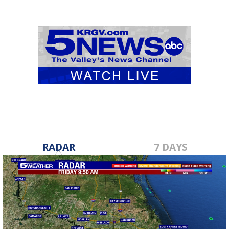
RADAR
7 DAYS