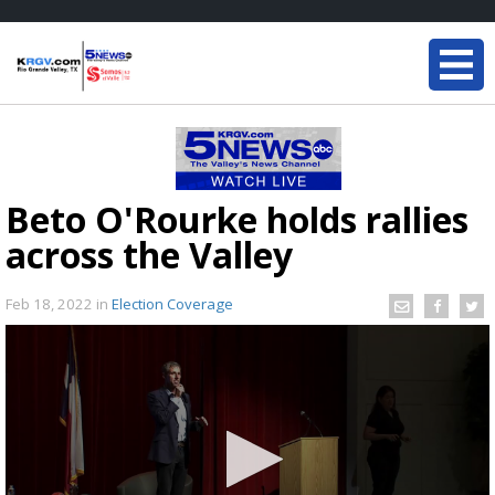
Beto O'Rourke holds rallies
across the Valley
Feb 18, 2022
in
Election Coverage