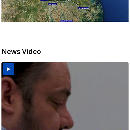
News Video