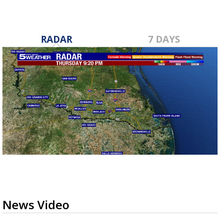
RADAR
7 DAYS
News Video