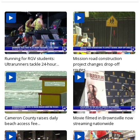
Running for RGV students:
Mission road construction
Ultrarunners tackle 24-hour...
project changes drop-off
routes...
Cameron County raises daily
Movie filmed in Brownsville now
beach access fee...
streaming nationwide