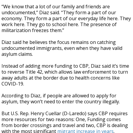
“We know that a lot of our family and friends are
undocumented,” Diaz said. “They form a part of our
economy. They form a part of our everyday life here. They
work here. They go to school here. The presence of
militarization freezes them.”
Diaz said he believes the focus remains on catching
undocumented immigrants, even when they have valid
asylum claims.
Instead of adding more funding to CBP, Diaz said it’s time
to reverse Title 42, which allows law enforcement to turn
away adults at the border due to health concerns like
COVID-19.
According to Diaz, if people are allowed to apply for
asylum, they won’t need to enter the country illegally.
But U.S. Rep. Henry Cuellar (D-Laredo) says CBP requires
more resources for two reasons: One, Funding comes
from border crossings and travel and two, CBP is dealing
with the most significant
migrant increase in years
.