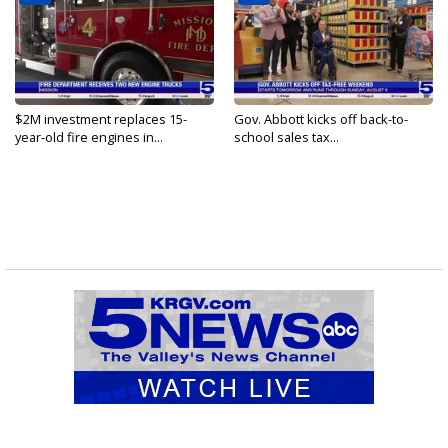
$2M investment replaces 15-
Gov. Abbott kicks off back-to-
year-old fire engines in...
school sales tax...