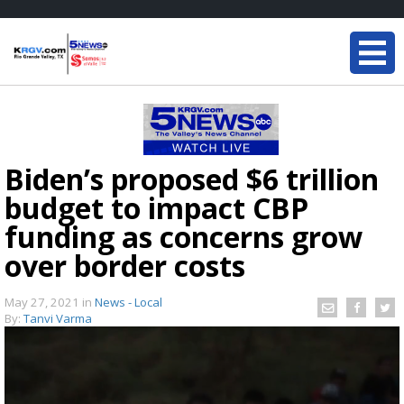
Biden’s proposed $6 trillion
budget to impact CBP
funding as concerns grow
over border costs
May 27, 2021
in
News - Local
By:
Tanvi Varma