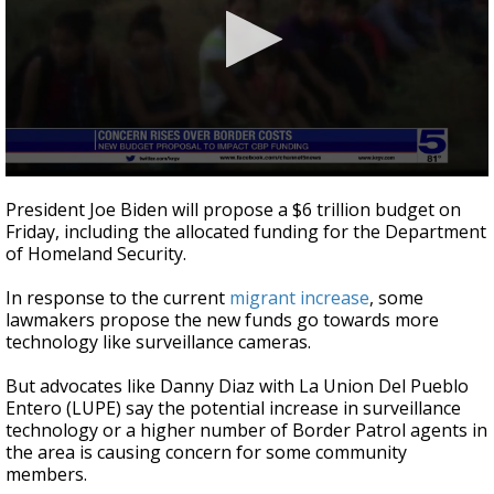
0
seconds
President Joe Biden will propose a $6 trillion budget on
of
Friday, including the allocated funding for the Department
2
of Homeland Security.
minutes,
34
seconds
In response to the current
migrant increase
, some
lawmakers propose the new funds go towards more
technology like surveillance cameras.
But advocates like Danny Diaz with La Union Del Pueblo
Entero (LUPE) say the potential increase in surveillance
technology or a higher number of Border Patrol agents in
the area is causing concern for some community
members.