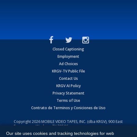
Closed Captioning
Employment
Ad Choices
KRGV-TV Public File
Contact Us
KRGV AI Policy
Privacy Statement
Terms of Use
Contrato de Terminos y Coniciones de Uso
Copyright
2026
MOBILE VIDEO TAPES, INC. (dba KRGV), 900 East
Expressway, Weslaco, TX 78596.
Our site uses cookies and tracking technologies for web
All Rights Reserved. Powered by:
Ruby Shore Software