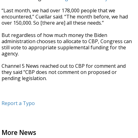
“Last month, we had over 178,000 people that we
encountered,” Cuellar said. “The month before, we had
over 150,000. So [there are] all these needs.”
But regardless of how much money the Biden
administration chooses to allocate to CBP, Congress can
still vote to appropriate supplemental funding for the
agency.
Channel 5 News reached out to CBP for comment and
they said "CBP does not comment on proposed or
pending legislation.
Report a Typo
More News