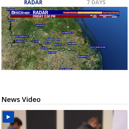
RADAR
7 DAYS
News Video