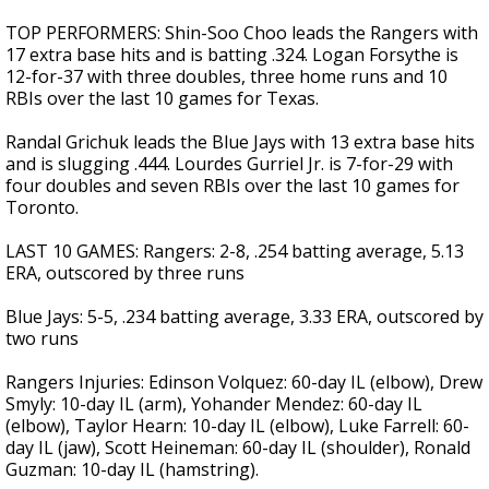
TOP PERFORMERS: Shin-Soo Choo leads the Rangers with
17 extra base hits and is batting .324. Logan Forsythe is
12-for-37 with three doubles, three home runs and 10
RBIs over the last 10 games for Texas.
Randal Grichuk leads the Blue Jays with 13 extra base hits
and is slugging .444. Lourdes Gurriel Jr. is 7-for-29 with
four doubles and seven RBIs over the last 10 games for
Toronto.
LAST 10 GAMES: Rangers: 2-8, .254 batting average, 5.13
ERA, outscored by three runs
Blue Jays: 5-5, .234 batting average, 3.33 ERA, outscored by
two runs
Rangers Injuries: Edinson Volquez: 60-day IL (elbow), Drew
Smyly: 10-day IL (arm), Yohander Mendez: 60-day IL
(elbow), Taylor Hearn: 10-day IL (elbow), Luke Farrell: 60-
day IL (jaw), Scott Heineman: 60-day IL (shoulder), Ronald
Guzman: 10-day IL (hamstring).