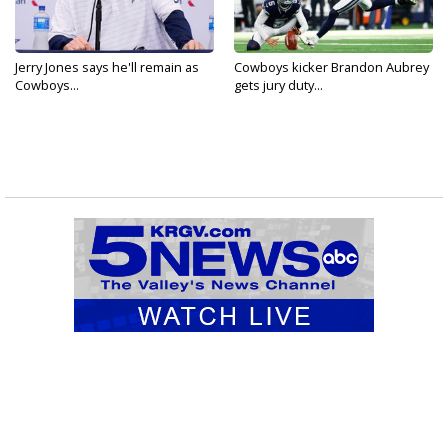
Jerry Jones says he'll remain as
Cowboys kicker Brandon Aubrey
Cowboys...
gets jury duty...