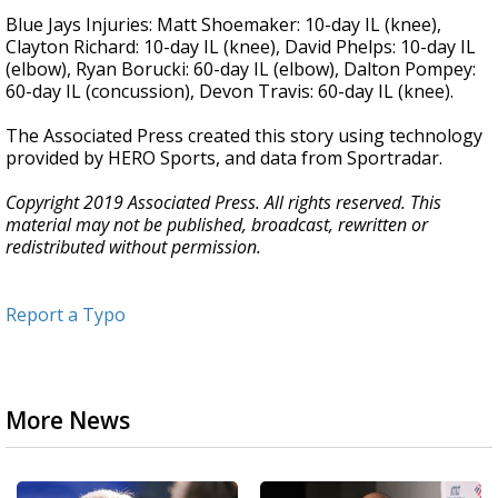
Blue Jays Injuries: Matt Shoemaker: 10-day IL (knee),
Clayton Richard: 10-day IL (knee), David Phelps: 10-day IL
(elbow), Ryan Borucki: 60-day IL (elbow), Dalton Pompey:
60-day IL (concussion), Devon Travis: 60-day IL (knee).
The Associated Press created this story using technology
provided by HERO Sports, and data from Sportradar.
Copyright 2019 Associated Press. All rights reserved. This
material may not be published, broadcast, rewritten or
redistributed without permission.
Report a Typo
More News