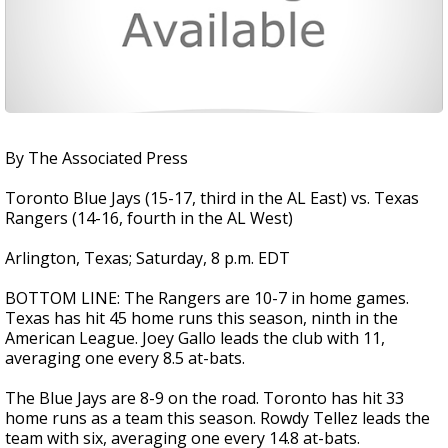
By The Associated Press
Toronto Blue Jays (15-17, third in the AL East) vs. Texas
Rangers (14-16, fourth in the AL West)
Arlington, Texas; Saturday, 8 p.m. EDT
BOTTOM LINE: The Rangers are 10-7 in home games.
Texas has hit 45 home runs this season, ninth in the
American League. Joey Gallo leads the club with 11,
averaging one every 8.5 at-bats.
The Blue Jays are 8-9 on the road. Toronto has hit 33
home runs as a team this season. Rowdy Tellez leads the
team with six, averaging one every 14.8 at-bats.