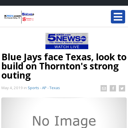
Blue Jays face Texas, look to
build on Thornton's strong
outing
May 4, 2019
in
Sports - AP - Texas