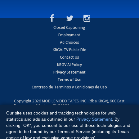
Closed Captioning
Employment
Ad Choices
KRGV-TV Public File
Contact Us
KRGV AI Policy
Privacy Statement
Terms of Use
Contrato de Terminos y Coniciones de Uso
Copyright
2026
MOBILE VIDEO TAPES, INC. (dba KRGV), 900 East
Expressway, Weslaco, TX 78596.
Our site uses cookies and tracking technologies for web
All Rights Reserved. Powered by:
Ruby Shore Software
statistics and ads as outlined in our
Privacy Statement
. By
clicking "OK", you consent to our use of these technologies and
agree to be bound by our Terms of Service (including its Texas
choice of law and exclusive venue provisions).