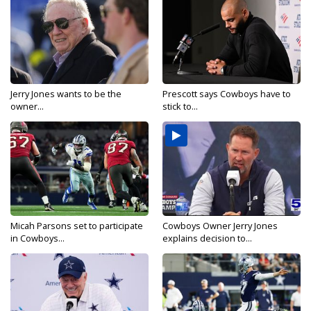
Jerry Jones wants to be the
Prescott says Cowboys have to
owner...
stick to...
Micah Parsons set to participate
Cowboys Owner Jerry Jones
in Cowboys...
explains decision to...