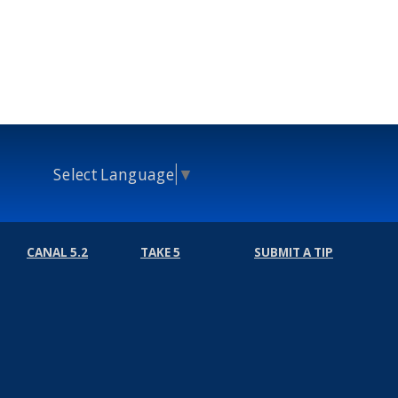
Select Language
▼
CANAL 5.2
TAKE 5
SUBMIT A TIP