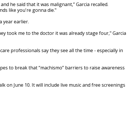
nd he said that it was malignant,” Garcia recalled.
s like you're gonna die."
 year earlier.
hey took me to the doctor it was already stage four," Garcia
re professionals say they see all the time - especially in
s to break that “machismo” barriers to raise awareness
k on June 10. It will include live music and free screenings