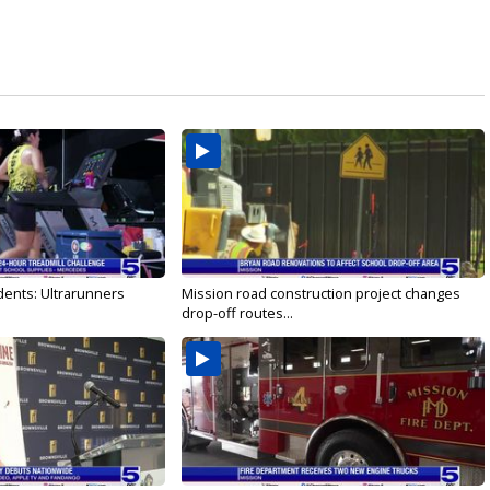
dents: Ultrarunners
Mission road construction project changes
drop-off routes...