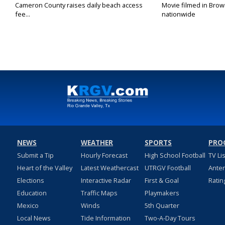
Cameron County raises daily beach access
Movie filmed in Brow
fee...
nationwide
NEWS
WEATHER
SPORTS
PRO
Submit a Tip
Hourly Forecast
High School Football
TV Li
Heart of the Valley
Latest Weathercast
UTRGV Football
Ante
Elections
Interactive Radar
First & Goal
Ratin
Education
Traffic Maps
Playmakers
Mexico
Winds
5th Quarter
Local News
Tide Information
Two-A-Day Tours