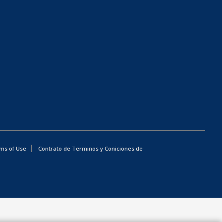
ms of Use
Contrato de Terminos y Coniciones de