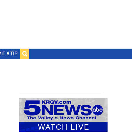
IT A TIP