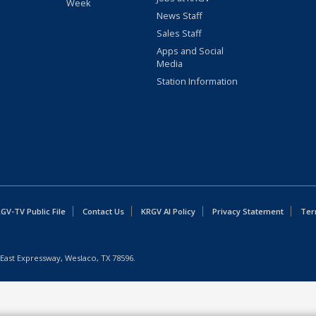
Week
News Staff
Sales Staff
Apps and Social
Media
Station Information
GV-TV Public File
Contact Us
KRGV AI Policy
Privacy Statement
Ter
East Expressway, Weslaco, TX 78596.