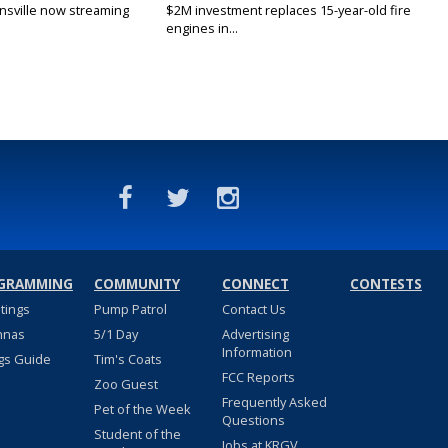
nsville now streaming
$2M investment replaces 15-year-old fire
engines in...
GRAMMING
COMMUNITY
CONNECT
CONTESTS
stings
Pump Patrol
Contact Us
nnas
5/1 Day
Advertising
Information
gs Guide
Tim's Coats
FCC Reports
Zoo Guest
Frequently Asked
Pet of the Week
Questions
Student of the
Jobs at KRGV