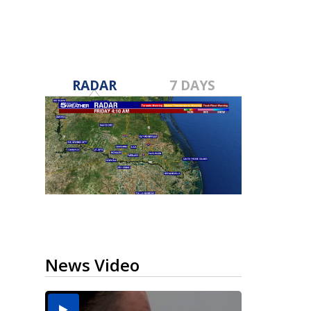
RADAR
7 DAYS
News Video