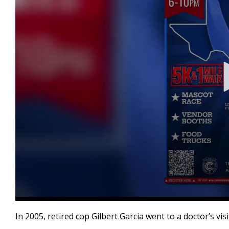
0
seconds
In 2005, retired cop Gilbert Garcia went to a doctor’s vi
of
2