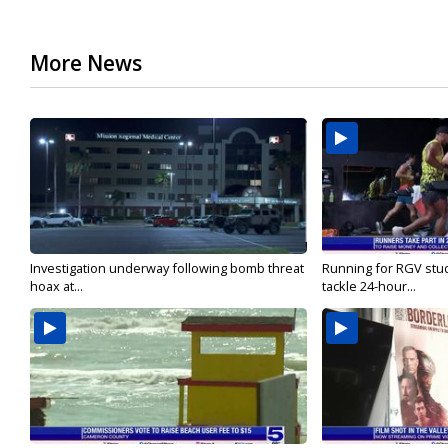
More News
Investigation underway following bomb threat
Running for RGV stu
hoax at...
tackle 24-hour...