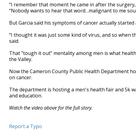
“I remember that moment he came in after the surgery, a
minutes,
40
“Nobody wants to hear that word…malignant to me sound
seconds
Volume
90%
But Garcia said his symptoms of cancer actually started a
“I thought it was just some kind of virus, and so when t
said.
That "tough it out" mentality among men is what healthca
the Valley.
Now the Cameron County Public Health Department hope
on cancer.
The department is hosting a men's health fair and 5k wal
and education.
Watch the video above for the full story.
Report a Typo