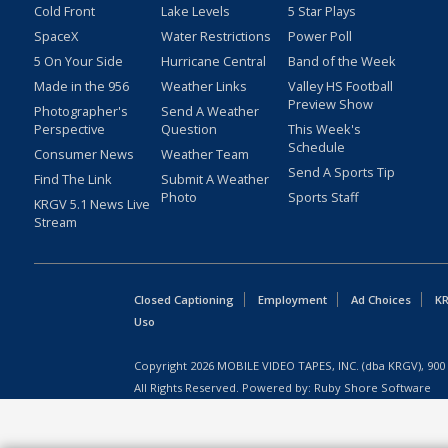
Cold Front
Lake Levels
5 Star Plays
SpaceX
Water Restrictions
Power Poll
5 On Your Side
Hurricane Central
Band of the Week
Made in the 956
Weather Links
Valley HS Football
Preview Show
Photographer's
Send A Weather
Perspective
Question
This Week's
Schedule
Consumer News
Weather Team
Send A Sports Tip
Find The Link
Submit A Weather
Photo
Sports Staff
KRGV 5.1 News Live
Stream
Closed Captioning
Employment
Ad Choices
KR
Uso
Copyright
2026
MOBILE VIDEO TAPES, INC. (dba KRGV), 900 
All Rights Reserved. Powered by:
Ruby Shore Software