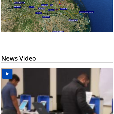
News Video