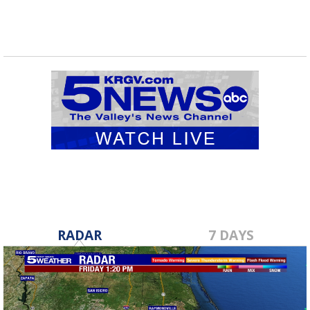
RADAR
7 DAYS