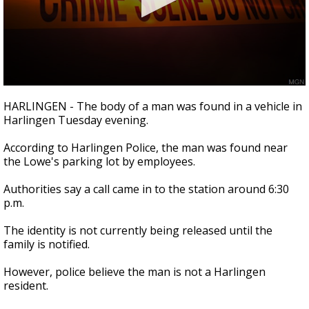
0
seconds
HARLINGEN - The body of a man was found in a vehicle in
of
Harlingen Tuesday evening.
18
seconds
According to Harlingen Police, the man was found near
the Lowe's parking lot by employees.
Authorities say a call came in to the station around 6:30
p.m.
The identity is not currently being released until the
family is notified.
However, police believe the man is not a Harlingen
resident.