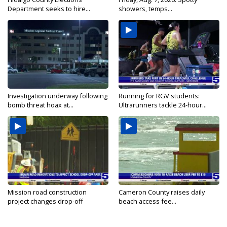
Department seeks to hire...
showers, temps...
Investigation underway following
Running for RGV students:
bomb threat hoax at...
Ultrarunners tackle 24-hour...
Mission road construction
Cameron County raises daily
project changes drop-off
beach access fee...
routes...