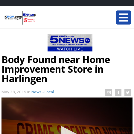
Body Found near Home
Improvement Store in
Harlingen
May 28, 2019
in
News - Local