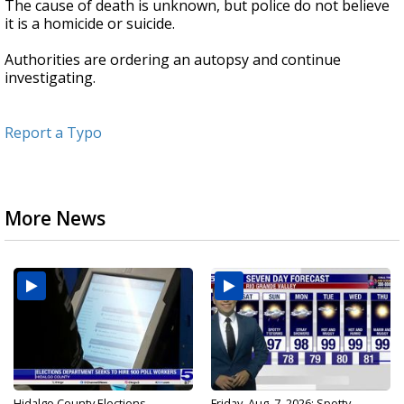
The cause of death is unknown, but police do not believe
it is a homicide or suicide.
Authorities are ordering an autopsy and continue
investigating.
Report a Typo
More News
Hidalgo County Elections
Friday, Aug. 7, 2026: Spotty