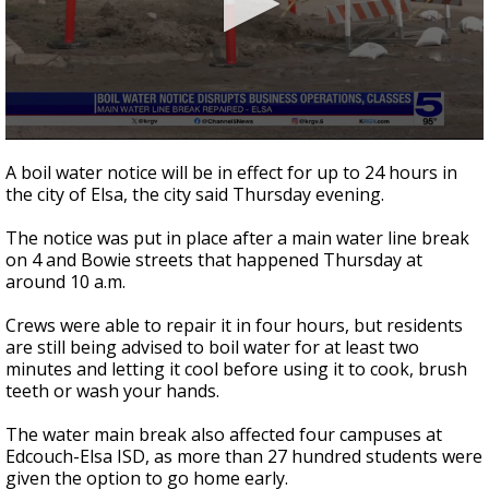
0
seconds
A boil water notice will be in effect for up to 24 hours in
of
the city of Elsa, the city said Thursday evening.
2
minutes,
41
The notice was put in place after a main water line break
seconds
on 4 and Bowie streets that happened Thursday at
around 10 a.m.
Crews were able to repair it in four hours, but residents
are still being advised to boil water for at least two
minutes and letting it cool before using it to cook, brush
teeth or wash your hands.
The water main break also affected four campuses at
Edcouch-Elsa ISD, as more than 27 hundred students were
given the option to go home early.