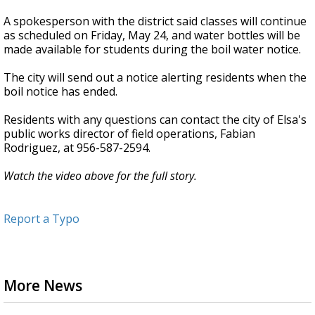
A spokesperson with the district said classes will continue
as scheduled on Friday, May 24, and water bottles will be
made available for students during the boil water notice.
The city will send out a notice alerting residents when the
boil notice has ended.
Residents with any questions can contact the city of Elsa's
public works director of field operations, Fabian
Rodriguez, at 956-587-2594.
Watch the video above for the full story.
Report a Typo
More News