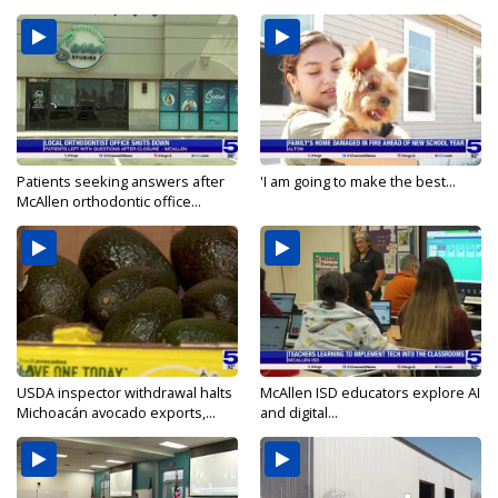
Patients seeking answers after
'I am going to make the best...
McAllen orthodontic office...
USDA inspector withdrawal halts
McAllen ISD educators explore AI
Michoacán avocado exports,...
and digital...