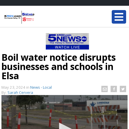
Boil water notice disrupts
businesses and schools in
Elsa
May 23, 2024
in
News - Local
By:
Sarah Cervera