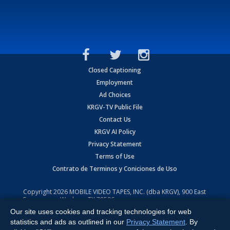
Closed Captioning
Employment
Ad Choices
KRGV-TV Public File
Contact Us
KRGV AI Policy
Privacy Statement
Terms of Use
Contrato de Terminos y Coniciones de Uso
Copyright
2026
MOBILE VIDEO TAPES, INC. (dba KRGV), 900 East
Expressway, Weslaco, TX 78596.
Our site uses cookies and tracking technologies for web
All Rights Reserved. Powered by:
Ruby Shore Software
statistics and ads as outlined in our
Privacy Statement
. By