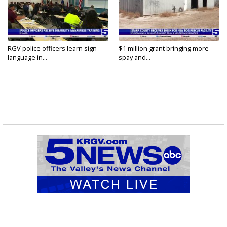
RGV police officers learn sign
$1 million grant bringing more
language in...
spay and...