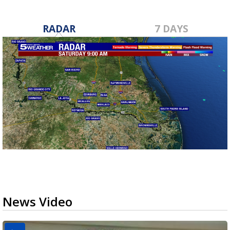
RADAR
7 DAYS
News Video