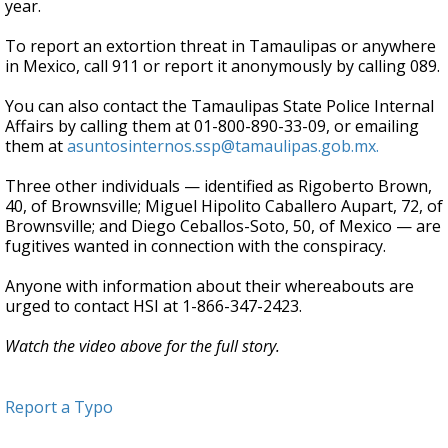
year.
To report an extortion threat in Tamaulipas or anywhere
in Mexico, call 911 or report it anonymously by calling 089.
You can also contact the Tamaulipas State Police Internal
Affairs by calling them at 01-800-890-33-09, or emailing
them at
asuntosinternos.ssp@tamaulipas.gob.mx.
Three other individuals — identified as Rigoberto Brown,
40, of Brownsville; Miguel Hipolito Caballero Aupart, 72, of
Brownsville; and Diego Ceballos-Soto, 50, of Mexico — are
fugitives wanted in connection with the conspiracy.
Anyone with information about their whereabouts are
urged to contact HSI at 1-866-347-2423.
Watch the video above for the full story.
Report a Typo