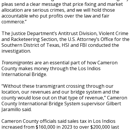
pleas send a clear message that price fixing and market
allocation are serious crimes, and we will hold those
accountable who put profits over the law and fair
commerce.”
The Justice Department’s Antitrust Division, Violent Crime
and Racketeering Section, the U.S. Attorney’s Office for the
Southern District of Texas, HSI and FBI conducted the
investigation.
Transmigrantes
are an essential part of how Cameron
County makes money through the Los Indios
International Bridge.
“Without these transmigrant crossing through our
location, our revenues and our bridge system and the
county would lose out on that type of revenue,” Cameron
County International Bridge System supervisor Gilbert
Jaramillo said.
Cameron County officials said sales tax in Los Indios
increased from $160,000 in 2023 to over $200,000 last