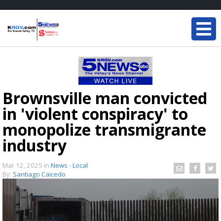
Brownsville man convicted
in 'violent conspiracy' to
monopolize transmigrante
industry
Mar 12, 2025
in
News - Local
By:
Santiago Caicedo