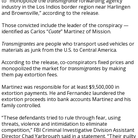
to “monopolize the
transmigrante
forwarding agency
industry in the Los Indios border region near Harlingen
and Brownsville,” according to the release.
Those convicted include the leader of the conspiracy —
identified as Carlos “
Cuate
” Martinez of Mission.
Transmigrantes
are people who transport used vehicles or
materials as junk from the U.S. to Central America.
According to the release, co-conspirators fixed prices and
monopolized the market for
transmigrantes
by making
them pay extortion fees.
Martinez was responsible for at least $9,500,000 in
extortion payments. He and Fernandez laundered the
extortion proceeds into bank accounts Martinez and his
family controlled.
“These defendants tried to rule through fear, using
threats, violence and intimidation to eliminate
competition,” FBI Criminal Investigative Division Assistant
Director Chad Yarbrough said in a statement. “Their guilty