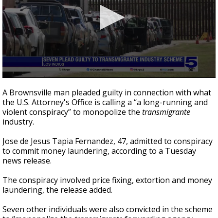
0
seconds
A Brownsville man pleaded guilty in connection with what
of
the U.S. Attorney's Office is calling a “a long-running and
4
violent conspiracy” to monopolize the
transmigrante
minutes,
47
industry.
seconds
Jose de Jesus Tapia Fernandez, 47, admitted to conspiracy
to commit money laundering, according to a Tuesday
news release.
The conspiracy involved price fixing, extortion and money
laundering, the release added.
Seven other individuals were also convicted in the scheme