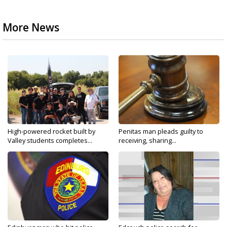
More News
High-powered rocket built by
Penitas man pleads guilty to
Valley students completes...
receiving, sharing...