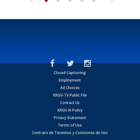
Closed Captioning
Employment
Ad Choices
KRGV-TV Public File
Contact Us
KRGV AI Policy
Privacy Statement
Terms of Use
Contrato de Terminos y Coniciones de Uso