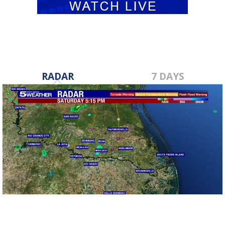
RADAR
7 DAYS