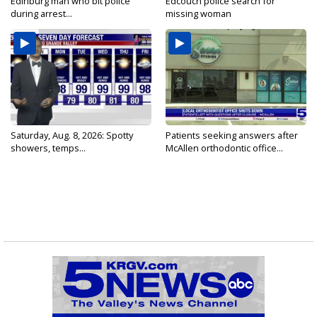
Edinburg man who bit police
Edcouch police search for
during arrest...
missing woman
Saturday, Aug. 8, 2026: Spotty
Patients seeking answers after
showers, temps...
McAllen orthodontic office...