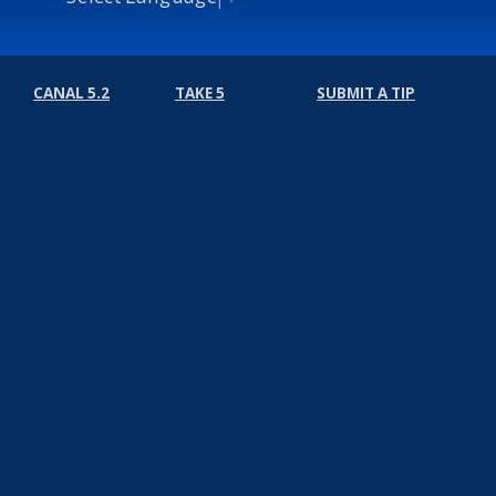
CANAL 5.2
TAKE 5
SUBMIT A TIP