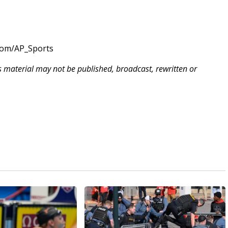
com/AP_Sports
is material may not be published, broadcast, rewritten or