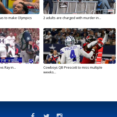
sas to make Olympics
2 adults are charged with murder in...
vs Ray in...
Cowboys QB Prescott to miss multiple
weeks...