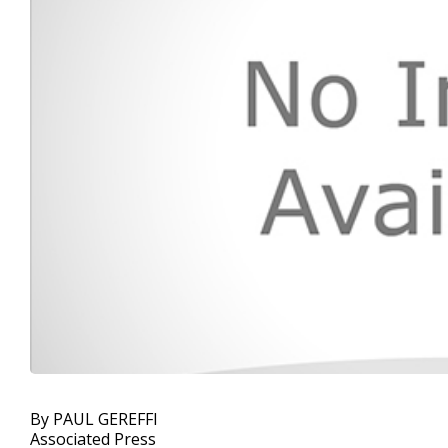
By PAUL GEREFFI
Associated Press