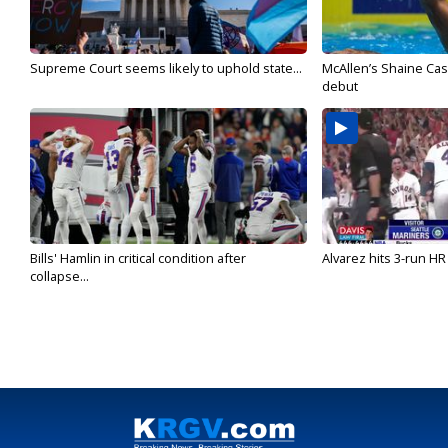
Supreme Court seems likely to uphold state...
McAllen’s Shaine Ca
debut
Bills' Hamlin in critical condition after
Alvarez hits 3-run HR 
collapse...