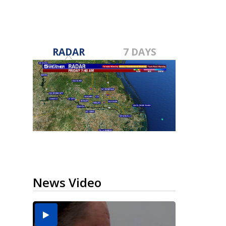
RADAR
7 DAYS
News Video