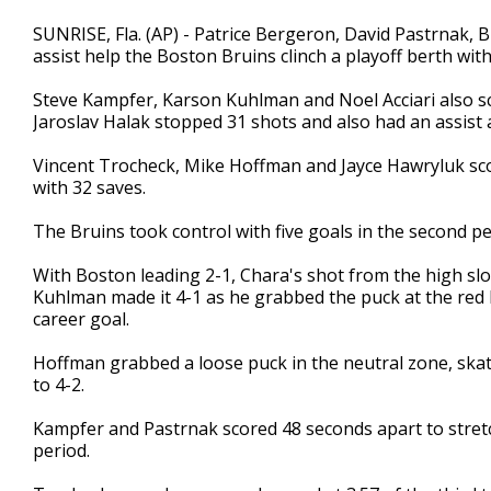
SUNRISE, Fla. (AP) - Patrice Bergeron, David Pastrnak
assist help the Boston Bruins clinch a playoff berth wit
Steve Kampfer, Karson Kuhlman and Noel Acciari also sc
Jaroslav Halak stopped 31 shots and also had an assist 
Vincent Trocheck, Mike Hoffman and Jayce Hawryluk sc
with 32 saves.
The Bruins took control with five goals in the second pe
With Boston leading 2-1, Chara's shot from the high sl
Kuhlman made it 4-1 as he grabbed the puck at the red lin
career goal.
Hoffman grabbed a loose puck in the neutral zone, skated
to 4-2.
Kampfer and Pastrnak scored 48 seconds apart to stretch
period.