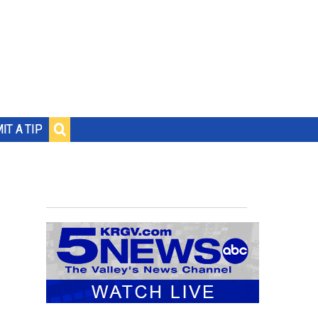
IT A TIP