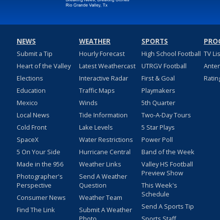
NEWS
WEATHER
SPORTS
PRO
Submit a Tip
Hourly Forecast
High School Football
TV Li
Heart of the Valley
Latest Weathercast
UTRGV Football
Ante
Elections
Interactive Radar
First & Goal
Ratin
Education
Traffic Maps
Playmakers
Mexico
Winds
5th Quarter
Local News
Tide Information
Two-A-Day Tours
Cold Front
Lake Levels
5 Star Plays
SpaceX
Water Restrictions
Power Poll
5 On Your Side
Hurricane Central
Band of the Week
Made in the 956
Weather Links
Valley HS Football
Preview Show
Photographer's
Send A Weather
Perspective
Question
This Week's
Schedule
Consumer News
Weather Team
Send A Sports Tip
Find The Link
Submit A Weather
Photo
Sports Staff