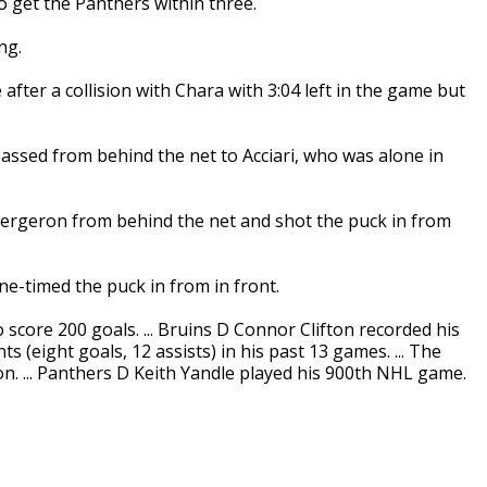
o get the Panthers within three.
ng.
after a collision with Chara with 3:04 left in the game but
 passed from behind the net to Acciari, who was alone in
ergeron from behind the net and shot the puck in from
e-timed the puck in from in front.
core 200 goals. ... Bruins D Connor Clifton recorded his
ts (eight goals, 12 assists) in his past 13 games. ... The
n. ... Panthers D Keith Yandle played his 900th NHL game.