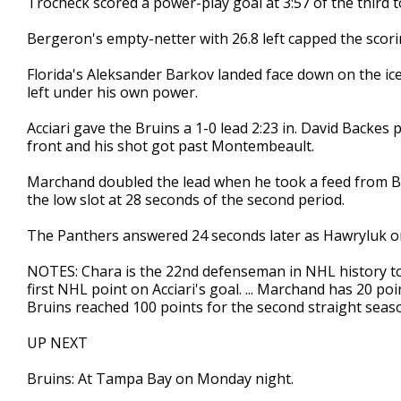
Trocheck scored a power-play goal at 3:57 of the third t
Bergeron's empty-netter with 26.8 left capped the scori
Florida's Aleksander Barkov landed face down on the ice 
left under his own power.
Acciari gave the Bruins a 1-0 lead 2:23 in. David Backes
front and his shot got past Montembeault.
Marchand doubled the lead when he took a feed from B
the low slot at 28 seconds of the second period.
The Panthers answered 24 seconds later as Hawryluk on
NOTES: Chara is the 22nd defenseman in NHL history to s
first NHL point on Acciari's goal. ... Marchand has 20 poin
Bruins reached 100 points for the second straight seaso
UP NEXT
Bruins: At Tampa Bay on Monday night.