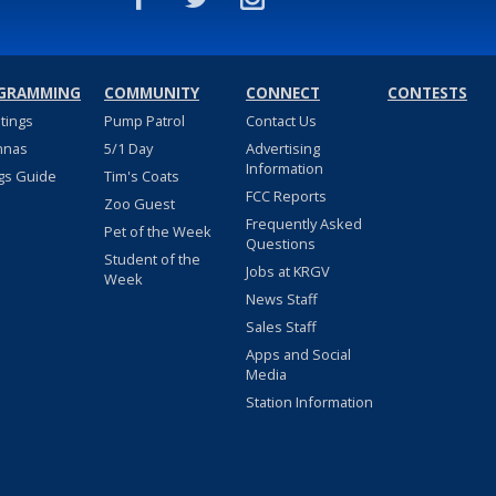
GRAMMING
COMMUNITY
CONNECT
CONTESTS
stings
Pump Patrol
Contact Us
nnas
5/1 Day
Advertising
Information
gs Guide
Tim's Coats
FCC Reports
Zoo Guest
Frequently Asked
Pet of the Week
Questions
Student of the
Jobs at KRGV
Week
News Staff
Sales Staff
Apps and Social
Media
Station Information