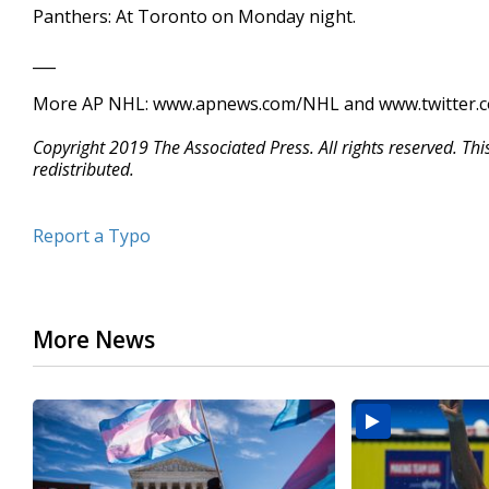
Panthers: At Toronto on Monday night.
___
More AP NHL: www.apnews.com/NHL and www.twitter.
Copyright 2019 The Associated Press. All rights reserved. Th
redistributed.
Report a Typo
More News