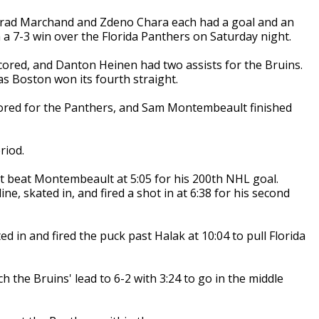
, Brad Marchand and Zdeno Chara each had a goal and an
h a 7-3 win over the Florida Panthers on Saturday night.
ored, and Danton Heinen had two assists for the Bruins.
as Boston won its fourth straight.
ored for the Panthers, and Sam Montembeault finished
riod.
ot beat Montembeault at 5:05 for his 200th NHL goal.
e, skated in, and fired a shot in at 6:38 for his second
 in and fired the puck past Halak at 10:04 to pull Florida
 the Bruins' lead to 6-2 with 3:24 to go in the middle