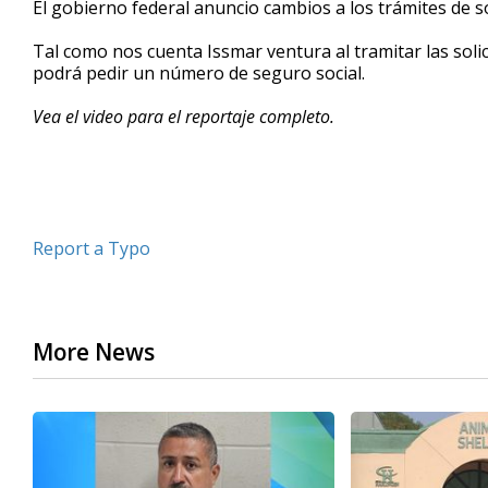
El gobierno federal anuncio cambios a los trámites de s
of
2
Tal como nos cuenta Issmar ventura al tramitar las solic
minutes,
40
podrá pedir un número de seguro social.
seconds
Volume
90%
Vea el video para el reportaje completo.
Report a Typo
More News