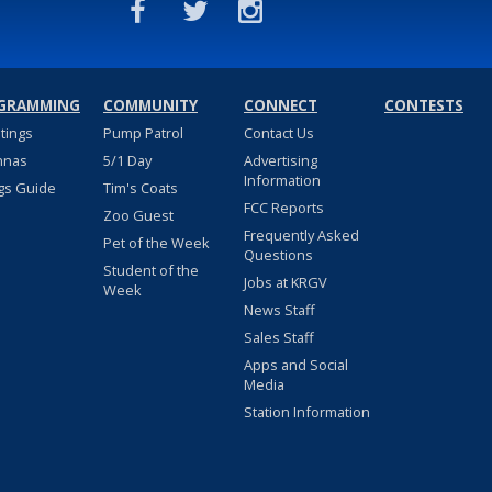
GRAMMING
COMMUNITY
CONNECT
CONTESTS
stings
Pump Patrol
Contact Us
nnas
5/1 Day
Advertising
Information
gs Guide
Tim's Coats
FCC Reports
Zoo Guest
Frequently Asked
Pet of the Week
Questions
Student of the
Jobs at KRGV
Week
News Staff
Sales Staff
Apps and Social
Media
Station Information