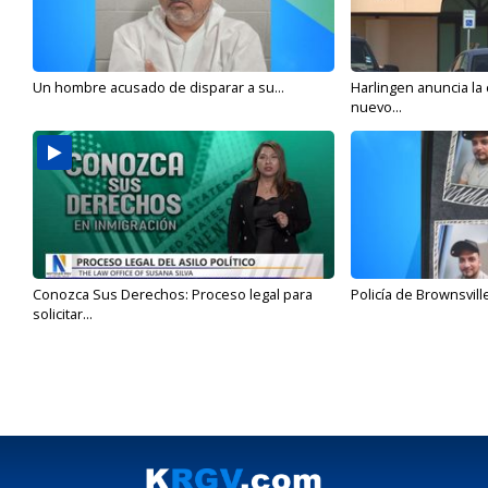
Un hombre acusado de disparar a su...
Harlingen anuncia la
nuevo...
Conozca Sus Derechos: Proceso legal para
Policía de Brownsvill
solicitar...