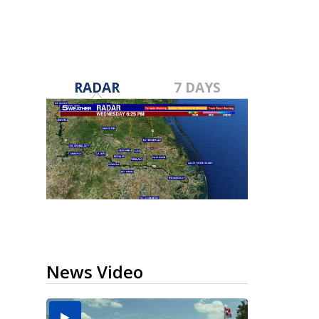
RADAR
7 DAYS
News Video