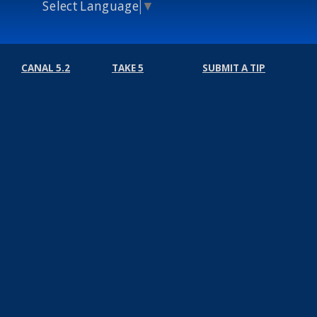
Select Language
▼
CANAL 5.2
TAKE 5
SUBMIT A TIP