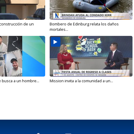
 construcción de un
Bombero de Edinburg relata los daños
mortales...
e busca a un hombre...
Mission invita a la comunidad a un...