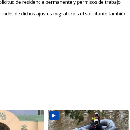
olicitud de residencia permanente y permisos de trabajo.
itudes de dichos ajustes migratorios el solicitante también