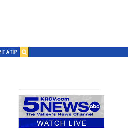
IT A TIP