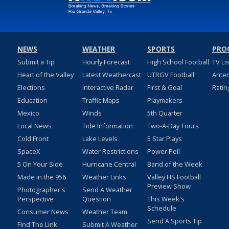
NEWS
WEATHER
SPORTS
PRO
Submit a Tip
Hourly Forecast
High School Football
TV Li
Heart of the Valley
Latest Weathercast
UTRGV Football
Ante
Elections
Interactive Radar
First & Goal
Ratin
Education
Traffic Maps
Playmakers
Mexico
Winds
5th Quarter
Local News
Tide Information
Two-A-Day Tours
Cold Front
Lake Levels
5 Star Plays
SpaceX
Water Restrictions
Power Poll
5 On Your Side
Hurricane Central
Band of the Week
Made in the 956
Weather Links
Valley HS Football
Preview Show
Photographer's
Send A Weather
Perspective
Question
This Week's
Schedule
Consumer News
Weather Team
Send A Sports Tip
Find The Link
Submit A Weather