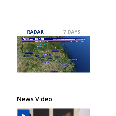
RADAR
7 DAYS
News Video