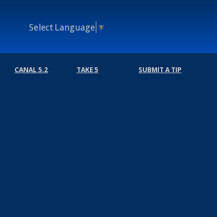
Select Language
▼
CANAL 5.2
TAKE 5
SUBMIT A TIP