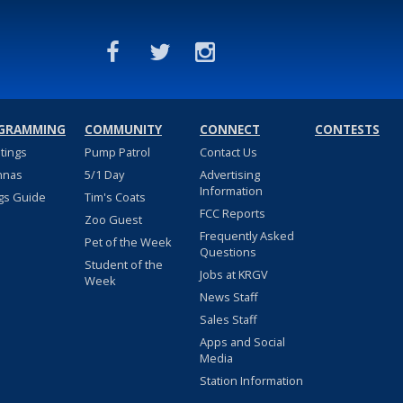
GRAMMING
COMMUNITY
CONNECT
CONTESTS
stings
Pump Patrol
Contact Us
nnas
5/1 Day
Advertising
Information
gs Guide
Tim's Coats
FCC Reports
Zoo Guest
Frequently Asked
Pet of the Week
Questions
Student of the
Jobs at KRGV
Week
News Staff
Sales Staff
Apps and Social
Media
Station Information