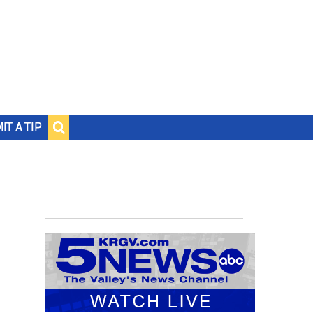
IT A TIP