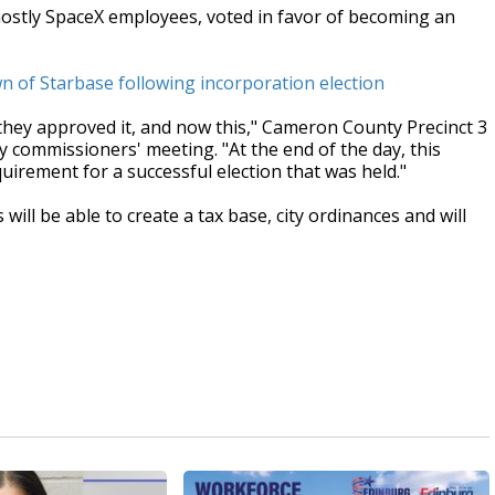
mostly SpaceX employees, voted in favor of becoming an
n of Starbase following incorporation election
 they approved it, and now this," Cameron County Precinct 3
commissioners' meeting. "At the end of the day, this
irement for a successful election that was held."
ill be able to create a tax base, city ordinances and will