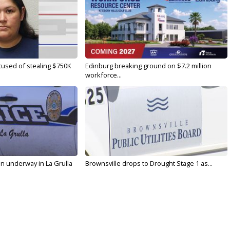
used of stealing $750K
Edinburg breaking ground on $7.2 million
workforce...
on underway in La Grulla
Brownsville drops to Drought Stage 1 as...