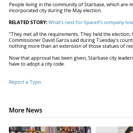
People living in the community of Starbase, which are 
seconds
Volume
90%
incorporated city during the May election.
RELATED STORY:
What’s next for SpaceX’s company tow
"They met all the requirements. They held the election,
Commissioner David Garza said during Tuesday's county 
nothing more than an extension of those statues of requ
Now that approval has been given, Starbase city leaders w
have to adopt a city code.
Report a Typo
More News