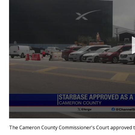
0
seconds
The Cameron County Commissioner's Court approved the
of
38