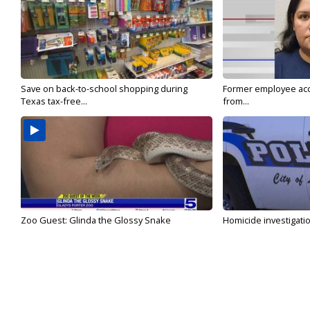
Save on back-to-school shopping during
Former employee acc
Texas tax-free...
from...
Zoo Guest: Glinda the Glossy Snake
Homicide investigati