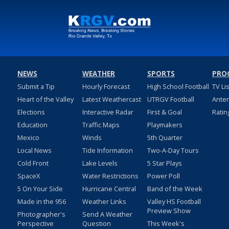
NEWS
WEATHER
SPORTS
PRO
Submit a Tip
Hourly Forecast
High School Football
TV Li
Heart of the Valley
Latest Weathercast
UTRGV Football
Ante
Elections
Interactive Radar
First & Goal
Ratin
Education
Traffic Maps
Playmakers
Mexico
Winds
5th Quarter
Local News
Tide Information
Two-A-Day Tours
Cold Front
Lake Levels
5 Star Plays
SpaceX
Water Restrictions
Power Poll
5 On Your Side
Hurricane Central
Band of the Week
Made in the 956
Weather Links
Valley HS Football
Preview Show
Photographer's
Send A Weather
Perspective
Question
This Week's