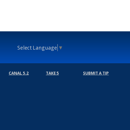
Select Language
▼
CANAL 5.2
TAKE 5
SUBMIT A TIP