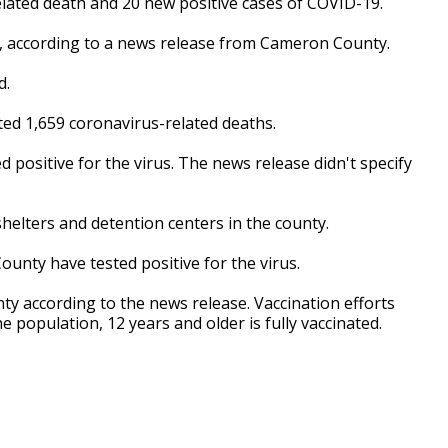
ated death and 20 new positive cases of COVID-19.
rus, according to a news release from Cameron County.
d.
ed 1,659 coronavirus-related deaths.
positive for the virus. The news release didn't specify
elters and detention centers in the county.
unty have tested positive for the virus.
ty according to the news release. Vaccination efforts
 population, 12 years and older is fully vaccinated.