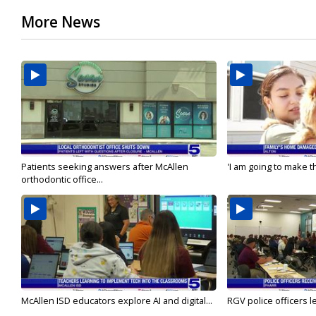
More News
Patients seeking answers after McAllen
'I am going to make th
orthodontic office...
McAllen ISD educators explore AI and digital...
RGV police officers le