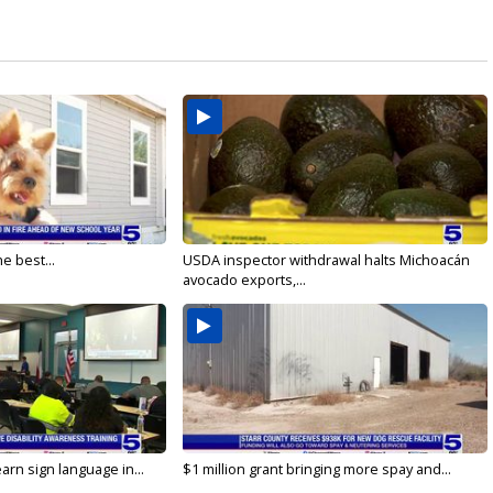
e best...
USDA inspector withdrawal halts Michoacán
avocado exports,...
arn sign language in...
$1 million grant bringing more spay and...