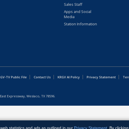
Sales Staff
Apps and Social
Media
Station Information
GV-TV Public File
Contact Us
KRGV AI Policy
Privacy Statement
Ter
East Expressway, Weslaco, TX 78596.
web statistics and ads as outlined in our
Privacy Statement
. By clickin