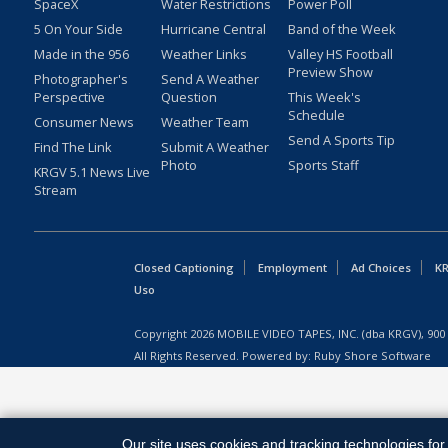
SpaceX
Water Restrictions
Power Poll
5 On Your Side
Hurricane Central
Band of the Week
Made in the 956
Weather Links
Valley HS Football
Preview Show
Photographer's
Send A Weather
Perspective
Question
This Week's
Schedule
Consumer News
Weather Team
Send A Sports Tip
Find The Link
Submit A Weather
Photo
Sports Staff
KRGV 5.1 News Live
Stream
Closed Captioning
Employment
Ad Choices
KR
Uso
Copyright
2026
MOBILE VIDEO TAPES, INC. (dba KRGV), 900 
All Rights Reserved. Powered by:
Ruby Shore Software
Our site uses cookies and tracking technologies for 