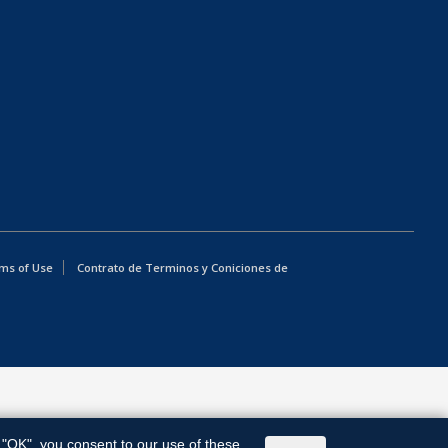
ms of Use
Contrato de Terminos y Coniciones de
g "OK", you consent to our use of these