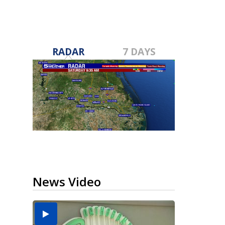
RADAR
7 DAYS
News Video