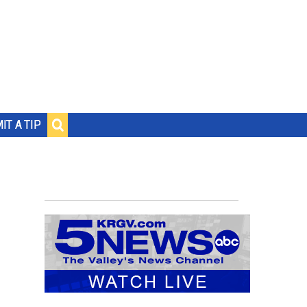
IT A TIP