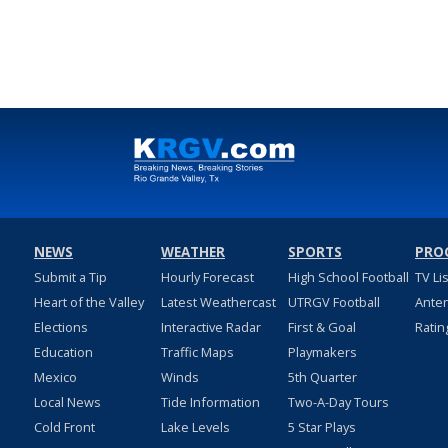
NEWS
WEATHER
SPORTS
PRO
Submit a Tip
Hourly Forecast
High School Football
TV Li
Heart of the Valley
Latest Weathercast
UTRGV Football
Ante
Elections
Interactive Radar
First & Goal
Ratin
Education
Traffic Maps
Playmakers
Mexico
Winds
5th Quarter
Local News
Tide Information
Two-A-Day Tours
Cold Front
Lake Levels
5 Star Plays