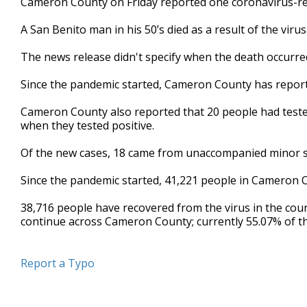
Cameron County on Friday reported one coronavirus-rel
A San Benito man in his 50’s died as a result of the vi
The news release didn't specify when the death occurre
Since the pandemic started, Cameron County has report
Cameron County also reported that 20 people had tested 
when they tested positive.
Of the new cases, 18 came from unaccompanied minor sh
Since the pandemic started, 41,221 people in Cameron Co
38,716 people have recovered from the virus in the coun
continue across Cameron County; currently 55.07% of the
Report a Typo