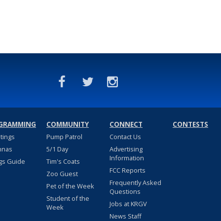
GRAMMING
COMMUNITY
CONNECT
CONTESTS
stings
Pump Patrol
Contact Us
nnas
5/1 Day
Advertising
Information
gs Guide
Tim's Coats
FCC Reports
Zoo Guest
Frequently Asked
Pet of the Week
Questions
Student of the
Jobs at KRGV
Week
News Staff