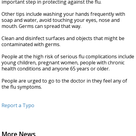
important step in protecting against the flu.
Other tips include washing your hands frequently with
soap and water, avoid touching your eyes, nose and
mouth. Germs can spread that way.
Clean and disinfect surfaces and objects that might be
contaminated with germs.
People at the high risk of serious flu complications include
young children, pregnant women, people with chronic
health conditions and anyone 65 years or older.
People are urged to go to the doctor in they feel any of
the flu symptoms.
Report a Typo
More News