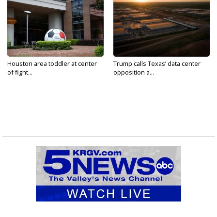
Houston area toddler at center
Trump calls Texas’ data center
of fight...
opposition a...