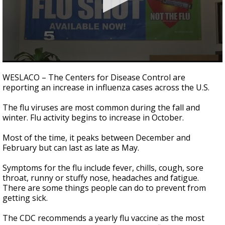
0
seconds
WESLACO – The Centers for Disease Control are
of
reporting an increase in influenza cases across the U.S.
1
minute,
20
The flu viruses are most common during the fall and
seconds
winter. Flu activity begins to increase in October.
Most of the time, it peaks between December and
February but can last as late as May.
Symptoms for the flu include fever, chills, cough, sore
throat, runny or stuffy nose, headaches and fatigue.
There are some things people can do to prevent from
getting sick.
The CDC recommends a yearly flu vaccine as the most