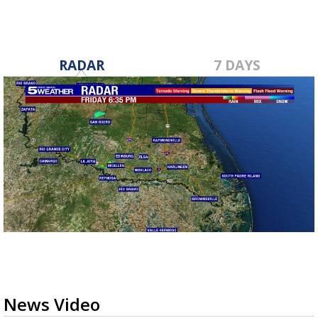
RADAR
7 DAYS
News Video