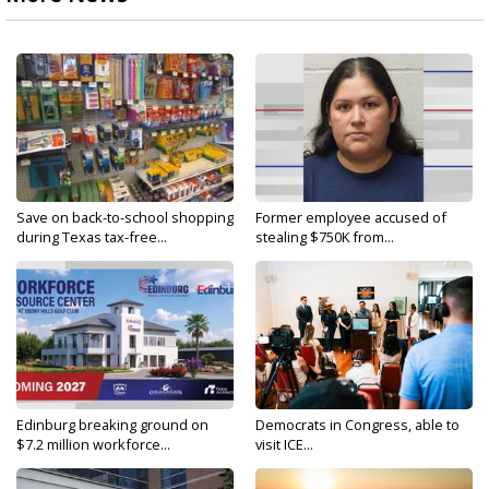
Save on back-to-school shopping
Former employee accused of
during Texas tax-free...
stealing $750K from...
Edinburg breaking ground on
Democrats in Congress, able to
$7.2 million workforce...
visit ICE...