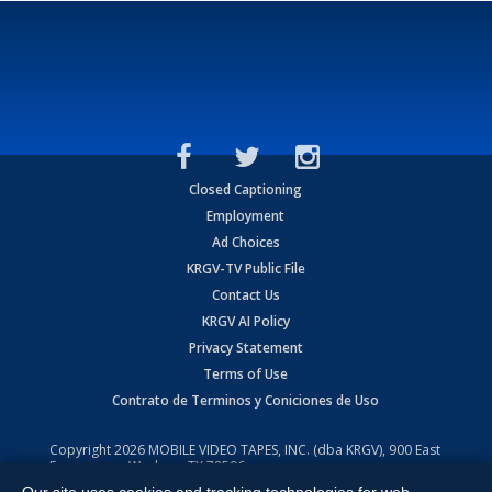
Closed Captioning
Employment
Ad Choices
KRGV-TV Public File
Contact Us
KRGV AI Policy
Privacy Statement
Terms of Use
Contrato de Terminos y Coniciones de Uso
Copyright
2026
MOBILE VIDEO TAPES, INC. (dba KRGV), 900 East
Expressway, Weslaco, TX 78596.