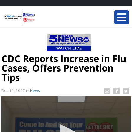
CDC Reports Increase in Flu
Cases, Offers Prevention
Tips
Dec 11, 2017
in
News