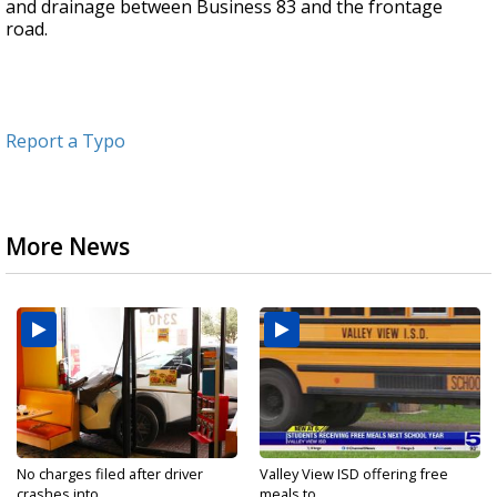
and drainage between Business 83 and the frontage
road.
Report a Typo
More News
No charges filed after driver
Valley View ISD offering free
crashes into...
meals to...