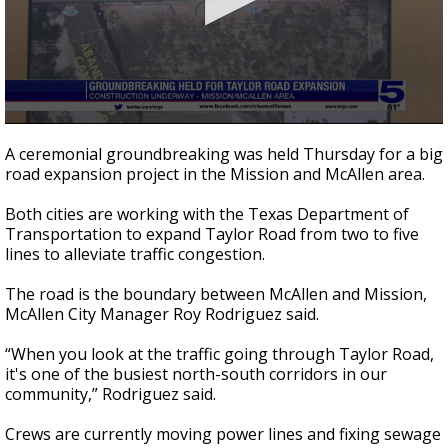
0
seconds
A ceremonial groundbreaking was held Thursday for a big
of
road expansion project in the Mission and McAllen area.
57
seconds
Both cities are working with the Texas Department of
Transportation to expand Taylor Road from two to five
lines to alleviate traffic congestion.
The road is the boundary between McAllen and Mission,
McAllen City Manager Roy Rodriguez said.
“When you look at the traffic going through Taylor Road,
it's one of the busiest north-south corridors in our
community,” Rodriguez said.
Crews are currently moving power lines and fixing sewage