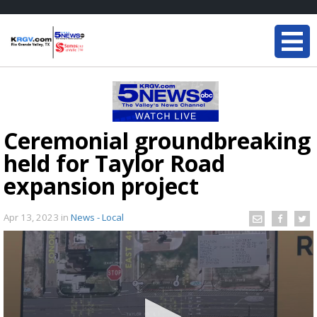
Ceremonial groundbreaking
held for Taylor Road
expansion project
Apr 13, 2023
in
News - Local