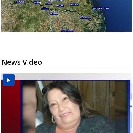
News Video