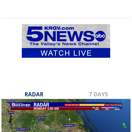
RADAR
7 DAYS