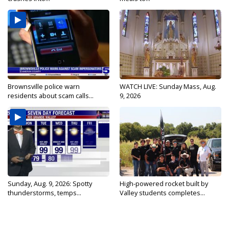
Brownsville police warn
WATCH LIVE: Sunday Mass, Aug.
residents about scam calls...
9, 2026
Sunday, Aug. 9, 2026: Spotty
High-powered rocket built by
thunderstorms, temps...
Valley students completes...