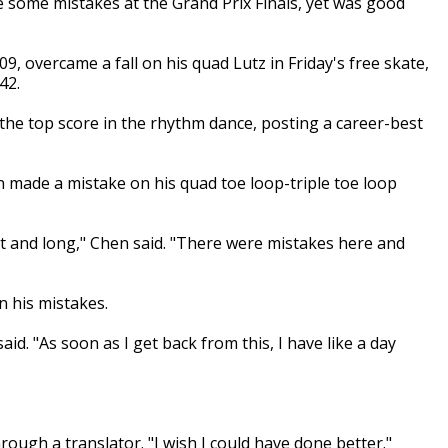
some mistakes at the Grand Prix Finals, yet was good
, overcame a fall on his quad Lutz in Friday's free skate,
42.
e top score in the rhythm dance, posting a career-best
 made a mistake on his quad toe loop-triple toe loop
rt and long," Chen said. "There were mistakes here and
n his mistakes.
said. "As soon as I get back from this, I have like a day
rough a translator. "I wish I could have done better."