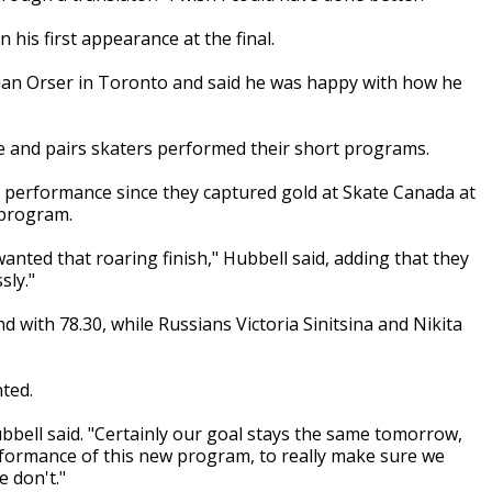
his first appearance at the final.
rian Orser in Toronto and said he was happy with how he
e and pairs skaters performed their short programs.
t performance since they captured gold at Skate Canada at
 program.
wanted that roaring finish," Hubbell said, adding that they
sly."
 with 78.30, while Russians Victoria Sinitsina and Nikita
ted.
ubbell said. "Certainly our goal stays the same tomorrow,
erformance of this new program, to really make sure we
e don't."