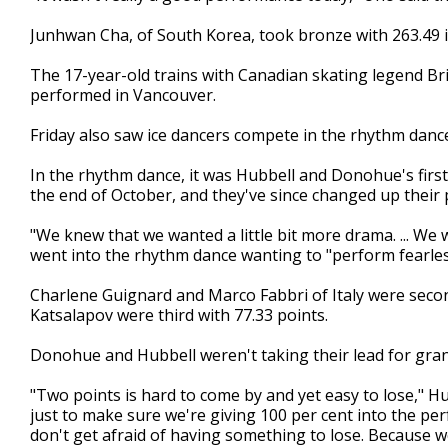
Junhwan Cha, of South Korea, took bronze with 263.49 in 
The 17-year-old trains with Canadian skating legend B
performed in Vancouver.
Friday also saw ice dancers compete in the rhythm danc
In the rhythm dance, it was Hubbell and Donohue's firs
the end of October, and they've since changed up their
"We knew that we wanted a little bit more drama. ... We 
went into the rhythm dance wanting to "perform fearles
Charlene Guignard and Marco Fabbri of Italy were second
Katsalapov were third with 77.33 points.
Donohue and Hubbell weren't taking their lead for gran
"Two points is hard to come by and yet easy to lose," H
just to make sure we're giving 100 per cent into the p
don't get afraid of having something to lose. Because w