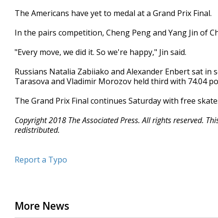
The Americans have yet to medal at a Grand Prix Final.
In the pairs competition, Cheng Peng and Yang Jin of Ch
"Every move, we did it. So we're happy," Jin said.
Russians Natalia Zabiiako and Alexander Enbert sat in 
Tarasova and Vladimir Morozov held third with 74.04 po
The Grand Prix Final continues Saturday with free skate
Copyright 2018 The Associated Press. All rights reserved. Th
redistributed.
Report a Typo
More News