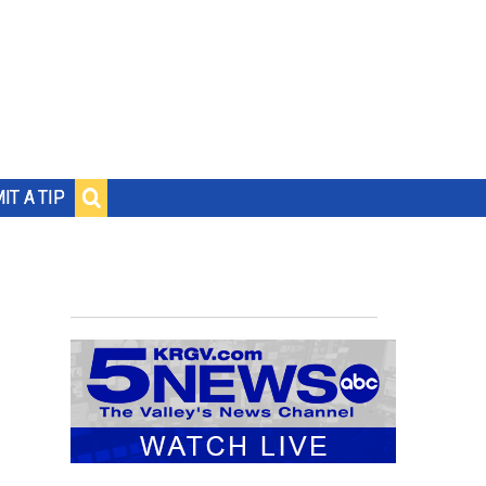
IT A TIP