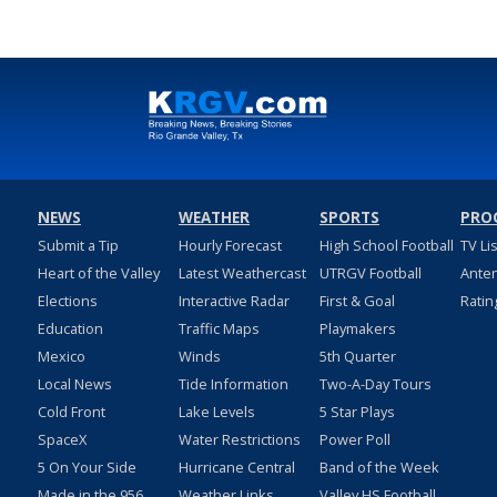
NEWS
WEATHER
SPORTS
PRO
Submit a Tip
Hourly Forecast
High School Football
TV Li
Heart of the Valley
Latest Weathercast
UTRGV Football
Ante
Elections
Interactive Radar
First & Goal
Ratin
Education
Traffic Maps
Playmakers
Mexico
Winds
5th Quarter
Local News
Tide Information
Two-A-Day Tours
Cold Front
Lake Levels
5 Star Plays
SpaceX
Water Restrictions
Power Poll
5 On Your Side
Hurricane Central
Band of the Week
Made in the 956
Weather Links
Valley HS Football