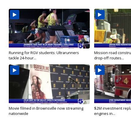
Running for RGV students: Ultrarunners
Mission road constru
tackle 24-hour...
drop-off routes...
Movie filmed in Brownsville now streaming
$2M investment repla
nationwide
engines in...