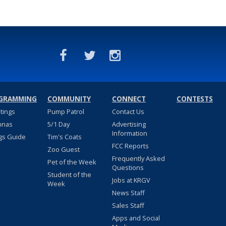
GRAMMING
COMMUNITY
CONNECT
CONTESTS
stings
Pump Patrol
Contact Us
nnas
5/1 Day
Advertising
Information
gs Guide
Tim's Coats
FCC Reports
Zoo Guest
Frequently Asked
Pet of the Week
Questions
Student of the
Jobs at KRGV
Week
News Staff
Sales Staff
Apps and Social