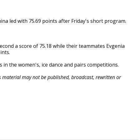
ina led with 75.69 points after Friday's short program.
second a score of 75.18 while their teammates Evgenia
ints.
s in the women's, ice dance and pairs competitions.
is material may not be published, broadcast, rewritten or