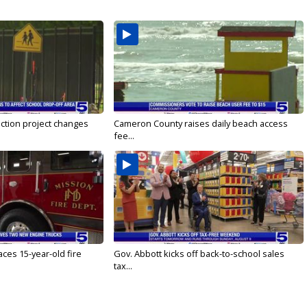
ction project changes
Cameron County raises daily beach access
fee...
ces 15-year-old fire
Gov. Abbott kicks off back-to-school sales
tax...