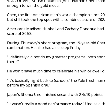
VANCOUVER, British Columbia (AP) - Nathan Chen made 
enough to win the gold medal.
Chen, the first American men's world champion since 2009
but still took the top spot with a combined score of 282.
Americans Madison Hubbell and Zachary Donohue had th
score of 80.53.
During Thursday's short program, the 19-year-old Chen
combination. He also had a misstep Friday
"I definitely did not do my greatest programs, both sho
there."
He won't have much time to celebrate his win or dwell o
"It's basically right back to (school)," the Yale freshman 
before my Spanish oral."
Japan's Shoma Uno finished second with 275.10 points.
"It wasn't really a good performance today," Uno said th