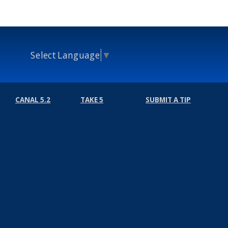
Select Language
▼
CANAL 5.2
TAKE 5
SUBMIT A TIP