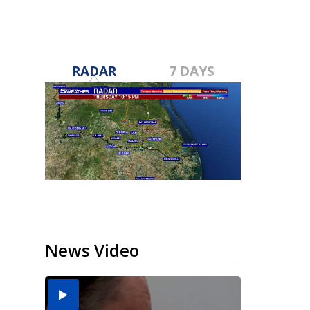
RADAR
7 DAYS
News Video