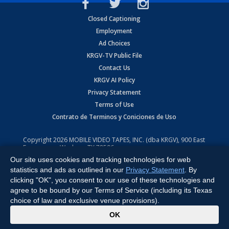
Closed Captioning
Employment
Ad Choices
KRGV-TV Public File
Contact Us
KRGV AI Policy
Privacy Statement
Terms of Use
Contrato de Terminos y Coniciones de Uso
Copyright
2026
MOBILE VIDEO TAPES, INC. (dba KRGV), 900 East
Expressway, Weslaco, TX 78596.
Our site uses cookies and tracking technologies for web
All Rights Reserved. Powered by:
Ruby Shore Software
statistics and ads as outlined in our
Privacy Statement
. By
clicking "OK", you consent to our use of these technologies and
agree to be bound by our Terms of Service (including its Texas
choice of law and exclusive venue provisions).
x
OK