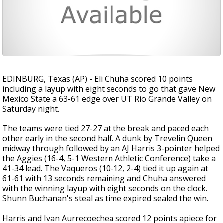
EDINBURG, Texas (AP) - Eli Chuha scored 10 points
including a layup with eight seconds to go that gave New
Mexico State a 63-61 edge over UT Rio Grande Valley on
Saturday night.
The teams were tied 27-27 at the break and paced each
other early in the second half. A dunk by Trevelin Queen
midway through followed by an AJ Harris 3-pointer helped
the Aggies (16-4, 5-1 Western Athletic Conference) take a
41-34 lead. The Vaqueros (10-12, 2-4) tied it up again at
61-61 with 13 seconds remaining and Chuha answered
with the winning layup with eight seconds on the clock.
Shunn Buchanan's steal as time expired sealed the win.
Harris and Ivan Aurrecoechea scored 12 points apiece for