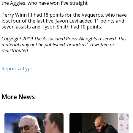
the Aggies, who have won five straight.
Terry Winn III had 18 points for the Vaqueros, who have
lost four of the last five. Javon Levi added 11 points and
seven assists and Tyson Smith had 10 points.
Copyright 2019 The Associated Press. All rights reserved. This
material may not be published, broadcast, rewritten or
redistributed.
Report a Typo
More News