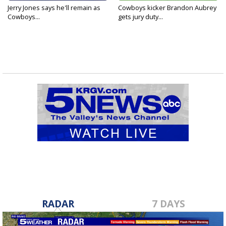
Jerry Jones says he'll remain as
Cowboys kicker Brandon Aubrey
Cowboys...
gets jury duty...
RADAR
7 DAYS