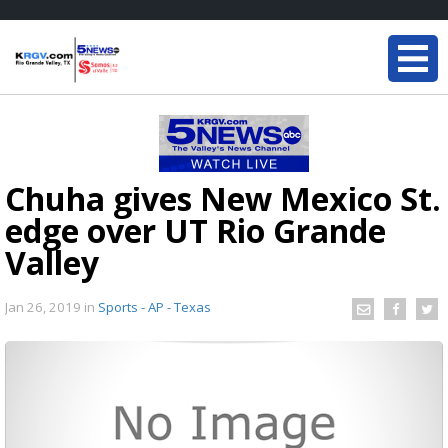
Chuha gives New Mexico St.
edge over UT Rio Grande
Valley
Jan 26, 2019
in
Sports - AP - Texas