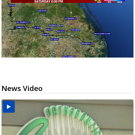
News Video