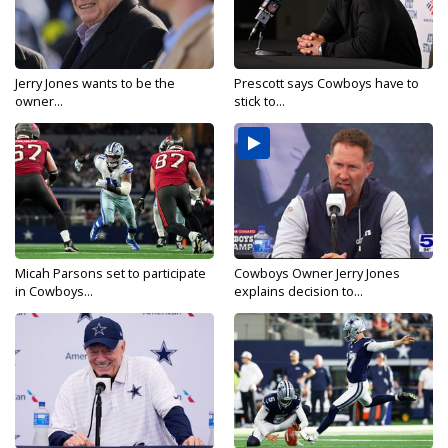
Jerry Jones wants to be the
Prescott says Cowboys have to
owner...
stick to...
Micah Parsons set to participate
Cowboys Owner Jerry Jones
in Cowboys...
explains decision to...