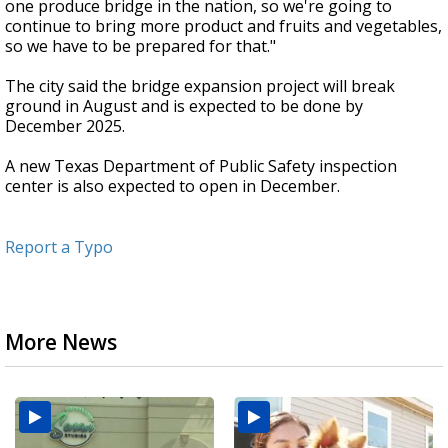
one produce bridge in the nation, so we're going to
continue to bring more product and fruits and vegetables,
so we have to be prepared for that."
The city said the bridge expansion project will break
ground in August and is expected to be done by
December 2025.
A new Texas Department of Public Safety inspection
center is also expected to open in December.
Report a Typo
More News