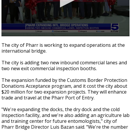
0
seconds
The city of Pharr is working to expand operations at the
of
international bridge.
49
seconds
The city is adding two new inbound commercial lanes and
two new exit commercial inspection booths.
The expansion funded by the Customs Border Protection
Donations Acceptance program, and it cost the city about
$20 million for two expansion projects. They will enhance
trade and travel at the Pharr Port of Entry.
"We're expanding the docks, the dry dock and the cold
inspection facility, and we're also adding an agriculture lab
and training center for future entomologists," city of
Pharr Bridge Director Luis Bazan said. "We're the number