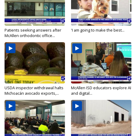
Patients seeking answers after
'I am going to make the best...
McAllen orthodontic office...
USDA inspector withdrawal halts
McAllen ISD educators explore AI
Michoacán avocado exports,...
and digital...