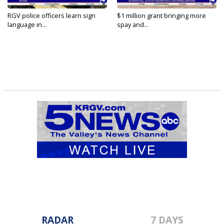
RGV police officers learn sign
$1 million grant bringing more
language in...
spay and...
RADAR
7 DAYS