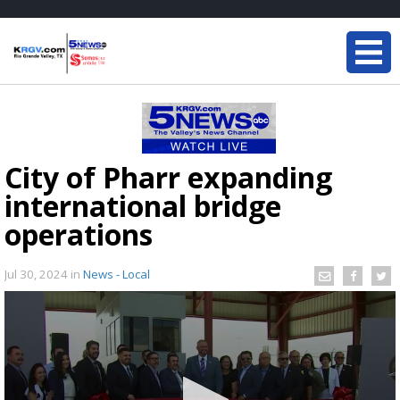
City of Pharr expanding
international bridge
operations
Jul 30, 2024
in
News - Local