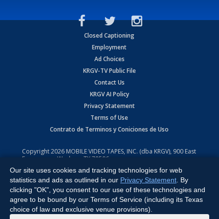
Closed Captioning
Employment
Ad Choices
KRGV-TV Public File
Contact Us
KRGV AI Policy
Privacy Statement
Terms of Use
Contrato de Terminos y Coniciones de Uso
Copyright
2026
MOBILE VIDEO TAPES, INC. (dba KRGV), 900 East
Expressway, Weslaco, TX 78596.
Our site uses cookies and tracking technologies for web
All Rights Reserved. Powered by:
Ruby Shore Software
statistics and ads as outlined in our
Privacy Statement
. By
clicking "OK", you consent to our use of these technologies and
agree to be bound by our Terms of Service (including its Texas
choice of law and exclusive venue provisions).