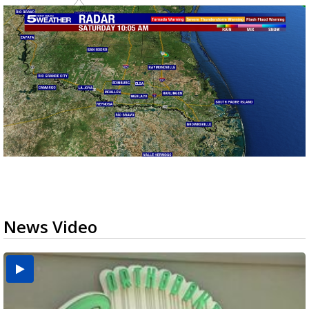
News Video