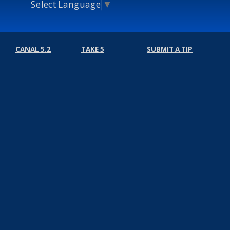
Select Language
▼
CANAL 5.2
TAKE 5
SUBMIT A TIP