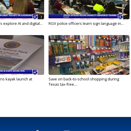
 explore AI and digital...
RGV police officers learn sign language in...
s kayak launch at
Save on back-to-school shopping during
Texas tax-free...