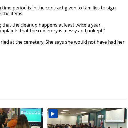
n time period is in the contract given to families to sign.
e the items.
g that the cleanup happens at least twice a year.
mplaints that the cemetery is messy and unkept."
uried at the cemetery. She says she would not have had her