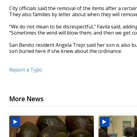
City officials said the removal of the items after a certai
They also families by letter about when they will remov
“We do not mean to be disrespectful," Favila said, addin
“Sometimes the wind will blow them, and then we get co
San Benito resident Angela Trejo said her son is also b
son buried here if she knew about the ordinance.
Report a Typo
More News