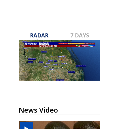
RADAR
7 DAYS
News Video