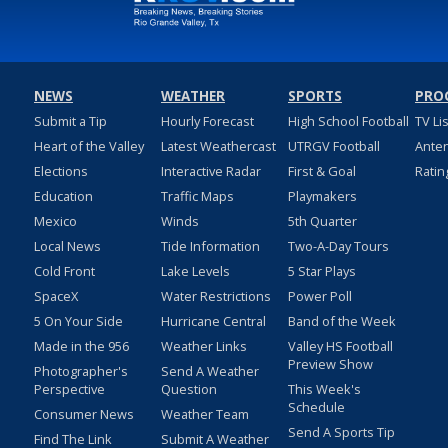
NEWS
WEATHER
SPORTS
PRO
Submit a Tip
Hourly Forecast
High School Football
TV Li
Heart of the Valley
Latest Weathercast
UTRGV Football
Ante
Elections
Interactive Radar
First & Goal
Ratin
Education
Traffic Maps
Playmakers
Mexico
Winds
5th Quarter
Local News
Tide Information
Two-A-Day Tours
Cold Front
Lake Levels
5 Star Plays
SpaceX
Water Restrictions
Power Poll
5 On Your Side
Hurricane Central
Band of the Week
Made in the 956
Weather Links
Valley HS Football
Preview Show
Photographer's
Send A Weather
Perspective
Question
This Week's
Schedule
Consumer News
Weather Team
Send A Sports Tip
Find The Link
Submit A Weather