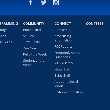
GRAMMING
COMMUNITY
CONNECT
CONTESTS
stings
Pump Patrol
Contact Us
nnas
5/1 Day
Advertising
Information
gs Guide
Tim's Coats
FCC Reports
Zoo Guest
Frequently Asked
Pet of the Week
Questions
Student of the
Jobs at KRGV
Week
News Staff
Sales Staff
Apps and Social
Media
Station Information