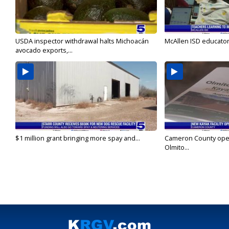
USDA inspector withdrawal halts Michoacán
McAllen ISD educators
avocado exports,...
$1 million grant bringing more spay and...
Cameron County open
Olmito...