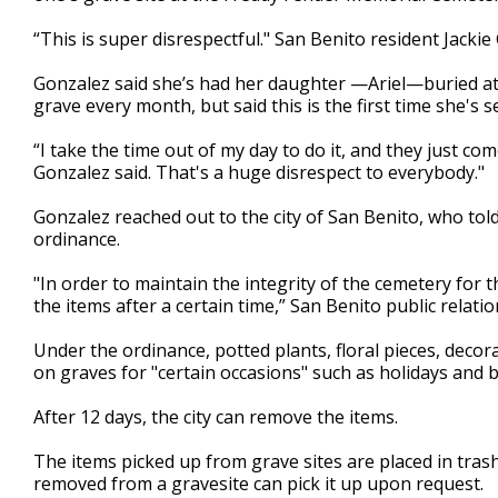
minutes,
1
“This is super disrespectful." San Benito resident Jackie
second
Volume
90%
Gonzalez said she’s had her daughter —Ariel—buried at 
grave every month, but said this is the first time she's s
“I take the time out of my day to do it, and they just co
Gonzalez said. That's a huge disrespect to everybody."
Gonzalez reached out to the city of San Benito, who told
ordinance.
"In order to maintain the integrity of the cemetery for 
the items after a certain time,” San Benito public relatio
Under the ordinance, potted plants, floral pieces, decor
on graves for "certain occasions" such as holidays and b
After 12 days, the city can remove the items.
The items picked up from grave sites are placed in tr
removed from a gravesite can pick it up upon request.