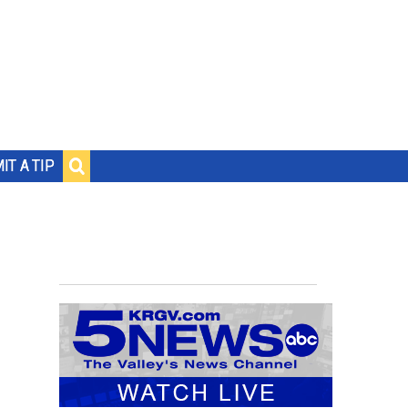
IT A TIP