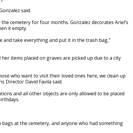
 Gonzalez said.
the cemetery for four months. Gonzalez decorates Ariel’s
een it empty.
me and take everything and put it in the trash bag,”
 her items placed on graves are picked up due to a city
those who want to visit their loved ones here, we clean up
ns Director David Favila said.
ations and all other objects are only allowed to be placed
irthdays.
ash bags at the cemetery, and anyone who had something