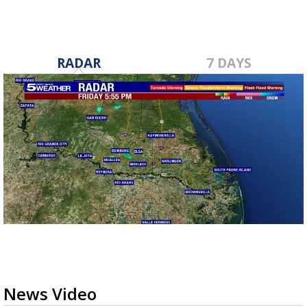
RADAR
7 DAYS
News Video