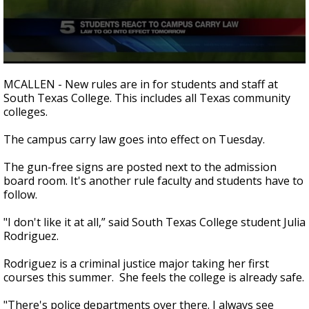
0
seconds
MCALLEN - New rules are in for students and staff at
of
South Texas College. This includes all Texas community
1
colleges.
minute,
52
seconds
The campus carry law goes into effect on Tuesday.
The gun-free signs are posted next to the admission
board room. It's another rule faculty and students have to
follow.
"I don't like it at all,” said South Texas College student Julia
Rodriguez.
Rodriguez is a criminal justice major taking her first
courses this summer. She feels the college is already safe.
"There's police departments over there. I always see