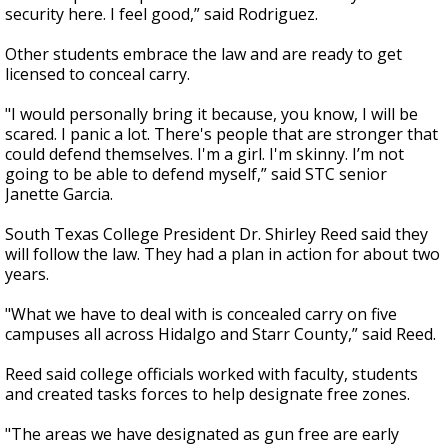
security here. I feel good,” said Rodriguez.
Other students embrace the law and are ready to get
licensed to conceal carry.
"I would personally bring it because, you know, I will be
scared. I panic a lot. There's people that are stronger that
could defend themselves. I'm a girl. I'm skinny. I’m not
going to be able to defend myself,” said STC senior
Janette Garcia.
South Texas College President Dr. Shirley Reed said they
will follow the law. They had a plan in action for about two
years.
"What we have to deal with is concealed carry on five
campuses all across Hidalgo and Starr County,” said Reed.
Reed said college officials worked with faculty, students
and created tasks forces to help designate free zones.
"The areas we have designated as gun free are early