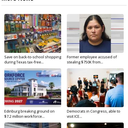
Save on back-to-school shopping
Former employee accused of
during Texas tax-free...
stealing $750K from...
Edinburg breaking ground on
Democrats in Congress, able to
$7.2 million workforce...
visit ICE...