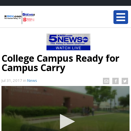
College Campus Ready for
Campus Carry
Jul 31, 2017
in
News