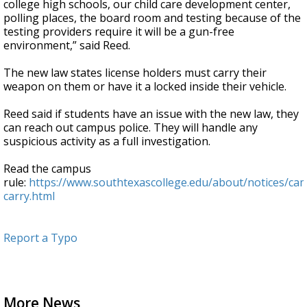
college high schools, our child care development center,
polling places, the board room and testing because of the
testing providers require it will be a gun-free
environment,” said Reed.
The new law states license holders must carry their
weapon on them or have it a locked inside their vehicle.
Reed said if students have an issue with the new law, they
can reach out campus police. They will handle any
suspicious activity as a full investigation.
Read the campus
rule:
https://www.southtexascollege.edu/about/notices/ca
carry.html
Report a Typo
More News