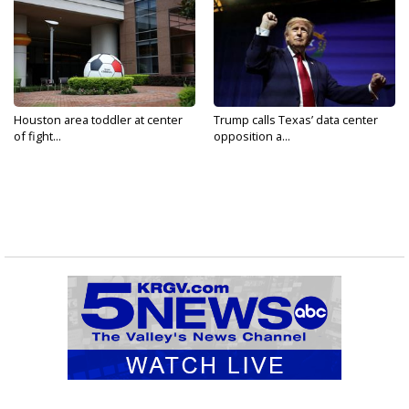
Houston area toddler at center
Trump calls Texas’ data center
of fight...
opposition a...