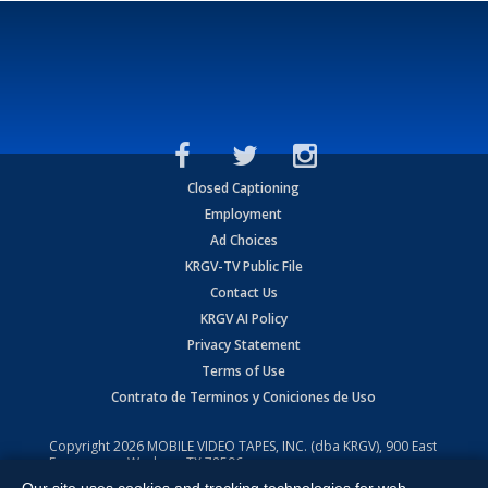
Closed Captioning
Employment
Ad Choices
KRGV-TV Public File
Contact Us
KRGV AI Policy
Privacy Statement
Terms of Use
Contrato de Terminos y Coniciones de Uso
Copyright
2026
MOBILE VIDEO TAPES, INC. (dba KRGV), 900 East
Expressway, Weslaco, TX 78596.