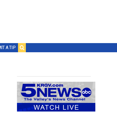
IT A TIP