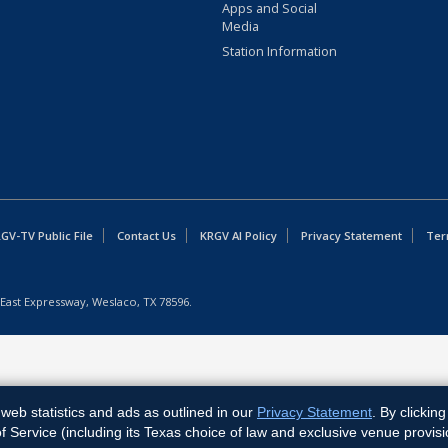
Apps and Social
Media
Station Information
GV-TV Public File
Contact Us
KRGV AI Policy
Privacy Statement
Ter
East Expressway, Weslaco, TX 78596.
web statistics and ads as outlined in our
Privacy Statement
. By clickin
Service (including its Texas choice of law and exclusive venue provisi