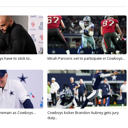
 have to stick to...
Micah Parsons set to participate in Cowboys...
l remain as Cowboys...
Cowboys kicker Brandon Aubrey gets jury
duty...