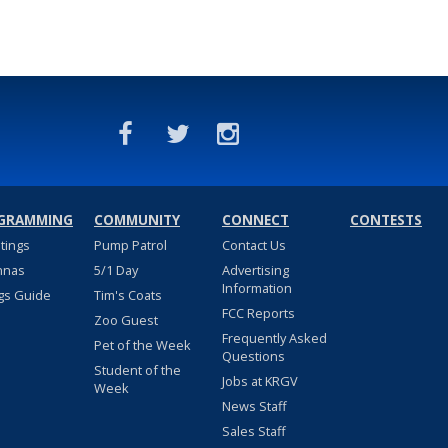
GRAMMING
COMMUNITY
CONNECT
CONTESTS
stings
Pump Patrol
Contact Us
nnas
5/1 Day
Advertising
Information
gs Guide
Tim's Coats
FCC Reports
Zoo Guest
Frequently Asked
Pet of the Week
Questions
Student of the
Jobs at KRGV
Week
News Staff
Sales Staff