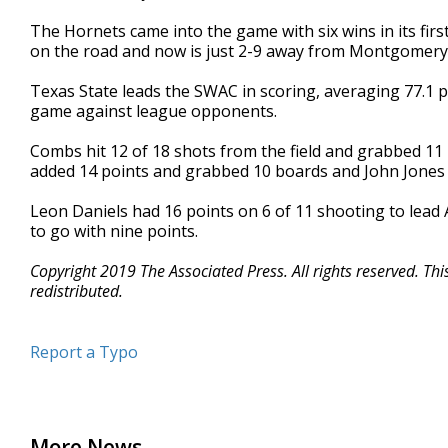
The Hornets came into the game with six wins in its fir
on the road and now is just 2-9 away from Montgomery
Texas State leads the SWAC in scoring, averaging 77.1 
game against league opponents.
Combs hit 12 of 18 shots from the field and grabbed 11 
added 14 points and grabbed 10 boards and John Jones 
Leon Daniels had 16 points on 6 of 11 shooting to lead 
to go with nine points.
Copyright 2019 The Associated Press. All rights reserved. Th
redistributed.
Report a Typo
More News