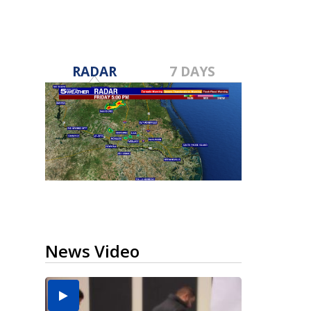
RADAR
7 DAYS
News Video