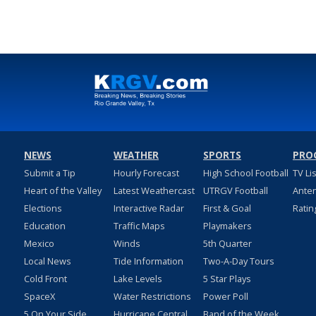
NEWS
WEATHER
SPORTS
PRO
Submit a Tip
Hourly Forecast
High School Football
TV Li
Heart of the Valley
Latest Weathercast
UTRGV Football
Ante
Elections
Interactive Radar
First & Goal
Ratin
Education
Traffic Maps
Playmakers
Mexico
Winds
5th Quarter
Local News
Tide Information
Two-A-Day Tours
Cold Front
Lake Levels
5 Star Plays
SpaceX
Water Restrictions
Power Poll
5 On Your Side
Hurricane Central
Band of the Week