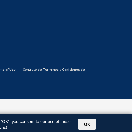
ms of Use
Contrato de Terminos y Coniciones de
g "OK", you consent to our use of these
OK
ons).