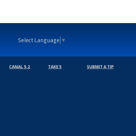
Select Language
▼
CANAL 5.2
TAKE 5
SUBMIT A TIP