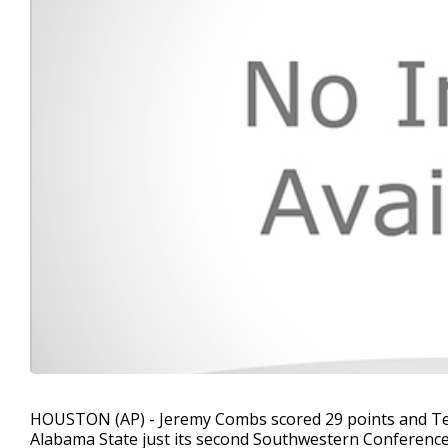
HOUSTON (AP) - Jeremy Combs scored 29 points and Tex
Alabama State just its second Southwestern Conference 