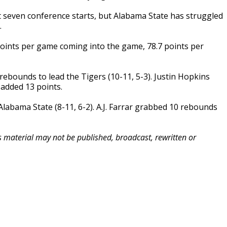
st seven conference starts, but Alabama State has struggled
.
points per game coming into the game, 78.7 points per
rebounds to lead the Tigers (10-11, 5-3). Justin Hopkins
added 13 points.
Alabama State (8-11, 6-2). A.J. Farrar grabbed 10 rebounds
is material may not be published, broadcast, rewritten or