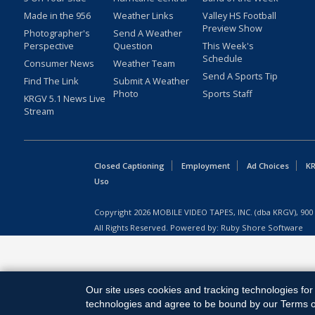
Made in the 956
Weather Links
Valley HS Football
Preview Show
Photographer's
Send A Weather
Perspective
Question
This Week's
Schedule
Consumer News
Weather Team
Send A Sports Tip
Find The Link
Submit A Weather
Photo
Sports Staff
KRGV 5.1 News Live
Stream
Closed Captioning
Employment
Ad Choices
KR
Uso
Copyright
2026
MOBILE VIDEO TAPES, INC. (dba KRGV), 900 
All Rights Reserved. Powered by:
Ruby Shore Software
Our site uses cookies and tracking technologies for 
technologies and agree to be bound by our Terms of 