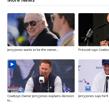
Jerry Jones wants to be the owner...
Prescott says Cowboys
Cowboys Owner Jerry Jones explains decision
Jerry Jones says he'l
to...