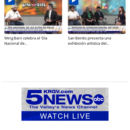
Wing Barn celebra el 'Día
San Benito presenta una
Nacional de...
exhibición artística del...