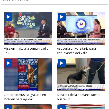
Mission invita a la comunidad a
Asesoría universitaria para
un...
estudiantes del Valle
Concierto musical gratuito en
Mascota de la Semana: Diesel
McAllen para ayudar...
busca un...