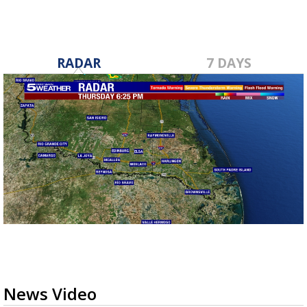
RADAR
7 DAYS
News Video