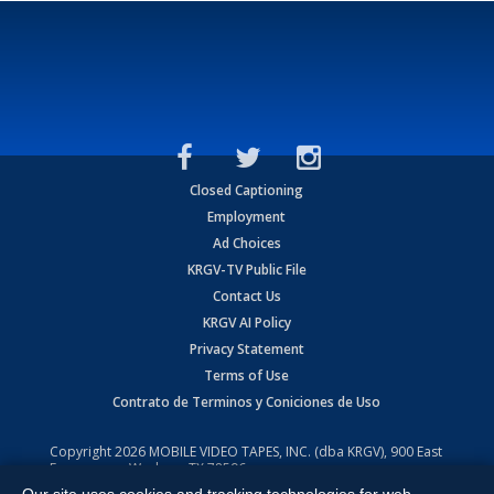
Closed Captioning
Employment
Ad Choices
KRGV-TV Public File
Contact Us
KRGV AI Policy
Privacy Statement
Terms of Use
Contrato de Terminos y Coniciones de Uso
Copyright
2026
MOBILE VIDEO TAPES, INC. (dba KRGV), 900 East
Expressway, Weslaco, TX 78596.