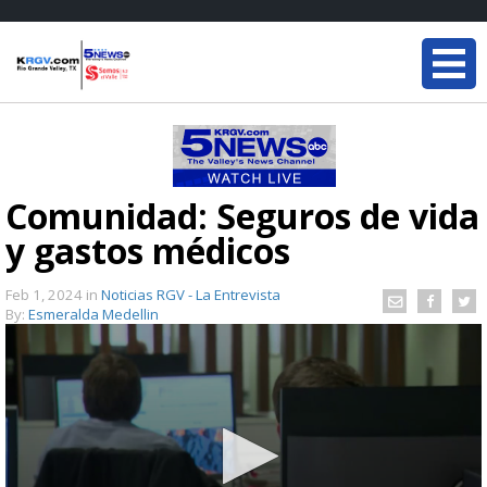
Comunidad: Seguros de vida
y gastos médicos
Feb 1, 2024
in
Noticias RGV - La Entrevista
By:
Esmeralda Medellin