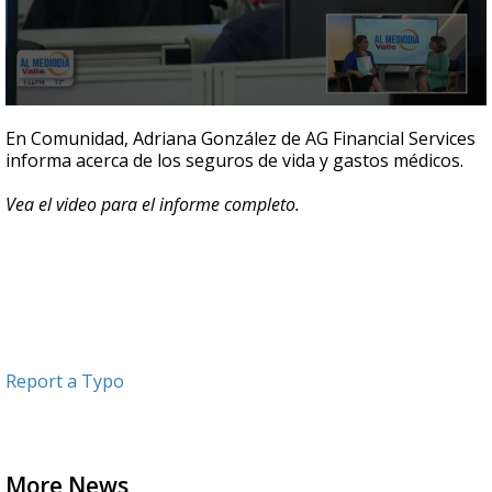
0
seconds
En Comunidad, Adriana González de AG Financial Services
of
informa acerca de los seguros de vida y gastos médicos.
4
minutes,
37
Vea el video para el informe completo.
seconds
Report a Typo
More News