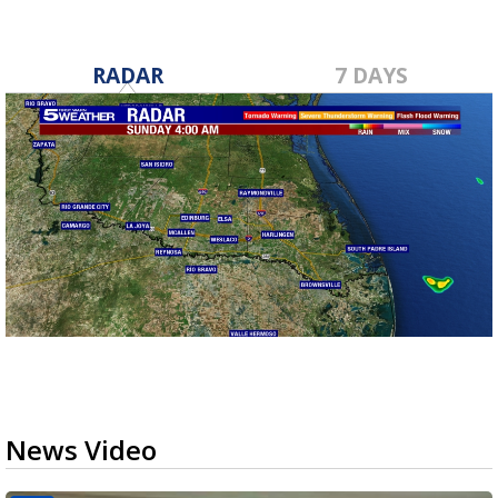
RADAR
7 DAYS
News Video