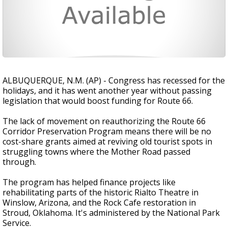
ALBUQUERQUE, N.M. (AP) - Congress has recessed for the
holidays, and it has went another year without passing
legislation that would boost funding for Route 66.
The lack of movement on reauthorizing the Route 66
Corridor Preservation Program means there will be no
cost-share grants aimed at reviving old tourist spots in
struggling towns where the Mother Road passed
through.
The program has helped finance projects like
rehabilitating parts of the historic Rialto Theatre in
Winslow, Arizona, and the Rock Cafe restoration in
Stroud, Oklahoma. It's administered by the National Park
Service.