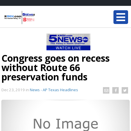
Congress goes on recess
without Route 66
preservation funds
Dec 23, 2019
in
News - AP Texas Headlines