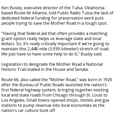
Ken Busby, executive director of the Tulsa, Oklahoma-
based Route 66 Alliance, told Public Radio Tulsa the lack of
dedicated federal funding for preservation work puts
people trying to save the Mother Road in a tough spot.
"Having that federal aid that often provides a matching
grant option really helps us leverage state and local
dollars. So, it’s really critically important if we’re going to
maintain this 2,448-mile (3,939-kilmeter) stretch of road.
We just have to have some help to do it," Busby said.
Legislation to designate the Mother Road a National
Historic Trail stalled in the House and Senate.
Route 66, also called the "Mother Road," was born in 1926
after the Bureau of Public Roads launched the nation's
first federal highway system, bringing together existing
local and state roads from Chicago through St. Louis to
Los Angeles. Small towns opened shops, motels and gas
stations to pump revenue into local economies as the
nation's car culture took off.