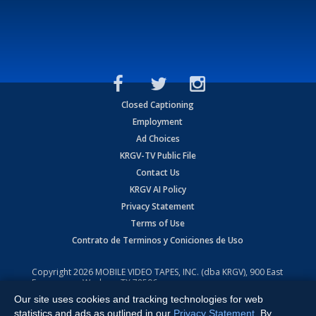
Closed Captioning
Employment
Ad Choices
KRGV-TV Public File
Contact Us
KRGV AI Policy
Privacy Statement
Terms of Use
Contrato de Terminos y Coniciones de Uso
Copyright
2026
MOBILE VIDEO TAPES, INC. (dba KRGV), 900 East
Expressway, Weslaco, TX 78596.
Our site uses cookies and tracking technologies for web
All Rights Reserved. Powered by:
Ruby Shore Software
statistics and ads as outlined in our
Privacy Statement
. By