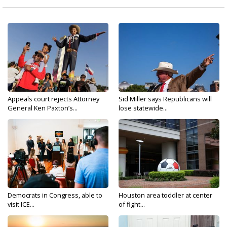
Appeals court rejects Attorney
Sid Miller says Republicans will
General Ken Paxton’s...
lose statewide...
Democrats in Congress, able to
Houston area toddler at center
visit ICE...
of fight...