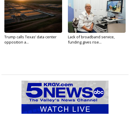
Trump calls Texas’ data center
Lack of broadband service,
opposition a...
funding gives rise...