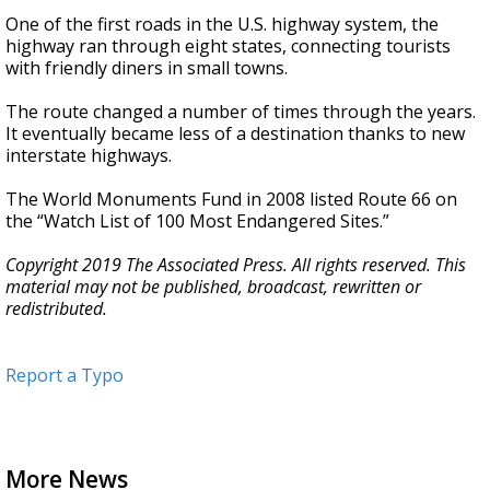
One of the first roads in the U.S. highway system, the
highway ran through eight states, connecting tourists
with friendly diners in small towns.
The route changed a number of times through the years.
It eventually became less of a destination thanks to new
interstate highways.
The World Monuments Fund in 2008 listed Route 66 on
the “Watch List of 100 Most Endangered Sites.”
Copyright 2019 The Associated Press. All rights reserved. This
material may not be published, broadcast, rewritten or
redistributed.
Report a Typo
More News