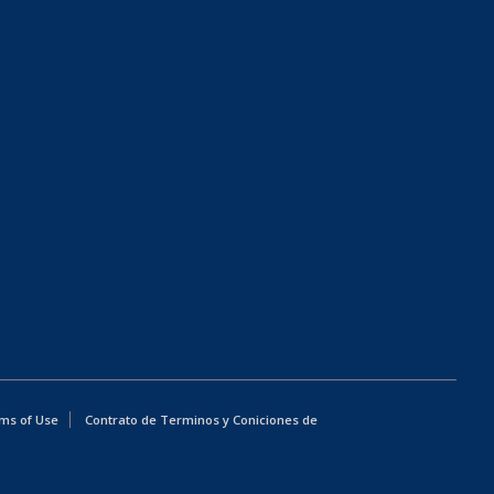
ms of Use
Contrato de Terminos y Coniciones de