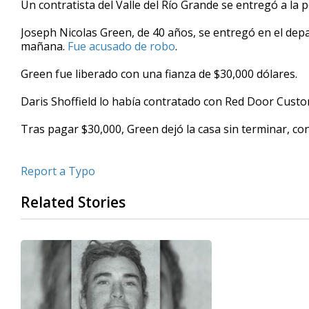
Un contratista del Valle del Río Grande se entregó a la po
of
31
Joseph Nicolas Green, de 40 años, se entregó en el depa
seconds
Volume
90%
mañana.
Fue acusado de robo
.
Green fue liberado con una fianza de $30,000 dólares.
Daris Shoffield lo había contratado con Red Door Cust
Tras pagar $30,000, Green dejó la casa sin terminar, con
Report a Typo
Related Stories