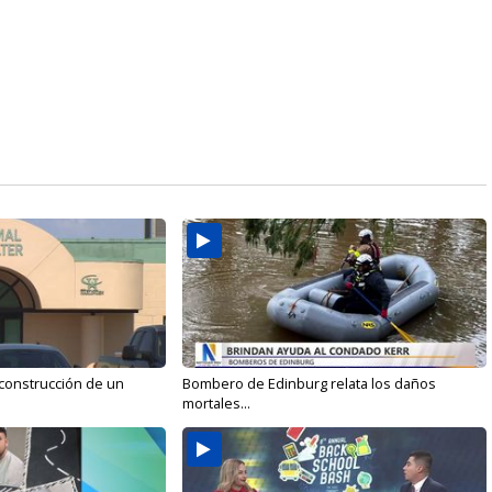
 construcción de un
Bombero de Edinburg relata los daños
mortales...