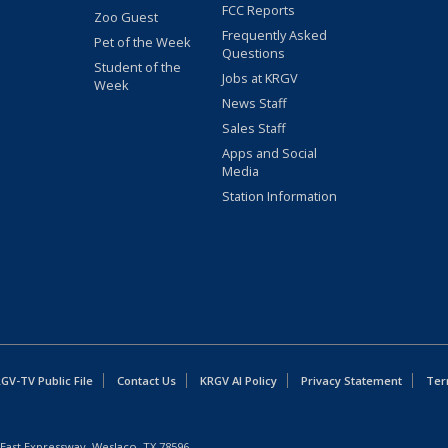
FCC Reports
Zoo Guest
Frequently Asked
Pet of the Week
Questions
Student of the
Jobs at KRGV
Week
News Staff
Sales Staff
Apps and Social
Media
Station Information
GV-TV Public File
Contact Us
KRGV AI Policy
Privacy Statement
Ter
East Expressway, Weslaco, TX 78596.