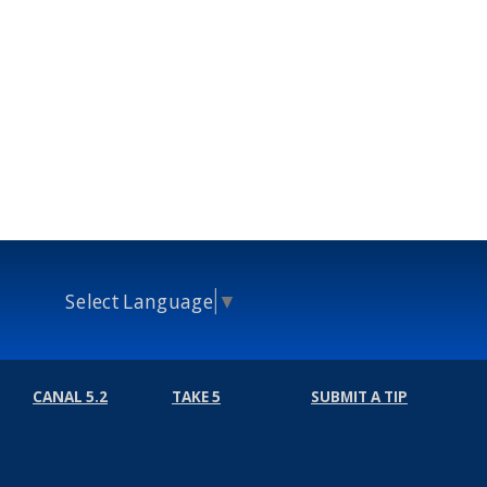
Select Language
▼
CANAL 5.2
TAKE 5
SUBMIT A TIP