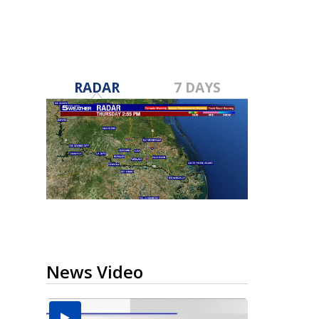
RADAR
7 DAYS
News Video