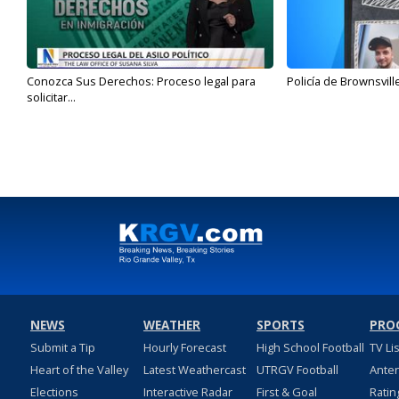
Conozca Sus Derechos: Proceso legal para
Policía de Brownsvill
solicitar...
NEWS
WEATHER
SPORTS
PRO
Submit a Tip
Hourly Forecast
High School Football
TV Li
Heart of the Valley
Latest Weathercast
UTRGV Football
Ante
Elections
Interactive Radar
First & Goal
Ratin