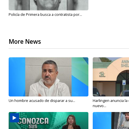
Policía de Primera busca a contratista por...
More News
Un hombre acusado de disparar a su...
Harlingen anuncia la
nuevo...