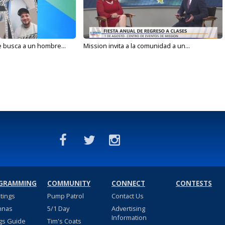
e busca a un hombre...
Mission invita a la comunidad a un...
GRAMMING
COMMUNITY
CONNECT
CONTESTS
stings
Pump Patrol
Contact Us
nnas
5/1 Day
Advertising
Information
gs Guide
Tim's Coats