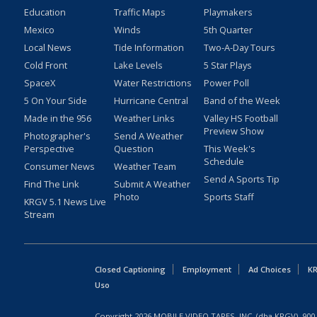
Education
Traffic Maps
Playmakers
Mexico
Winds
5th Quarter
Local News
Tide Information
Two-A-Day Tours
Cold Front
Lake Levels
5 Star Plays
SpaceX
Water Restrictions
Power Poll
5 On Your Side
Hurricane Central
Band of the Week
Made in the 956
Weather Links
Valley HS Football
Preview Show
Photographer's
Send A Weather
Perspective
Question
This Week's
Schedule
Consumer News
Weather Team
Send A Sports Tip
Find The Link
Submit A Weather
Photo
Sports Staff
KRGV 5.1 News Live
Stream
Closed Captioning
Employment
Ad Choices
KR
Uso
Copyright
2026
MOBILE VIDEO TAPES, INC. (dba KRGV), 900 