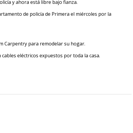
licía y ahora está libre bajo fianza.
rtamento de policía de Primera el miércoles por la
om Carpentry para remodelar su hogar.
 cables eléctricos expuestos por toda la casa.