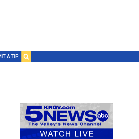
IT A TIP