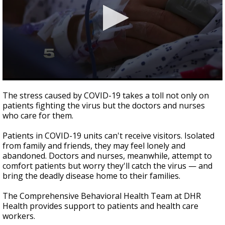
0
seconds
The stress caused by COVID-19 takes a toll not only on
of
patients fighting the virus but the doctors and nurses
1
who care for them.
minute,
58
seconds
Patients in COVID-19 units can't receive visitors. Isolated
from family and friends, they may feel lonely and
abandoned. Doctors and nurses, meanwhile, attempt to
comfort patients but worry they'll catch the virus — and
bring the deadly disease home to their families.
The Comprehensive Behavioral Health Team at DHR
Health provides support to patients and health care
workers.