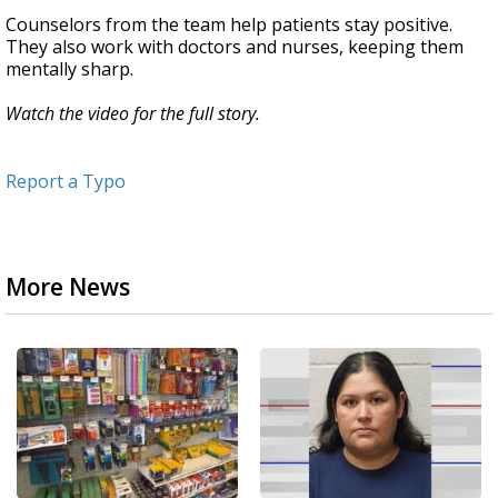
Counselors from the team help patients stay positive.
They also work with doctors and nurses, keeping them
mentally sharp.
Watch the video for the full story.
Report a Typo
More News