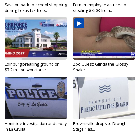
Save on back-to-school shopping
Former employee accused of
during Texas tax-free...
stealing $750K from...
Edinburg breaking ground on
Zoo Guest: Glinda the Glossy
$7.2 million workforce...
Snake
Homicide investigation underway
Brownsville drops to Drought
in La Grulla
Stage 1 as...