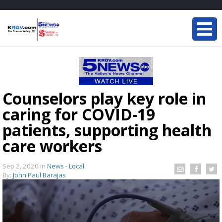
Counselors play key role in
caring for COVID-19
patients, supporting health
care workers
Sep 2, 2020
in
News - Local
By:
John Paul Barajas