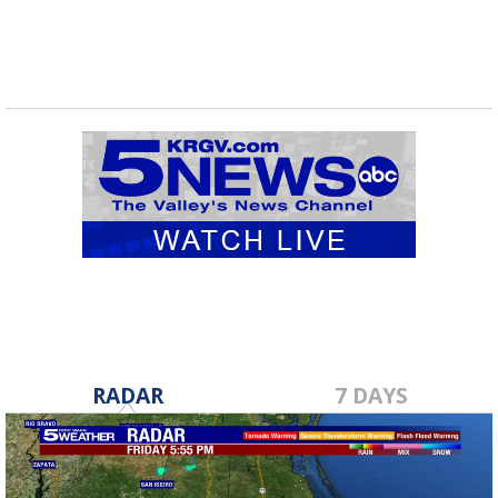
RADAR
7 DAYS