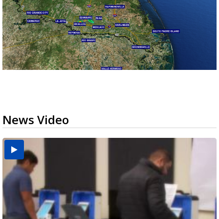
News Video