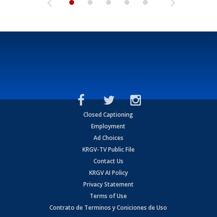
Closed Captioning
Employment
Ad Choices
KRGV-TV Public File
Contact Us
KRGV AI Policy
Privacy Statement
Terms of Use
Contrato de Terminos y Coniciones de Uso