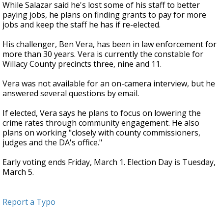
While Salazar said he's lost some of his staff to better
paying jobs, he plans on finding grants to pay for more
jobs and keep the staff he has if re-elected.
His challenger, Ben Vera, has been in law enforcement for
more than 30 years. Vera is currently the constable for
Willacy County precincts three, nine and 11.
Vera was not available for an on-camera interview, but he
answered several questions by email.
If elected, Vera says he plans to focus on lowering the
crime rates through community engagement. He also
plans on working "closely with county commissioners,
judges and the DA's office."
Early voting ends Friday, March 1. Election Day is Tuesday,
March 5.
Report a Typo