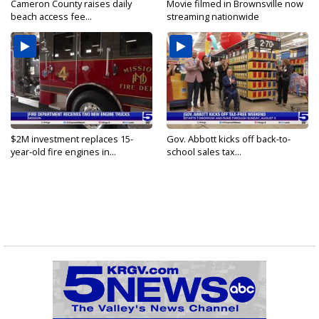
Cameron County raises daily
Movie filmed in Brownsville now
beach access fee...
streaming nationwide
$2M investment replaces 15-
Gov. Abbott kicks off back-to-
year-old fire engines in...
school sales tax...