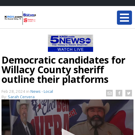
Democratic candidates for
Willacy County sheriff
outline their platforms
Feb 28, 2024
in
News - Local
By:
Sarah Cervera