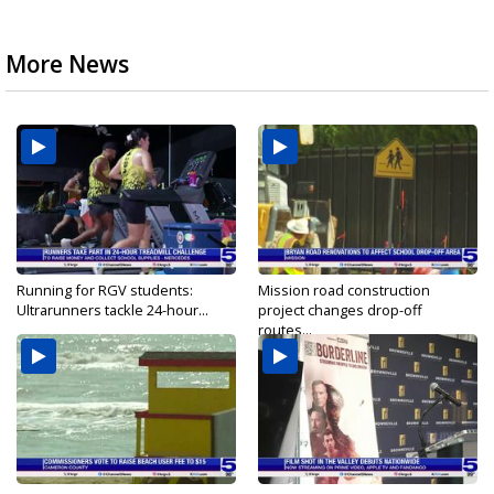
More News
Running for RGV students:
Mission road construction
Ultrarunners tackle 24-hour...
project changes drop-off
routes...