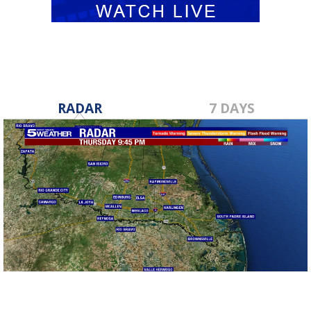
RADAR
7 DAYS