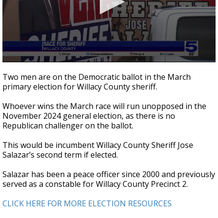
0
seconds
Two men are on the Democratic ballot in the March
of
primary election for Willacy County sheriff.
2
minutes,
31
Whoever wins the March race will run unopposed in the
seconds
November 2024 general election, as there is no
Republican challenger on the ballot.
This would be incumbent Willacy County Sheriff Jose
Salazar’s second term if elected.
Salazar has been a peace officer since 2000 and previously
served as a constable for Willacy County Precinct 2.
CLICK HERE FOR MORE ELECTION RESOURCES