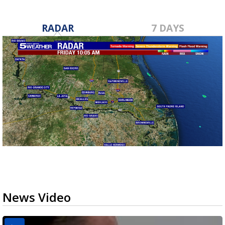
RADAR
7 DAYS
News Video