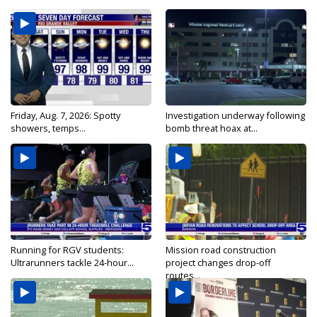
Friday, Aug. 7, 2026: Spotty
Investigation underway following
showers, temps...
bomb threat hoax at...
Running for RGV students:
Mission road construction
Ultrarunners tackle 24-hour...
project changes drop-off
routes...