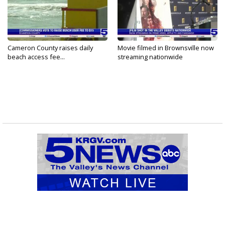
Cameron County raises daily
Movie filmed in Brownsville now
beach access fee...
streaming nationwide