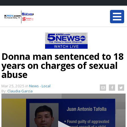
Donna man sentenced to 18
years on charges of sexual
abuse
Mar 25, 2025
in
News - Local
By:
Claudia Garcia