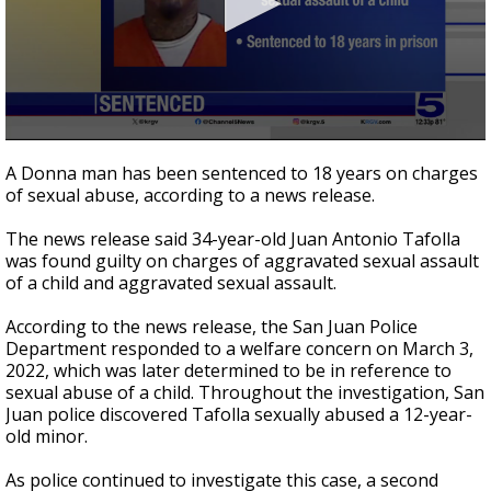
0
seconds
A Donna man has been sentenced to 18 years on charges
of
of sexual abuse, according to a news release.
21
seconds
The news release said 34-year-old Juan Antonio Tafolla
was found guilty on charges of aggravated sexual assault
of a child and aggravated sexual assault.
According to the news release, the San Juan Police
Department responded to a welfare concern on March 3,
2022, which was later determined to be in reference to
sexual abuse of a child. Throughout the investigation, San
Juan police discovered Tafolla sexually abused a 12-year-
old minor.
As police continued to investigate this case, a second