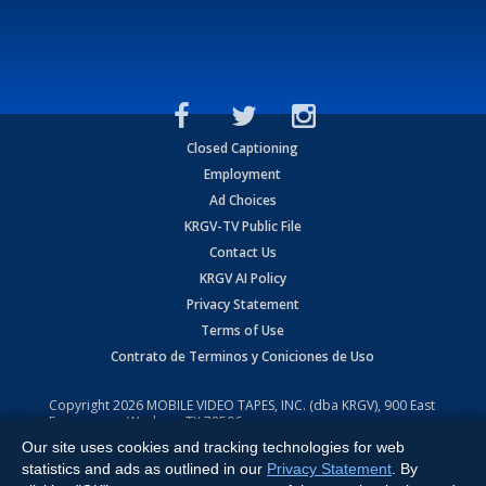
Closed Captioning
Employment
Ad Choices
KRGV-TV Public File
Contact Us
KRGV AI Policy
Privacy Statement
Terms of Use
Contrato de Terminos y Coniciones de Uso
Copyright
2026
MOBILE VIDEO TAPES, INC. (dba KRGV), 900 East
Expressway, Weslaco, TX 78596.
Our site uses cookies and tracking technologies for web
All Rights Reserved. Powered by:
Ruby Shore Software
statistics and ads as outlined in our
Privacy Statement
. By