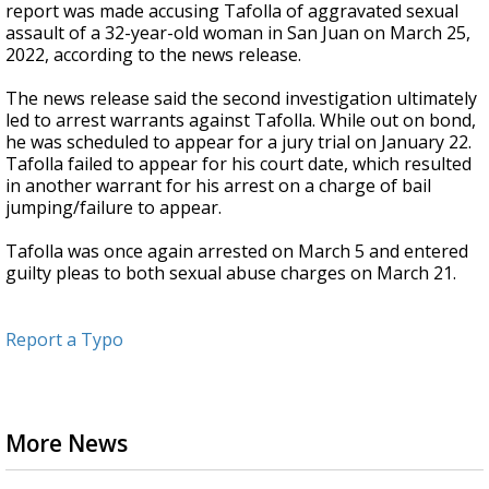
report was made accusing Tafolla of aggravated sexual
assault of a 32-year-old woman in San Juan on March 25,
2022, according to the news release.
The news release said the second investigation ultimately
led to arrest warrants against Tafolla. While out on bond,
he was scheduled to appear for a jury trial on January 22.
Tafolla failed to appear for his court date, which resulted
in another warrant for his arrest on a charge of bail
jumping/failure to appear.
Tafolla was once again arrested on March 5 and entered
guilty pleas to both sexual abuse charges on March 21.
Report a Typo
More News