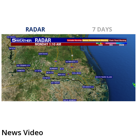
RADAR
7 DAYS
News Video