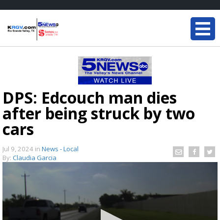
DPS: Edcouch man dies
after being struck by two
cars
Jul 9, 2024
in
News - Local
By:
Claudia Garcia