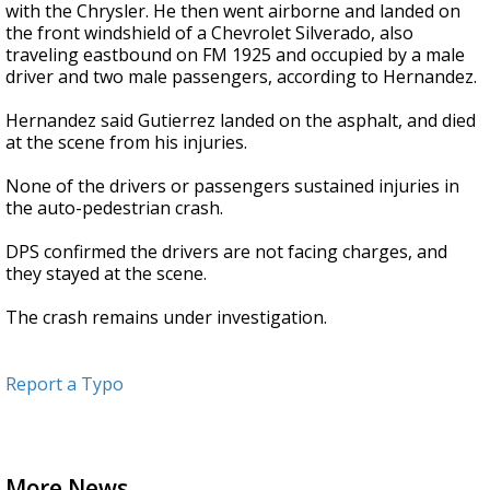
with the Chrysler. He then went airborne and landed on
the front windshield of a Chevrolet Silverado, also
traveling eastbound on FM 1925 and occupied by a male
driver and two male passengers, according to Hernandez.
Hernandez said Gutierrez landed on the asphalt, and died
at the scene from his injuries.
None of the drivers or passengers sustained injuries in
the auto-pedestrian crash.
DPS confirmed the drivers are not facing charges, and
they stayed at the scene.
The crash remains under investigation.
Report a Typo
More News