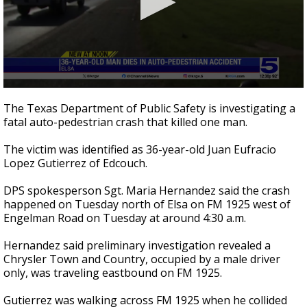
0
seconds
The Texas Department of Public Safety is investigating a
of
fatal auto-pedestrian crash that killed one man.
27
seconds
The victim was identified as 36-year-old Juan Eufracio
Lopez Gutierrez of Edcouch.
DPS spokesperson Sgt. Maria Hernandez said the crash
happened on Tuesday north of Elsa on FM 1925 west of
Engelman Road on Tuesday at around 4:30 a.m.
Hernandez said preliminary investigation revealed a
Chrysler Town and Country, occupied by a male driver
only, was traveling eastbound on FM 1925.
Gutierrez was walking across FM 1925 when he collided