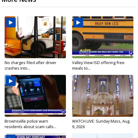
No charges filed after driver
Valley View ISD offering free
crashes into...
meals to...
Brownsville police warn
WATCH LIVE: Sunday Mass, Aug.
residents about scam calls...
9, 2026