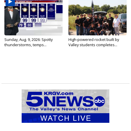
Sunday, Aug. 9, 2026: Spotty
High-powered rocket built by
thunderstorms, temps...
Valley students completes...