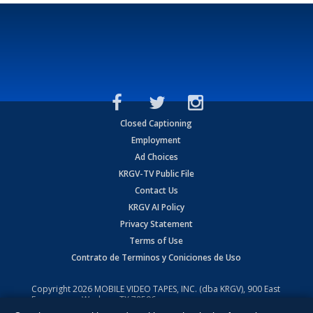
Closed Captioning
Employment
Ad Choices
KRGV-TV Public File
Contact Us
KRGV AI Policy
Privacy Statement
Terms of Use
Contrato de Terminos y Coniciones de Uso
Copyright
2026
MOBILE VIDEO TAPES, INC. (dba KRGV), 900 East
Expressway, Weslaco, TX 78596.