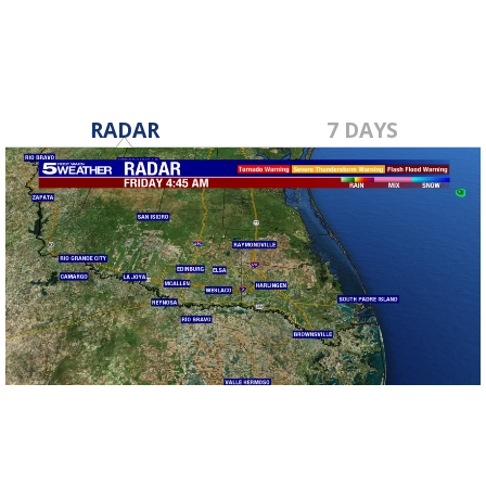
RADAR
7 DAYS