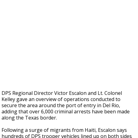
DPS Regional Director Victor Escalon and Lt. Colonel
Kelley gave an overview of operations conducted to
secure the area around the port of entry in Del Rio,
adding that over 6,000 criminal arrests have been made
along the Texas border.
Following a surge of migrants from Haiti, Escalon says
hundreds of DPS trooper vehicles lined up on both sides