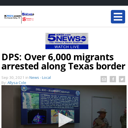
DPS: Over 6,000 migrants
arrested along Texas border
Sep 30, 2021
in
News - Local
By:
Allysa Cole