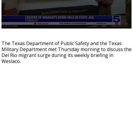
0
seconds
of
The Texas Department of Public Safety and the Texas
3
Military Department met Thursday morning to discuss the
minutes,
1
Del Rio migrant surge during its weekly briefing in
second
Weslaco.