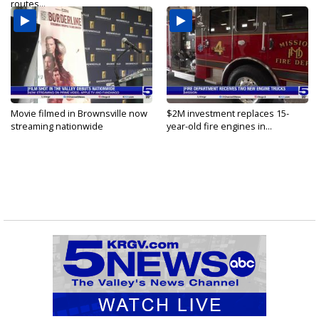
routes...
Movie filmed in Brownsville now
$2M investment replaces 15-
streaming nationwide
year-old fire engines in...