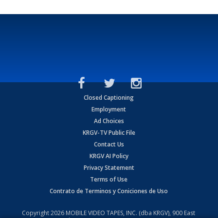
Closed Captioning
Employment
Ad Choices
KRGV-TV Public File
Contact Us
KRGV AI Policy
Privacy Statement
Terms of Use
Contrato de Terminos y Coniciones de Uso
Copyright
2026
MOBILE VIDEO TAPES, INC. (dba KRGV), 900 East