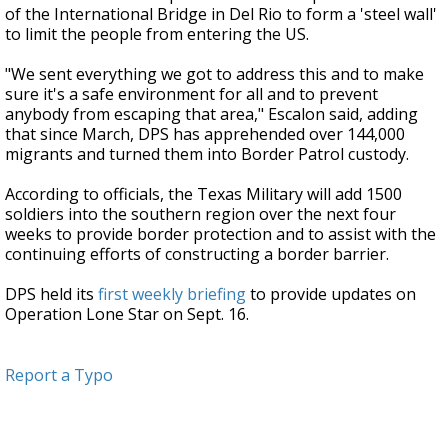
of the International Bridge in Del Rio to form a 'steel wall'
to limit the people from entering the US.
"We sent everything we got to address this and to make
sure it's a safe environment for all and to prevent
anybody from escaping that area," Escalon said, adding
that since March, DPS has apprehended over 144,000
migrants and turned them into Border Patrol custody.
According to officials, the Texas Military will add 1500
soldiers into the southern region over the next four
weeks to provide border protection and to assist with the
continuing efforts of constructing a border barrier.
DPS held its
first weekly briefing
to provide updates on
Operation Lone Star on Sept. 16.
Report a Typo