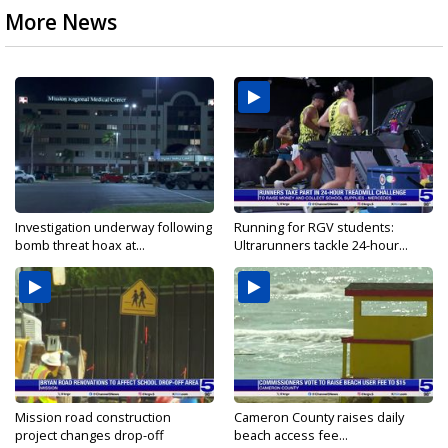
More News
Investigation underway following
Running for RGV students:
bomb threat hoax at...
Ultrarunners tackle 24-hour...
Mission road construction
Cameron County raises daily
project changes drop-off
beach access fee...