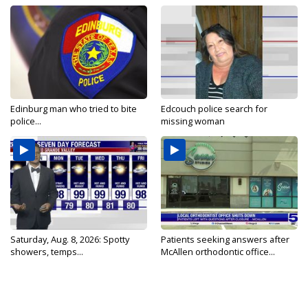
Edinburg man who tried to bite
Edcouch police search for
police...
missing woman
Saturday, Aug. 8, 2026: Spotty
Patients seeking answers after
showers, temps...
McAllen orthodontic office...