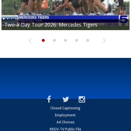
Two-a-Day Tour 2026: Mercedes Tigers
Two-a-Day Tour 2026: Progreso Red Ants
Two-a-Day Tour 2026: Donna Redskins
Two-a-Day Tour 2026: Brownsville Pace Vikings
Two-a-Day Tour 2026: La Joya Coyotes
Closed Captioning
Employment
Ad Choices
KRGV-TV Public File