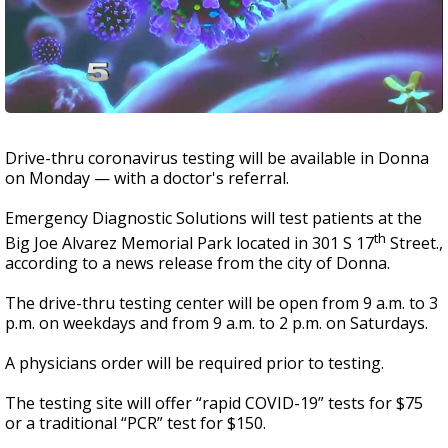
Drive-thru coronavirus testing will be available in Donna
on Monday — with a doctor's referral.
Emergency Diagnostic Solutions will test patients at the
th
Big Joe Alvarez Memorial Park located in 301 S 17
Street.,
according to a news release from the city of Donna.
The drive-thru testing center will be open from 9 a.m. to 3
p.m. on weekdays and from 9 a.m. to 2 p.m. on Saturdays.
A physicians order will be required prior to testing.
The testing site will offer “rapid COVID-19” tests for $75
or a traditional “PCR” test for $150.