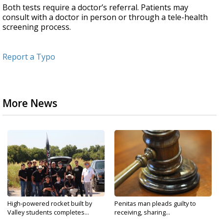
Both tests require a doctor’s referral. Patients may
consult with a doctor in person or through a tele-health
screening process.
Report a Typo
More News
High-powered rocket built by
Penitas man pleads guilty to
Valley students completes...
receiving, sharing...