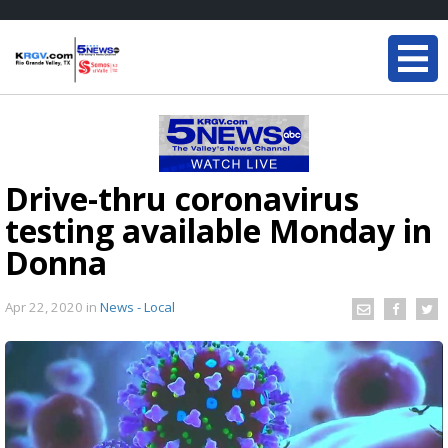
Drive-thru coronavirus
testing available Monday in
Donna
Apr 22, 2020
in
News - Local