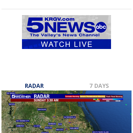
RADAR
7 DAYS