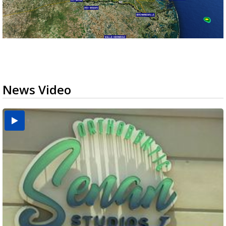
News Video