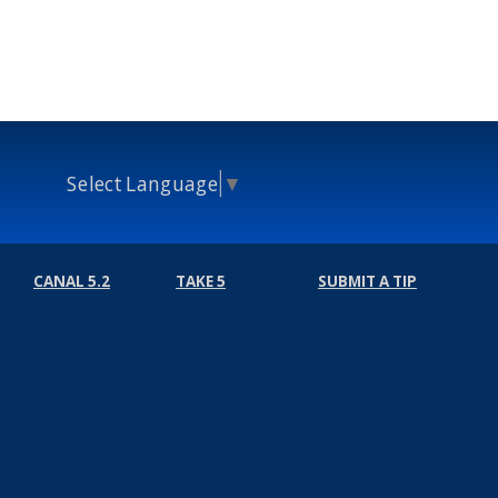
Select Language
▼
CANAL 5.2
TAKE 5
SUBMIT A TIP