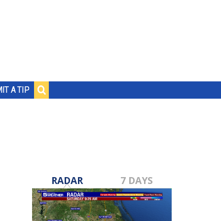
IT A TIP
RADAR
7 DAYS