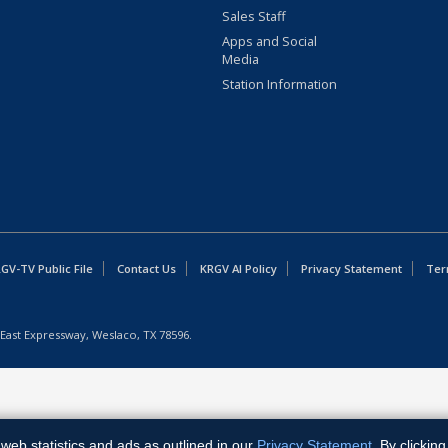
Sales Staff
Apps and Social
Media
Station Information
GV-TV Public File
Contact Us
KRGV AI Policy
Privacy Statement
Ter
East Expressway, Weslaco, TX 78596.
web statistics and ads as outlined in our
Privacy Statement
. By clickin