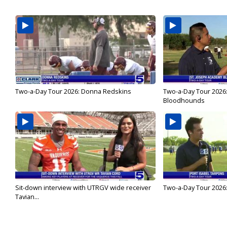
Two-a-Day Tour 2026: Donna Redskins
Two-a-Day Tour 2026
Bloodhounds
Sit-down interview with UTRGV wide receiver
Two-a-Day Tour 2026:
Tavian...