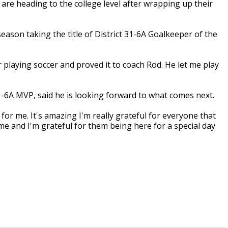
are heading to the college level after wrapping up their
eason taking the title of District 31-6A Goalkeeper of the
ar playing soccer and proved it to coach Rod. He let me play
31-6A MVP, said he is looking forward to what comes next.
e for me. It's amazing I'm really grateful for everyone that
me and I'm grateful for them being here for a special day