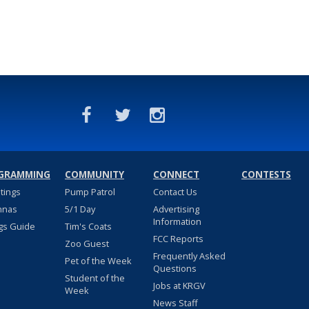
GRAMMING
COMMUNITY
CONNECT
CONTESTS
stings
Pump Patrol
Contact Us
nnas
5/1 Day
Advertising
Information
gs Guide
Tim's Coats
FCC Reports
Zoo Guest
Frequently Asked
Pet of the Week
Questions
Student of the
Jobs at KRGV
Week
News Staff