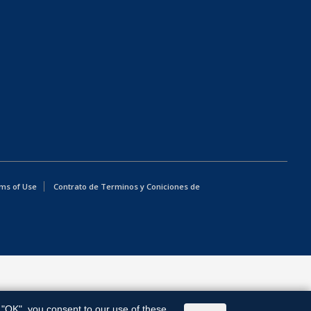
ms of Use
Contrato de Terminos y Coniciones de
g "OK", you consent to our use of these