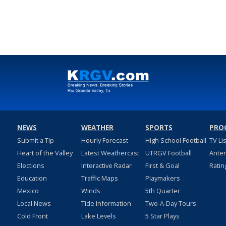
NEWS
WEATHER
SPORTS
PRO
Submit a Tip
Hourly Forecast
High School Football
TV Li
Heart of the Valley
Latest Weathercast
UTRGV Football
Ante
Elections
Interactive Radar
First & Goal
Ratin
Education
Traffic Maps
Playmakers
Mexico
Winds
5th Quarter
Local News
Tide Information
Two-A-Day Tours
Cold Front
Lake Levels
5 Star Plays