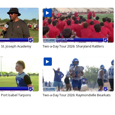
: St. Joseph Academy
Two-a-Day Tour 2026: Sharyland Rattlers
 Port Isabel Tarpons
Two-a-Day Tour 2026: Raymondville Bearkats