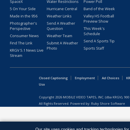
SpaceX
Water Restrictions
Power Poll
5 On Your Side
Hurricane Central
Band of the Week
Made in the 956
Weather Links
Valley HS Football
Preview Show
Photographer's
Send A Weather
Perspective
Question
This Week's
Schedule
Consumer News
Weather Team
Send A Sports Tip
Find The Link
Submit A Weather
Photo
Sports Staff
KRGV 5.1 News Live
Stream
Closed Captioning
Employment
Ad Choices
KR
Uso
Copyright
2026
MOBILE VIDEO TAPES, INC. (dba KRGV), 900 
All Rights Reserved. Powered by:
Ruby Shore Software
Our site uses cookies and tracking technologies for 