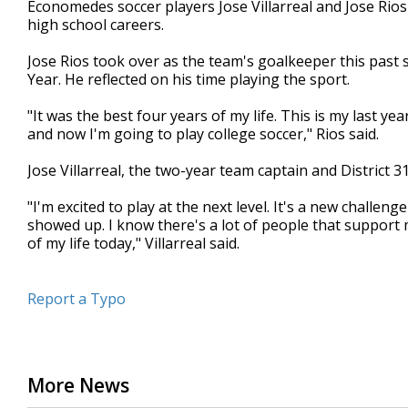
Economedes soccer players Jose Villarreal and Jose Rios 
of
high school careers.
44
seconds
Volume
90%
Jose Rios took over as the team's goalkeeper this past s
Year. He reflected on his time playing the sport.
"It was the best four years of my life. This is my last ye
and now I'm going to play college soccer," Rios said.
Jose Villarreal, the two-year team captain and District 
"I'm excited to play at the next level. It's a new challeng
showed up. I know there's a lot of people that support 
of my life today," Villarreal said.
Report a Typo
More News