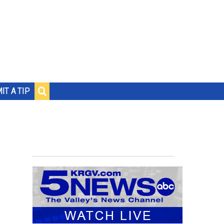
IT A TIP