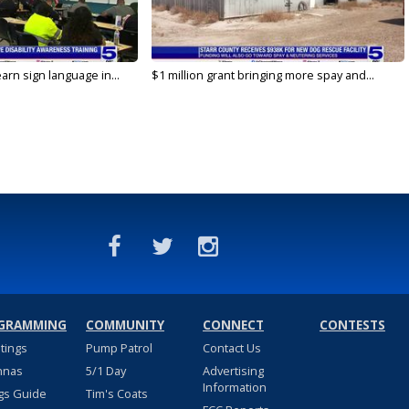
arn sign language in...
$1 million grant bringing more spay and...
GRAMMING
COMMUNITY
CONNECT
CONTESTS
stings
Pump Patrol
Contact Us
nnas
5/1 Day
Advertising
Information
gs Guide
Tim's Coats