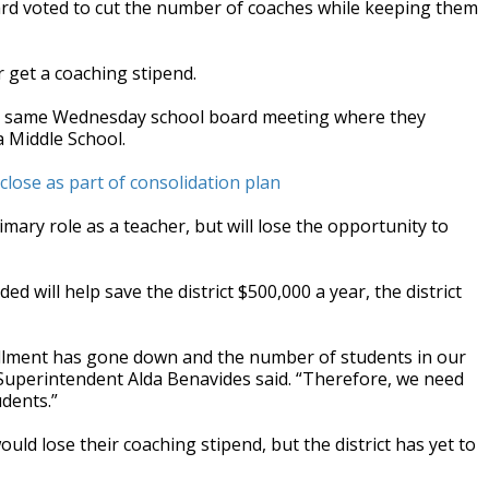
ard voted to cut the number of coaches while keeping them
get a coaching stipend.
he same Wednesday school board meeting where they
a Middle School.
lose as part of consolidation plan
imary role as a teacher, but will lose the opportunity to
 will help save the district $500,000 a year, the district
ollment has gone down and the number of students in our
Superintendent Alda Benavides said. “Therefore, we need
dents.”
ld lose their coaching stipend, but the district has yet to