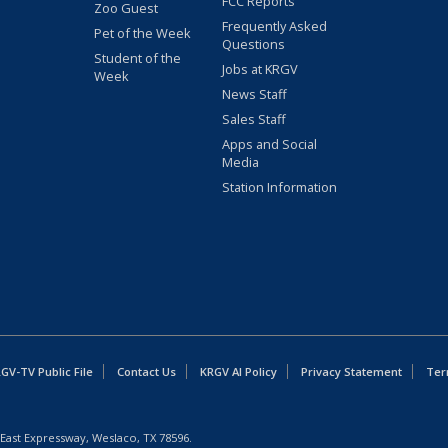
FCC Reports
Zoo Guest
Frequently Asked
Pet of the Week
Questions
Student of the
Jobs at KRGV
Week
News Staff
Sales Staff
Apps and Social
Media
Station Information
GV-TV Public File
Contact Us
KRGV AI Policy
Privacy Statement
Ter
East Expressway, Weslaco, TX 78596.