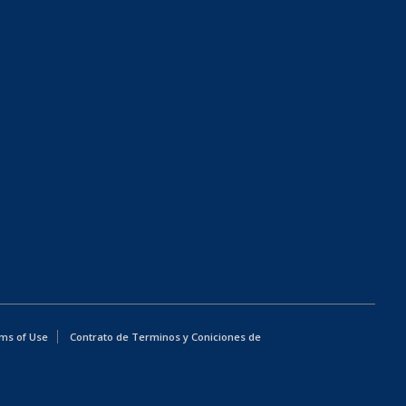
ms of Use
Contrato de Terminos y Coniciones de