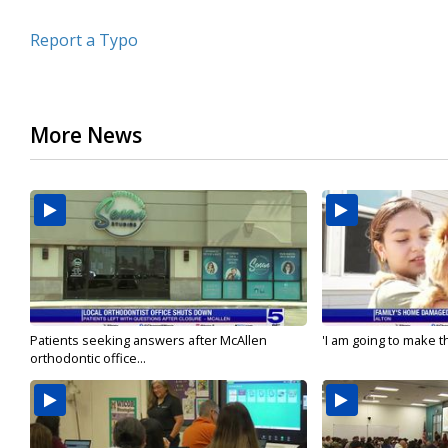
Report a Typo
More News
Patients seeking answers after McAllen
'I am going to make th
orthodontic office...