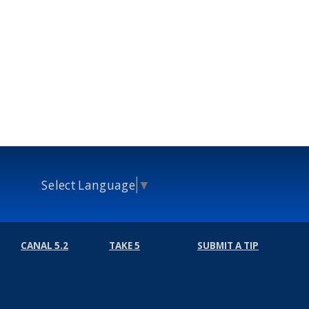
Select Language
▼
CANAL 5.2
TAKE 5
SUBMIT A TIP