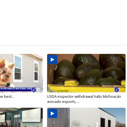
e best...
USDA inspector withdrawal halts Michoacán
avocado exports,...