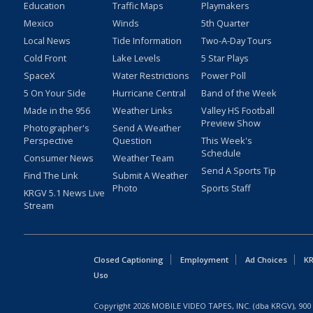
Education
Traffic Maps
Playmakers
Mexico
Winds
5th Quarter
Local News
Tide Information
Two-A-Day Tours
Cold Front
Lake Levels
5 Star Plays
SpaceX
Water Restrictions
Power Poll
5 On Your Side
Hurricane Central
Band of the Week
Made in the 956
Weather Links
Valley HS Football
Preview Show
Photographer's
Send A Weather
Perspective
Question
This Week's
Schedule
Consumer News
Weather Team
Send A Sports Tip
Find The Link
Submit A Weather
Photo
Sports Staff
KRGV 5.1 News Live
Stream
Closed Captioning
Employment
Ad Choices
KR
Uso
Copyright
2026
MOBILE VIDEO TAPES, INC. (dba KRGV), 900 