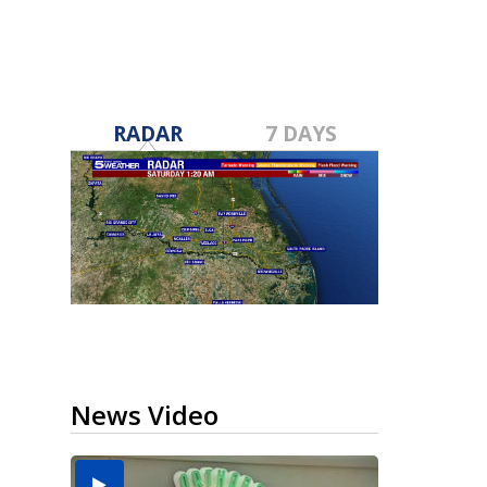
RADAR
7 DAYS
News Video