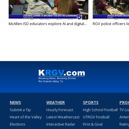
McAllen ISD educators explore AI and digital...
RGV police officers le
NEWS
WEATHER
SPORTS
PRO
Submit a Tip
Hourly Forecast
High School Football
TV Li
Heart of the Valley
Latest Weathercast
UTRGV Football
Ante
Elections
Interactive Radar
First & Goal
Ratin