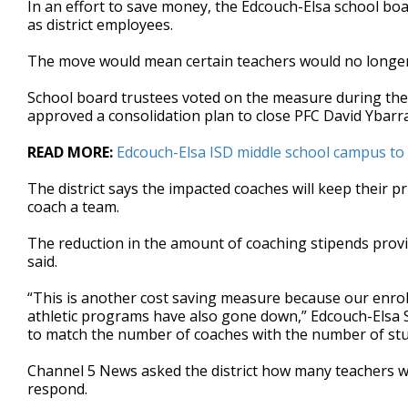
In an effort to save money, the Edcouch-Elsa school bo
of
as district employees.
51
seconds
Volume
90%
The move would mean certain teachers would no longer 
School board trustees voted on the measure during t
approved a consolidation plan to close PFC David Ybarr
READ MORE:
Edcouch-Elsa ISD middle school campus to c
The district says the impacted coaches will keep their pr
coach a team.
The reduction in the amount of coaching stipends provided
said.
“This is another cost saving measure because our enr
athletic programs have also gone down,” Edcouch-Elsa 
to match the number of coaches with the number of stu
Channel 5 News asked the district how many teachers wou
respond.