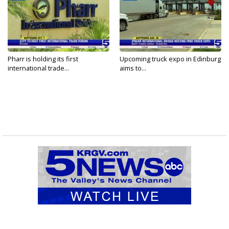
Pharr is holding its first
Upcoming truck expo in Edinburg
international trade...
aims to...