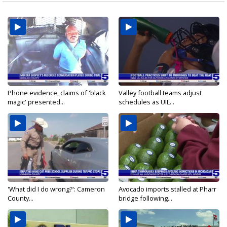
Phone evidence, claims of 'black
Valley football teams adjust
magic' presented...
schedules as UIL...
'What did I do wrong?': Cameron
Avocado imports stalled at Pharr
County...
bridge following...