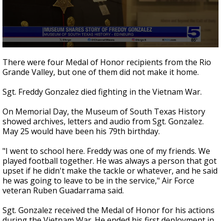
0
seconds
There were four Medal of Honor recipients from the Rio
of
Grande Valley, but one of them did not make it home.
4
minutes,
50
Sgt. Freddy Gonzalez died fighting in the Vietnam War.
seconds
On Memorial Day, the Museum of South Texas History
showed archives, letters and audio from Sgt. Gonzalez.
May 25 would have been his 79th birthday.
"I went to school here. Freddy was one of my friends. We
played football together. He was always a person that got
upset if he didn't make the tackle or whatever, and he said
he was going to leave to be in the service," Air Force
veteran Ruben Guadarrama said.
Sgt. Gonzalez received the Medal of Honor for his actions
during the Vietnam War. He ended his first deployment in