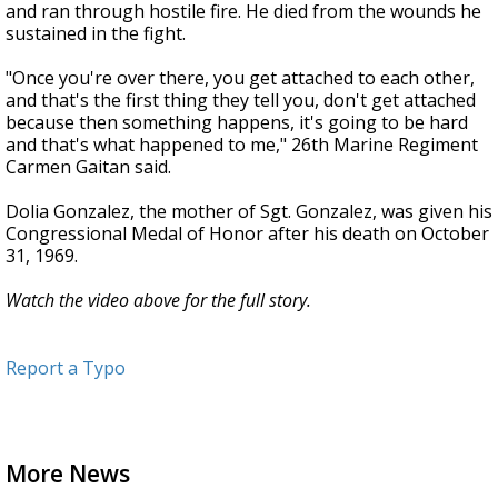
and ran through hostile fire. He died from the wounds he
sustained in the fight.
"Once you're over there, you get attached to each other,
and that's the first thing they tell you, don't get attached
because then something happens, it's going to be hard
and that's what happened to me," 26th Marine Regiment
Carmen Gaitan said.
Dolia Gonzalez, the mother of Sgt. Gonzalez, was given his
Congressional Medal of Honor after his death on October
31, 1969.
Watch the video above for the full story.
Report a Typo
More News