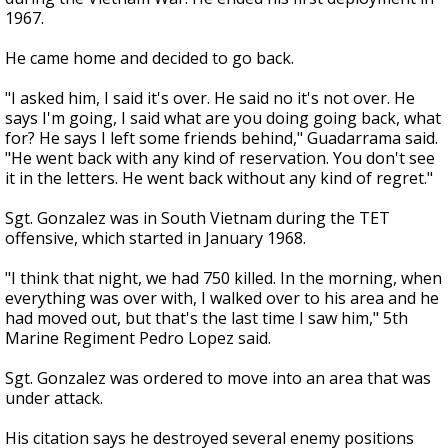
1967.
He came home and decided to go back.
"I asked him, I said it's over. He said no it's not over. He
says I'm going, I said what are you doing going back, what
for? He says I left some friends behind," Guadarrama said.
"He went back with any kind of reservation. You don't see
it in the letters. He went back without any kind of regret."
Sgt. Gonzalez was in South Vietnam during the TET
offensive, which started in January 1968.
"I think that night, we had 750 killed. In the morning, when
everything was over with, I walked over to his area and he
had moved out, but that's the last time I saw him," 5th
Marine Regiment Pedro Lopez said.
Sgt. Gonzalez was ordered to move into an area that was
under attack.
His citation says he destroyed several enemy positions