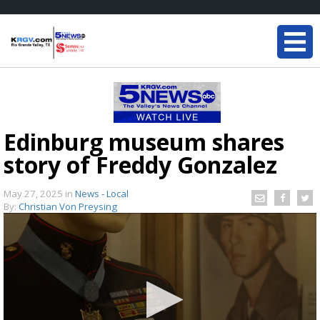
Edinburg museum shares
story of Freddy Gonzalez
May 27, 2025
in
News - Local
By:
Christian Von Preysing