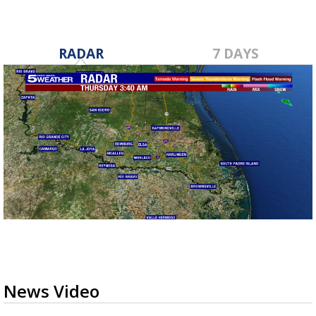
RADAR
7 DAYS
News Video