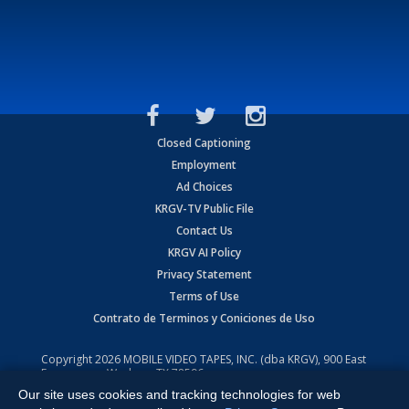
Closed Captioning
Employment
Ad Choices
KRGV-TV Public File
Contact Us
KRGV AI Policy
Privacy Statement
Terms of Use
Contrato de Terminos y Coniciones de Uso
Copyright
2026
MOBILE VIDEO TAPES, INC. (dba KRGV), 900 East
Expressway, Weslaco, TX 78596.
Our site uses cookies and tracking technologies for web
All Rights Reserved. Powered by:
Ruby Shore Software