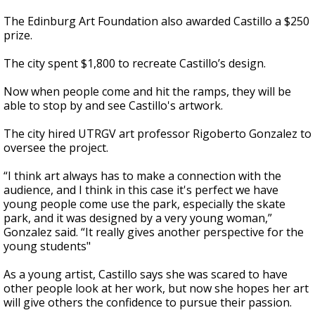
The Edinburg Art Foundation also awarded Castillo a $250
prize.
The city spent $1,800 to recreate Castillo’s design.
Now when people come and hit the ramps, they will be
able to stop by and see Castillo's artwork.
The city hired UTRGV art professor Rigoberto Gonzalez to
oversee the project.
“I think art always has to make a connection with the
audience, and I think in this case it's perfect we have
young people come use the park, especially the skate
park, and it was designed by a very young woman,”
Gonzalez said. “It really gives another perspective for the
young students"
As a young artist, Castillo says she was scared to have
other people look at her work, but now she hopes her art
will give others the confidence to pursue their passion.