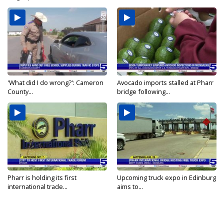
'What did I do wrong?': Cameron
Avocado imports stalled at Pharr
County...
bridge following...
Pharr is holding its first
Upcoming truck expo in Edinburg
international trade...
aims to...