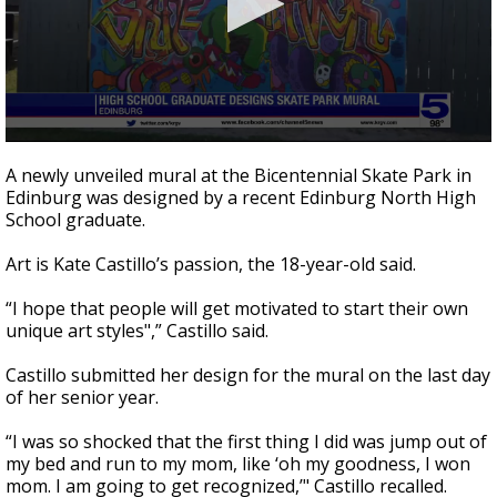
0
seconds
A newly unveiled mural at the Bicentennial Skate Park in
of
Edinburg was designed by a recent Edinburg North High
2
School graduate.
minutes,
34
seconds
Art is Kate Castillo’s passion, the 18-year-old said.
“I hope that people will get motivated to start their own
unique art styles",” Castillo said.
Castillo submitted her design for the mural on the last day
of her senior year.
“I was so shocked that the first thing I did was jump out of
my bed and run to my mom, like ‘oh my goodness, I won
mom. I am going to get recognized,’" Castillo recalled.