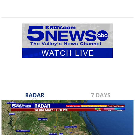
RADAR
7 DAYS