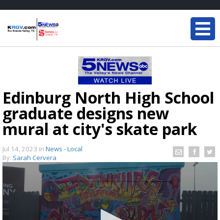
Edinburg North High School
graduate designs new
mural at city's skate park
Jul 14, 2023
in
News - Local
By:
Sarah Cervera