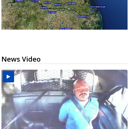
News Video