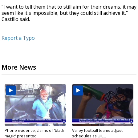
“I want to tell them that to still aim for their dreams, it may
seem like it's impossible, but they could still achieve it,”
Castillo said.
Report a Typo
More News
Phone evidence, claims of 'black
Valley football teams adjust
magic' presented...
schedules as UIL...