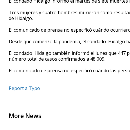
El condado Hidalgo informó el martes de siete muertes 
Tres mujeres y cuatro hombres murieron como resultad
de Hidalgo.
El comunicado de prensa no especificó cuándo ocurriero
Desde que comenzó la pandemia, el condado Hidalgo ha
El condado Hidalgo también informó el lunes que 447 per
número total de casos confirmados a 48,009.
El comunicado de prensa no especificó cuándo las perso
Report a Typo
More News