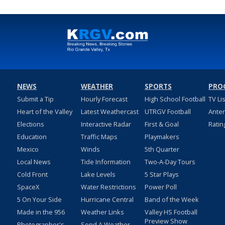
NEWS
WEATHER
SPORTS
PRO
Submit a Tip
Hourly Forecast
High School Football
TV Li
Heart of the Valley
Latest Weathercast
UTRGV Football
Ante
Elections
Interactive Radar
First & Goal
Ratin
Education
Traffic Maps
Playmakers
Mexico
Winds
5th Quarter
Local News
Tide Information
Two-A-Day Tours
Cold Front
Lake Levels
5 Star Plays
SpaceX
Water Restrictions
Power Poll
5 On Your Side
Hurricane Central
Band of the Week
Made in the 956
Weather Links
Valley HS Football
Preview Show
Photographer's
Send A Weather