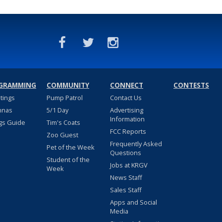
GRAMMING
COMMUNITY
CONNECT
CONTESTS
stings
Pump Patrol
Contact Us
nnas
5/1 Day
Advertising
Information
gs Guide
Tim's Coats
FCC Reports
Zoo Guest
Frequently Asked
Pet of the Week
Questions
Student of the
Jobs at KRGV
Week
News Staff
Sales Staff
Apps and Social
Media