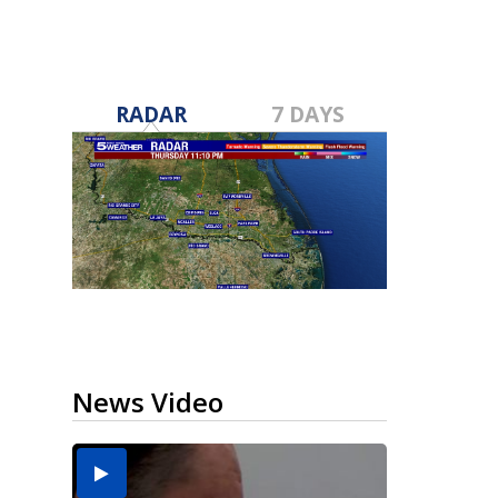
RADAR
7 DAYS
News Video