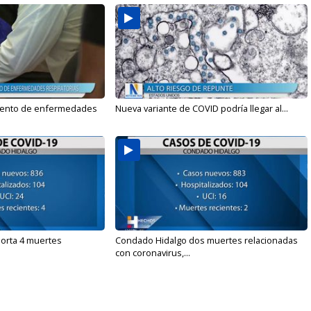
mento de enfermedades
Nueva variante de COVID podría llegar al...
orta 4 muertes
Condado Hidalgo dos muertes relacionadas
con coronavirus,...