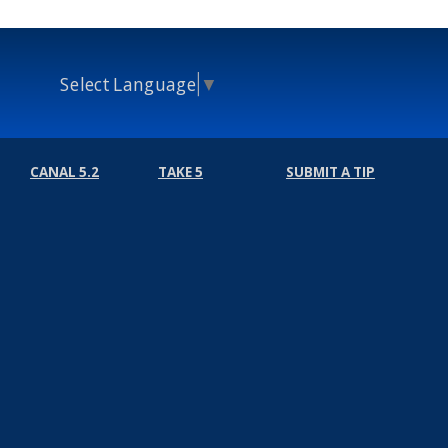
Select Language
▼
CANAL 5.2
TAKE 5
SUBMIT A TIP