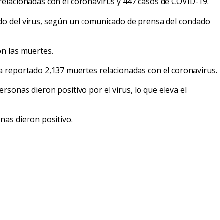
relacionadas con el coronavirus y 447 casos de COVID-19.
o del virus, según un comunicado de prensa del condado
n las muertes.
 reportado 2,137 muertes relacionadas con el coronavirus.
sonas dieron positivo por el virus, lo que eleva el
nas dieron positivo.