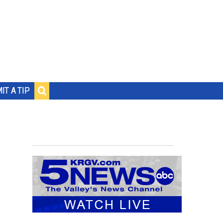
IT A TIP