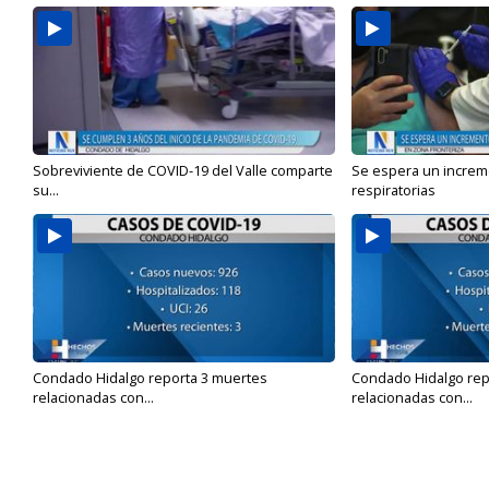
Sobreviviente de COVID-19 del Valle comparte
Se espera un incre
su...
respiratorias
Condado Hidalgo reporta 3 muertes
Condado Hidalgo rep
relacionadas con...
relacionadas con...