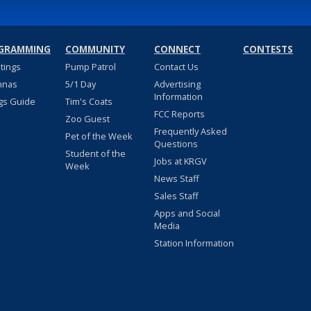
GRAMMING
COMMUNITY
CONNECT
CONTESTS
stings
Pump Patrol
Contact Us
nnas
5/1 Day
Advertising
Information
gs Guide
Tim's Coats
FCC Reports
Zoo Guest
Frequently Asked
Pet of the Week
Questions
Student of the
Jobs at KRGV
Week
News Staff
Sales Staff
Apps and Social
Media
Station Information