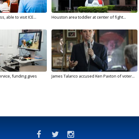
 able to visit ICE...
Houston area toddler at center of fight...
rvice, funding gives
James Talarico accused Ken Paxton of voter...