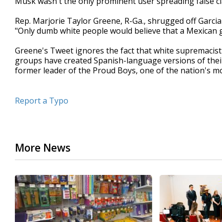
Musk wasn't the only prominent user spreading false cl
Rep. Marjorie Taylor Greene, R-Ga., shrugged off Garcia'
"Only dumb white people would believe that a Mexican 
Greene's Tweet ignores the fact that white supremacist
groups have created Spanish-language versions of their
former leader of the Proud Boys, one of the nation's mos
Report a Typo
More News