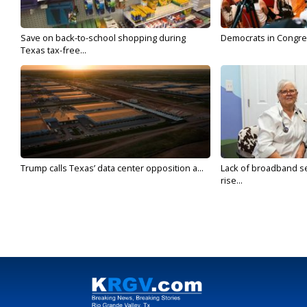
Save on back-to-school shopping during
Democrats in Congress,
Texas tax-free...
Trump calls Texas’ data center opposition a...
Lack of broadband se
rise...