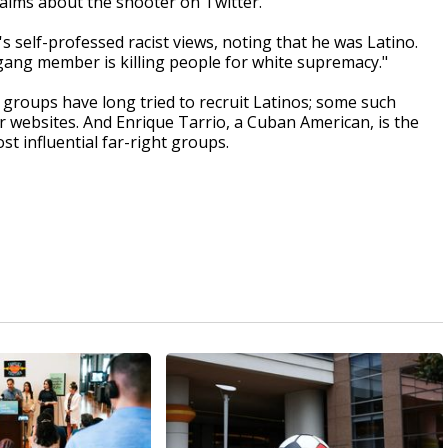
aims about the shooter on Twitter.
s self-professed racist views, noting that he was Latino.
gang member is killing people for white supremacy."
 groups have long tried to recruit Latinos; some such
 websites. And Enrique Tarrio, a Cuban American, is the
t influential far-right groups.