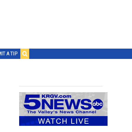
IT A TIP