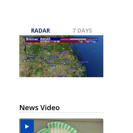
RADAR
7 DAYS
News Video