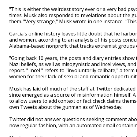
"This is either the weirdest story ever or a very bad ps
times. Musk also responded to revelations about the gu
them. "Very strange," Musk wrote in one instance. "This
Garcia's online history leaves little doubt that he harb
and women, according to an analysis of his posts condu
Alabama-based nonprofit that tracks extremist groups 
"Going back 10 years, the posts and diary entries show
Nazi beliefs, as well as misogynistic and incel views, and
report. " Incel " refers to "involuntarily celibate," a 
women for their lack of sexual and romantic opportunit
Musk has laid off much of the staff at Twitter dedicate
since emerged as a source of misinformation himself. A
to allow users to add context or fact check claims the
own Tweets about the gunman as of Wednesday.
Twitter did not answer questions seeking comment abou
now regular fashion, with an automated email containin