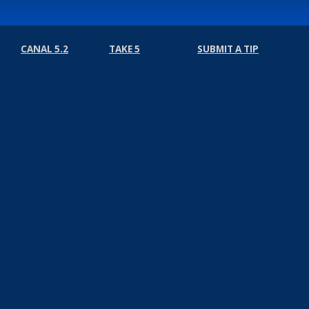
CANAL 5.2
TAKE 5
SUBMIT A TIP