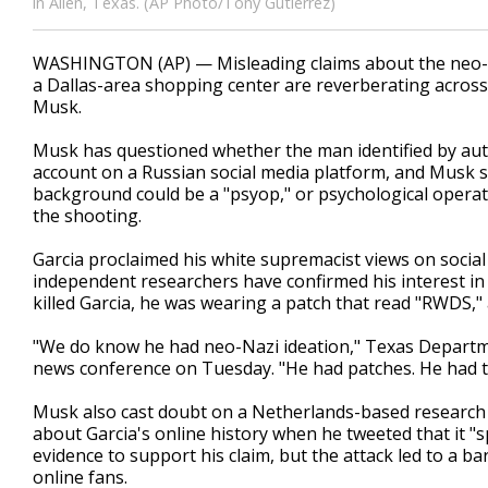
in Allen, Texas. (AP Photo/Tony Gutierrez)
WASHINGTON (AP) — Misleading claims about the neo-N
a Dallas-area shopping center are reverberating across 
Musk.
Musk has questioned whether the man identified by autho
account on a Russian social media platform, and Musk s
background could be a "psyop," or psychological operatio
the shooting.
Garcia proclaimed his white supremacist views on social
independent researchers have confirmed his interest i
killed Garcia, he was wearing a patch that read "RWDS,"
"We do know he had neo-Nazi ideation," Texas Departmen
news conference on Tuesday. "He had patches. He had t
Musk also cast doubt on a Netherlands-based research 
about Garcia's online history when he tweeted that it "s
evidence to support his claim, but the attack led to a 
online fans.