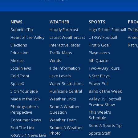
NEWS
WEATHER
SPORTS
PRO
Submit a Tip
Hourly Forecast
High School Football
TV Li
Heart of the Valley
Latest Weathercast
UTRGV Football
Ante
Elections
Interactive Radar
First & Goal
Ratin
Education
Traffic Maps
Playmakers
Mexico
Winds
5th Quarter
Local News
Tide Information
Two-A-Day Tours
Cold Front
Lake Levels
5 Star Plays
SpaceX
Water Restrictions
Power Poll
5 On Your Side
Hurricane Central
Band of the Week
Made in the 956
Weather Links
Valley HS Football
Preview Show
Photographer's
Send A Weather
Perspective
Question
This Week's
Schedule
Consumer News
Weather Team
Send A Sports Tip
Find The Link
Submit A Weather
Photo
Sports Staff
KRGV 5.1 News Live