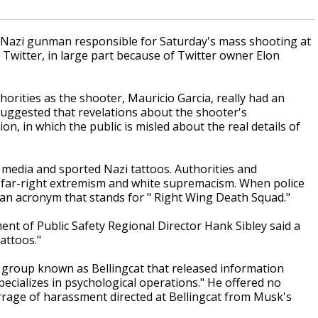
azi gunman responsible for Saturday's mass shooting at
Twitter, in large part because of Twitter owner Elon
rities as the shooter, Mauricio Garcia, really had an
uggested that revelations about the shooter's
n, in which the public is misled about the real details of
 media and sported Nazi tattoos. Authorities and
n far-right extremism and white supremacism. When police
 an acronym that stands for " Right Wing Death Squad."
t of Public Safety Regional Director Hank Sibley said a
attoos."
group known as Bellingcat that released information
pecializes in psychological operations." He offered no
barrage of harassment directed at Bellingcat from Musk's