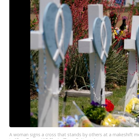
A woman signs a cross that stands by others at a makeshift me