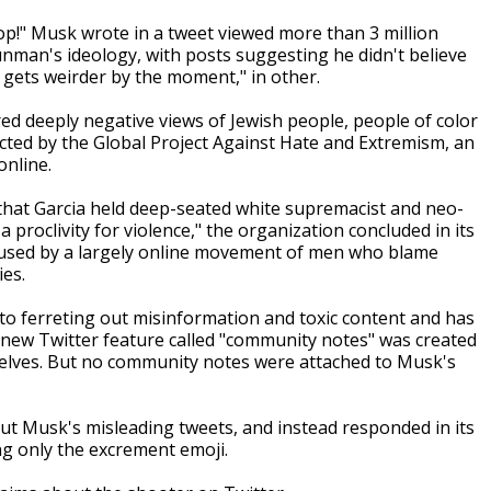
yop!" Musk wrote in a tweet viewed more than 3 million
nman's ideology, with posts suggesting he didn't believe
 gets weirder by the moment," in other.
ored deeply negative views of Jewish people, people of color
cted by the Global Project Against Hate and Extremism, an
online.
 that Garcia held deep-seated white supremacist and neo-
 a proclivity for violence," the organization concluded in its
term used by a largely online movement of men who blame
ies.
d to ferreting out misinformation and toxic content and has
 new Twitter feature called "community notes" was created
mselves. But no community notes were attached to Musk's
t Musk's misleading tweets, and instead responded in its
g only the excrement emoji.