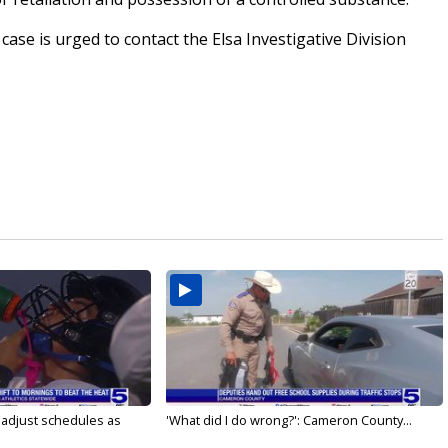
ase is urged to contact the Elsa Investigative Division
s adjust schedules as
'What did I do wrong?': Cameron County...