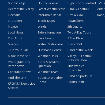
Submit a Tip
Hourly Forecast
High School Football
TV Li
Heart of the Valley
Latest Weathercast
UTRGV Football
Ante
Elections
Interactive Radar
First & Goal
Ratin
Education
Traffic Maps
Playmakers
Mexico
Winds
5th Quarter
Local News
Tide Information
Two-A-Day Tours
Cold Front
Lake Levels
5 Star Plays
SpaceX
Water Restrictions
Power Poll
5 On Your Side
Hurricane Central
Band of the Week
Made in the 956
Weather Links
Valley HS Football
Preview Show
Photographer's
Send A Weather
Perspective
Question
This Week's
Schedule
Consumer News
Weather Team
Send A Sports Tip
Find The Link
Submit A Weather
Photo
Sports Staff
KRGV 5.1 News Live
Stream