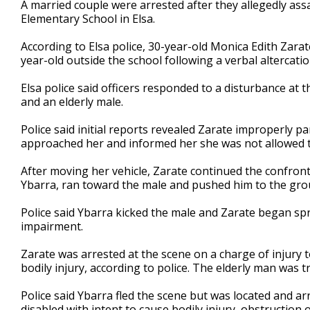
A married couple were arrested after they allegedly ass
of
Elementary School in Elsa.
39
seconds
Volume
90%
According to Elsa police, 30-year-old Monica Edith Zara
year-old outside the school following a verbal altercatio
Elsa police said officers responded to a disturbance at
and an elderly male.
Police said initial reports revealed Zarate improperly pa
approached her and informed her she was not allowed to
After moving her vehicle, Zarate continued the confront
Ybarra, ran toward the male and pushed him to the grou
Police said Ybarra kicked the male and Zarate began spr
impairment.
Zarate was arrested at the scene on a charge of injury to
bodily injury, according to police. The elderly man was t
Police said Ybarra fled the scene but was located and arr
disabled with intent to cause bodily injury, obstruction 