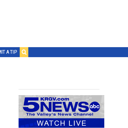
IT A TIP