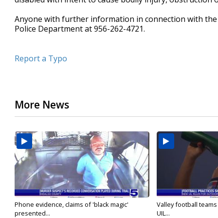
Anyone with further information in connection with the c
Police Department at 956-262-4721.
Report a Typo
More News
Phone evidence, claims of 'black magic'
Valley football team
presented...
UIL...