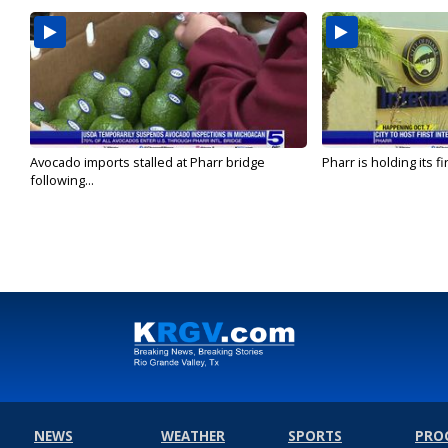
Avocado imports stalled at Pharr bridge
Pharr is holding its fi
following...
NEWS
WEATHER
SPORTS
PRO