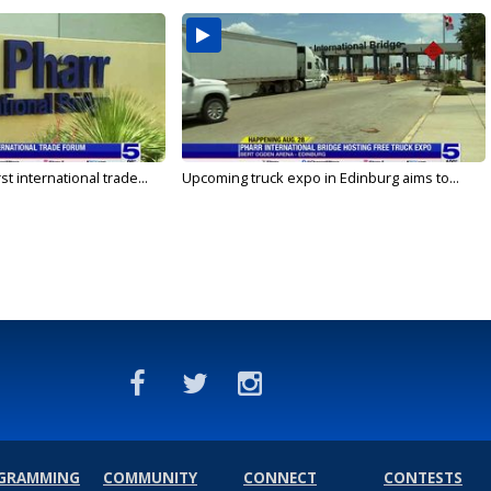
rst international trade...
Upcoming truck expo in Edinburg aims to...
GRAMMING
COMMUNITY
CONNECT
CONTESTS