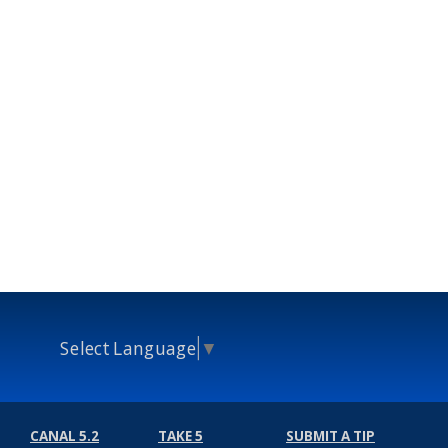
Select Language
▼
CANAL 5.2
TAKE 5
SUBMIT A TIP