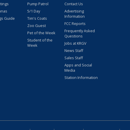
stings
Pump Patrol
Contact Us
nnas
5/1 Day
Advertising
Information
gs Guide
Tim's Coats
FCC Reports
Zoo Guest
Frequently Asked
Pet of the Week
Questions
Student of the
Jobs at KRGV
Week
News Staff
Sales Staff
Apps and Social
Media
Station Information