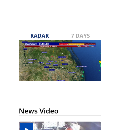
RADAR
7 DAYS
News Video