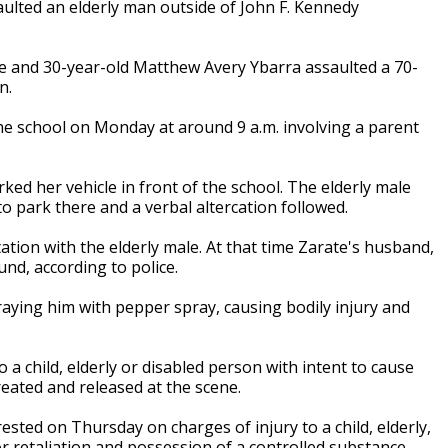
aulted an elderly man outside of John F. Kennedy
te and 30-year-old Matthew Avery Ybarra assaulted a 70-
n.
 the school on Monday at around 9 a.m. involving a parent
rked her vehicle in front of the school. The elderly male
 park there and a verbal altercation followed.
ation with the elderly male. At that time Zarate's husband,
nd, according to police.
aying him with pepper spray, causing bodily injury and
 a child, elderly or disabled person with intent to cause
reated and released at the scene.
ested on Thursday on charges of injury to a child, elderly,
or retaliation and possession of a controlled substance.